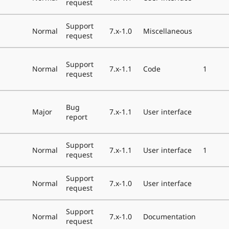
request
Support
Normal
7.x-1.0
Miscellaneous
request
Support
Normal
7.x-1.1
Code
1
request
Bug
Major
7.x-1.1
User interface
report
Support
Normal
7.x-1.1
User interface
1
request
Support
Normal
7.x-1.0
User interface
request
Support
Normal
7.x-1.0
Documentation
request