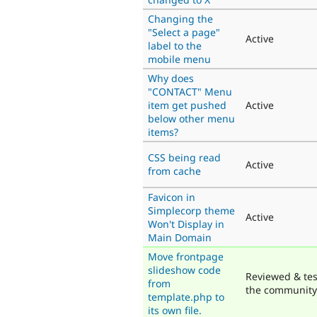
Changing the
"Select a page"
Active
label to the
mobile menu
Why does
"CONTACT" Menu
item get pushed
Active
below other menu
items?
CSS being read
Active
from cache
Favicon in
Simplecorp theme
Active
Won't Display in
Main Domain
Move frontpage
slideshow code
Reviewed & tes
from
the community
template.php to
its own file.