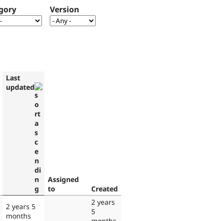
gory
Version
Last
updated
Assigned
to
Created
2 years
2 years 5
5
months
months