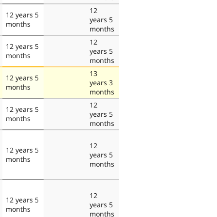
12
12 years 5
years 5
months
months
12
12 years 5
years 5
months
months
13
12 years 5
years 3
months
months
12
12 years 5
years 5
months
months
12
12 years 5
years 5
months
months
12
12 years 5
years 5
months
months