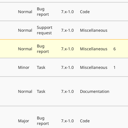
Bug
Normal
7.x-1.0
Code
report
Support
Normal
7.x-1.0
Miscellaneous
request
Bug
Normal
7.x-1.0
Miscellaneous
6
report
Minor
Task
7.x-1.0
Miscellaneous
1
Normal
Task
7.x-1.0
Documentation
Bug
Major
7.x-1.0
Code
report