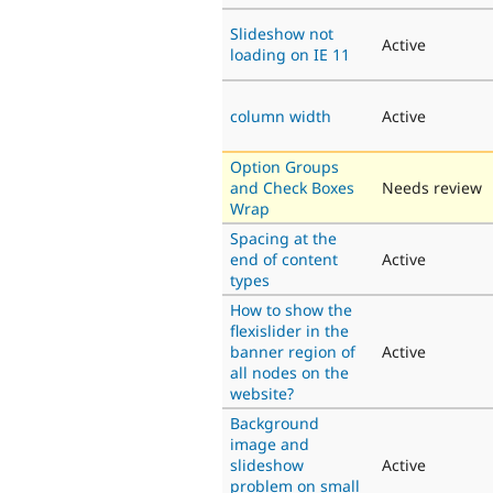
Slideshow not
Active
loading on IE 11
column width
Active
Option Groups
and Check Boxes
Needs review
Wrap
Spacing at the
end of content
Active
types
How to show the
flexislider in the
banner region of
Active
all nodes on the
website?
Background
image and
slideshow
Active
problem on small