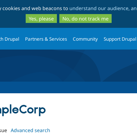
Skip
Skip
ty cookies and web beacons to
understand our audience, and
to
to
main
search
Yes, please
No, do not track me
content
th Drupal
Partners & Services
Community
Support Drupal
mpleCorp
sue
Advanced search