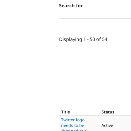
Search for
Displaying 1 - 50 of 54
Title
Status
Twitter logo
needs to be
Active
changed to X