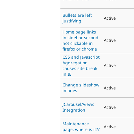
Bullets are left
Active
justifying
Home page links
in sidebar second
Active
not clickable in
firefox or chrome
CSS and Javascript
Aggregation
Active
causes site break
in IE
Change slideshow
Active
images
JCarousel/Views
Active
Integration
Maintenance
Active
page, where is it??