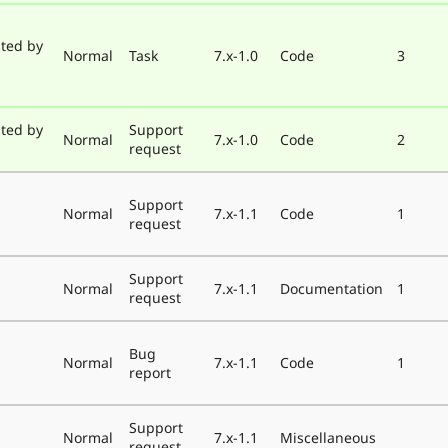
ted by
Normal
Task
7.x-1.0
Code
3
ted by
Support
Normal
7.x-1.0
Code
2
request
Support
Normal
7.x-1.1
Code
1
request
Support
Normal
7.x-1.1
Documentation
1
request
Bug
Normal
7.x-1.1
Code
1
report
Support
Normal
7.x-1.1
Miscellaneous
request