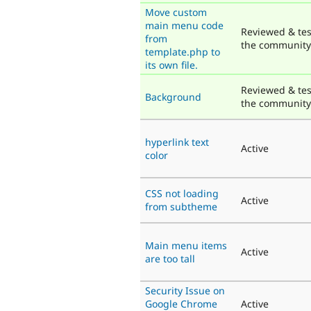
Move custom
main menu code
Reviewed & tes
from
the community
template.php to
its own file.
Reviewed & tes
Background
the community
hyperlink text
Active
color
CSS not loading
Active
from subtheme
Main menu items
Active
are too tall
Security Issue on
Google Chrome
Active