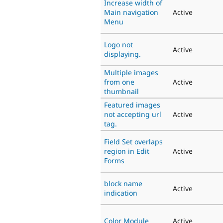
Increase width of
Main navigation
Active
Menu
Logo not
Active
displaying.
Multiple images
from one
Active
thumbnail
Featured images
not accepting url
Active
tag.
Field Set overlaps
region in Edit
Active
Forms
block name
Active
indication
Color Module
Active