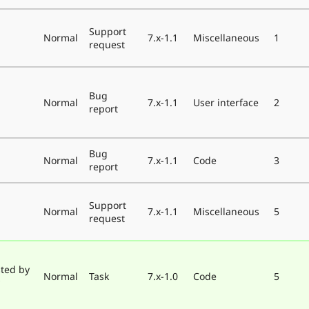
Support
Normal
7.x-1.1
Miscellaneous
1
request
Bug
Normal
7.x-1.1
User interface
2
report
Bug
Normal
7.x-1.1
Code
3
report
Support
Normal
7.x-1.1
Miscellaneous
5
request
ted by
Normal
Task
7.x-1.0
Code
5