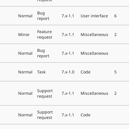
Bug
Normal
7.x-1.1
User interface
6
report
Feature
Minor
7.x-1.1
Miscellaneous
2
request
Bug
Normal
7.x-1.1
Miscellaneous
report
Normal
Task
7.x-1.0
Code
5
Support
Normal
7.x-1.1
Miscellaneous
2
request
Support
Normal
7.x-1.1
Code
request