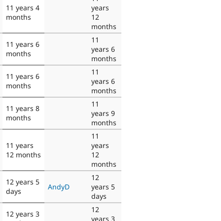
11 years 4
years
months
12
months
11
11 years 6
years 6
months
months
11
11 years 6
years 6
months
months
11
11 years 8
years 9
months
months
11
11 years
years
12 months
12
months
12
12 years 5
AndyD
years 5
days
days
12
12 years 3
years 3