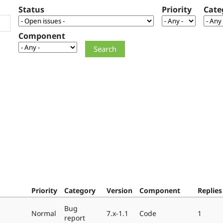
Status
Priority
Cate
Component
Priority
Category
Version
Component
Replies
Bug
Normal
7.x-1.1
Code
1
report