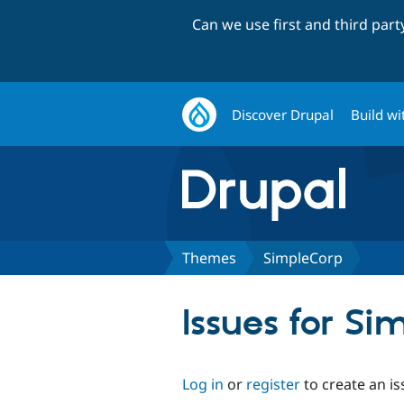
Can we use first and third par
Discover Drupal
Build wi
Themes
SimpleCorp
Issues for Si
Log in
or
register
to create an is