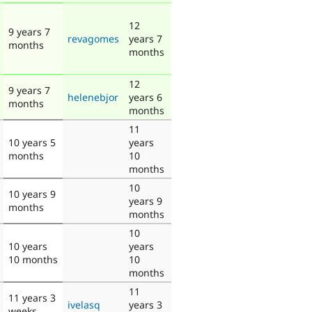
12
9 years 7
revagomes
years 7
months
months
12
9 years 7
helenebjor
years 6
months
months
11
10 years 5
years
months
10
months
10
10 years 9
years 9
months
months
10
10 years
years
10 months
10
months
11
11 years 3
ivelasq
years 3
weeks