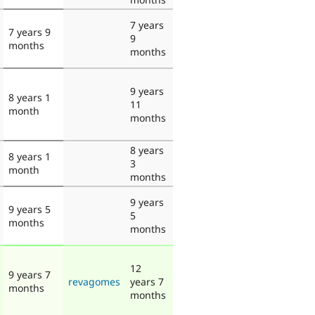
7 years
7 years 9
9
months
months
9 years
8 years 1
11
month
months
8 years
8 years 1
3
month
months
9 years
9 years 5
5
months
months
12
9 years 7
revagomes
years 7
months
months