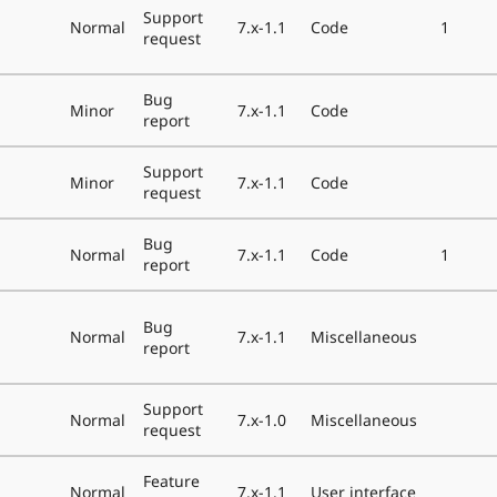
Support
Normal
7.x-1.1
Code
1
request
Bug
Minor
7.x-1.1
Code
report
Support
Minor
7.x-1.1
Code
request
Bug
Normal
7.x-1.1
Code
1
report
Bug
Normal
7.x-1.1
Miscellaneous
report
Support
Normal
7.x-1.0
Miscellaneous
request
Feature
Normal
7.x-1.1
User interface