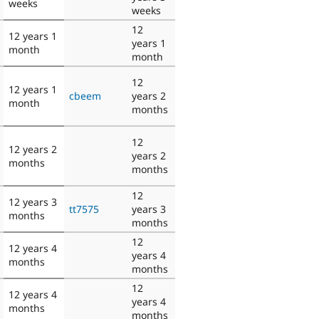
weeks
weeks
12
12 years 1
years 1
month
month
12
12 years 1
cbeem
years 2
month
months
12
12 years 2
years 2
months
months
12
12 years 3
tt7575
years 3
months
months
12
12 years 4
years 4
months
months
12
12 years 4
years 4
months
months