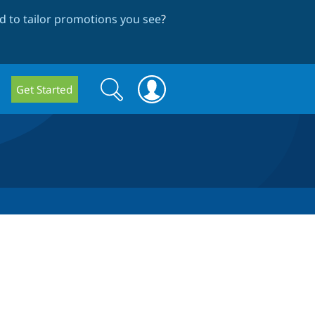
 to tailor promotions you see
?
Search
Search
Get Started
form