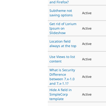
and Firefox?
Subtheme not
Active
saving options
Get rid of Lorium
Ipsum on
Active
Slideshow
Location field
Active
always at the top
Use Views to list
Active
content
What is Security
Difference
Active
between 7.x-1.0
and 7.x-1.1?
Hide A field in
SimpleCorp
Active
template