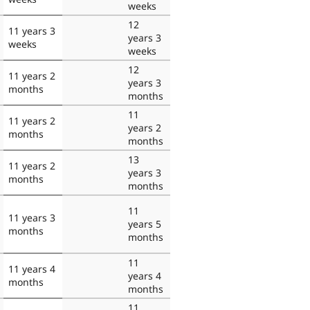
weeks
12
11 years 3
years 3
weeks
weeks
12
11 years 2
years 3
months
months
11
11 years 2
years 2
months
months
13
11 years 2
years 3
months
months
11
11 years 3
years 5
months
months
11
11 years 4
years 4
months
months
11