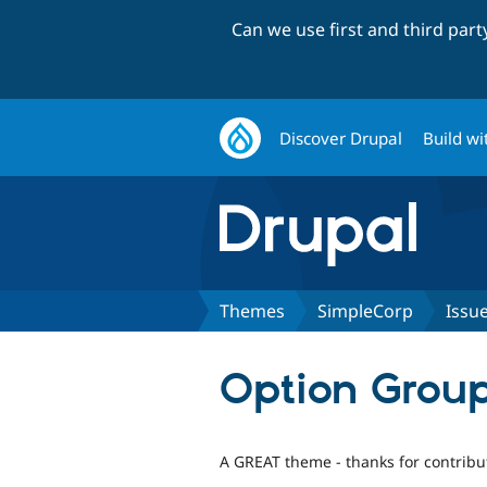
Can we use first and third par
Discover Drupal
Build wi
Themes
SimpleCorp
Issu
Option Grou
A GREAT theme - thanks for contribut