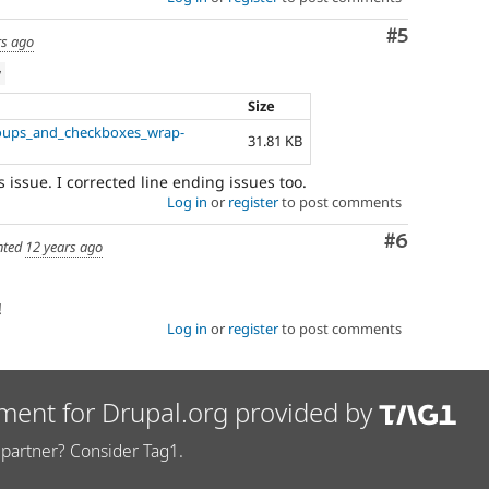
Comment
#5
rs ago
w
Size
roups_and_checkboxes_wrap-
31.81 KB
s issue. I corrected line ending issues too.
Log in
or
register
to post comments
Comment
#6
ted
12 years ago
!
Log in
or
register
to post comments
ment for Drupal.org provided by
partner? Consider Tag1.