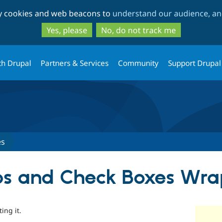
Skip
Skip
ty cookies and web beacons to
understand our audience, and
to
to
main
search
Yes, please
No, do not track me
content
th Drupal
Partners & Services
Community
Support Drupal
es
ps and Check Boxes Wra
ing it.