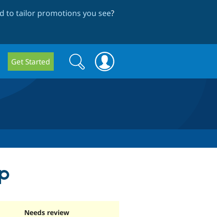
 to tailor promotions you see
?
Search
Search
Get Started
form
p
Needs review