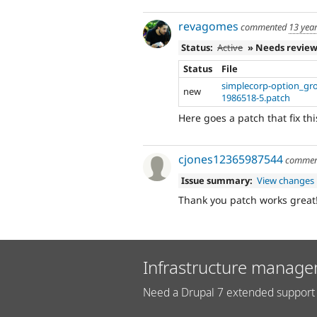
revagomes
commented
13 yea
Status:
Active
» Needs revie
Status
File
simplecorp-option_g
new
1986518-5.patch
Here goes a patch that fix thi
cjones12365987544
commen
Issue summary:
View changes
Thank you patch works great
Infrastructure manage
Need a Drupal 7 extended support 