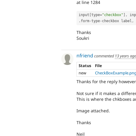
at line 1284
input
[
type
=
"checkbox"
]
,
 inp
.
form
-
type
-
checkbox label
,
Thanks
Soukri
nfriend
commented
13 years ag
Status
File
new
CheckBoxExample.pn
Thanks for the reply however 
Not sure if it makes a differe
This is where the chkboxes a
Image attached.
Thanks
Neil