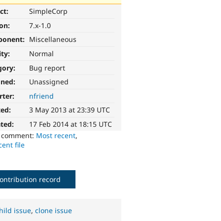
ct:
SimpleCorp
ion:
7.x-1.0
ponent:
Miscellaneous
ity:
Normal
gory:
Bug report
gned:
Unassigned
rter:
nfriend
ted:
3 May 2013 at 23:39 UTC
ted:
17 Feb 2014 at 18:15 UTC
o comment:
Most recent
,
ent file
ontribution record
hild issue
,
clone issue