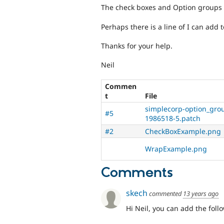
The check boxes and Option groups w
Perhaps there is a line of I can add to
Thanks for your help.
Neil
Commen
t
File
simplecorp-option_gro
#5
1986518-5.patch
#2
CheckBoxExample.png
WrapExample.png
Comments
skech
commented
13 years ago
Hi Neil, you can add the foll