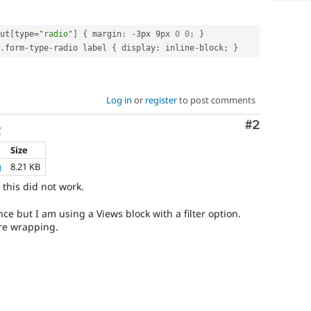
ut
[
type
=
"radio"
]
{
 margin
:
-
3px 9px 
0
0
;
}
.
form
-
type
-
radio label 
{
 display
:
 inline
-
block
;
}
Log in
or
register
to post comments
Comment
#2
o
Size
g
8.21 KB
this did not work.
nce but I am using a Views block with a filter option.
re wrapping.