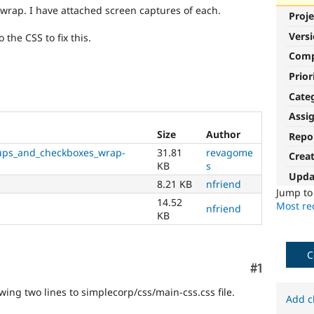
rap. I have attached screen captures of each.
Proje
Vers
 the CSS to fix this.
Com
Prior
Cate
Assi
Size
Author
Repo
ups_and_checkboxes_wrap-
31.81
revagome
Crea
KB
s
Upda
8.21 KB
nfriend
Jump t
14.52
Most rec
nfriend
KB
C
Comment
#1
owing two lines to simplecorp/css/main-css.css file.
Add c