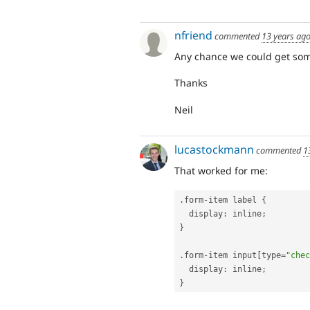
nfriend
commented
13 years ag
Any chance we could get som
Thanks
Neil
lucastockmann
commented
1
That worked for me:
.
form
-
item label 
{
  display
:
 inline
;
}
.
form
-
item input
[
type
=
"chec
  display
:
 inline
;
}