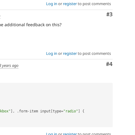
Log in
or
register
to post comments
Comment
#3
o
e additional feedback on this?
Log in
or
register
to post comments
Comment
#4
3 years ago
kbox"
]
,
.
form
-
item input
[
type
=
"radio"
]
{
Log in
or
register
to post comments