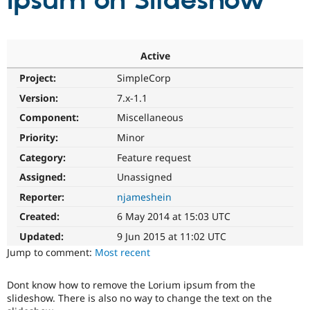
Ipsum on Slideshow
Community
Drupal AI
Documentat
Find a Drupa
Certified Pa
Active
Project:
SimpleCorp
Support Drupal
Case Studie
Getting star
About the
Become a D
Community
Version:
7.x-1.1
Certified Pa
Component:
Miscellaneous
Get Started
Drupal for
Local Devel
The Drupal
Priority:
Minor
Governmen
Guide
How to Cont
Association
Find a Hosti
Category:
Feature request
Provider
Try Drupal CMS
Assigned:
Unassigned
Drupal for 
Developer R
DrupalCon
Donate
Reporter:
njameshein
Education
Find a Migra
Created:
6 May 2014 at 15:03 UTC
Try Hosting
Partner
Drupal CMS
Events
Become a Pa
Updated:
9 Jun 2015 at 11:02 UTC
Drupal for N
Guide
Jump to comment:
Most recent
Find Trainin
Jobs / Caree
Become a Ri
Dont know how to remove the Lorium ipsum from the
Drupal for
Drupal User
Maker
slideshow. There is also no way to change the text on the
eCommerce