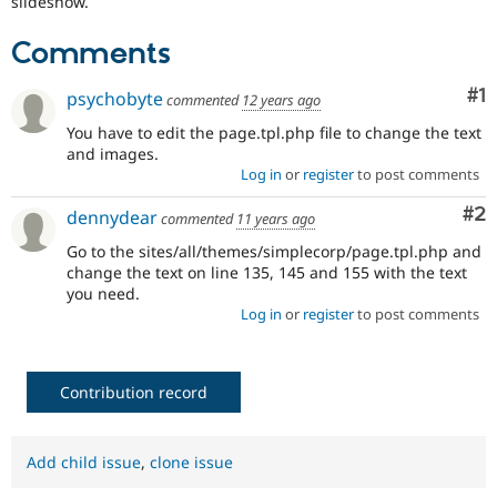
slideshow.
Drupal Stew
News & Blo
API
Become a D
Comments
Drupal for F
Sustaining
Co
#1
psychobyte
Forum
commented
12 years ago
Modules
You have to edit the page.tpl.php file to change the text
Drupal for
Drupal Swa
and images.
Healthcare
Slack
Log in
or
register
to post comments
Themes
Co
#2
dennydear
commented
11 years ago
Drupal for E
Newsletters
Go to the sites/all/themes/simplecorp/page.tpl.php and
Recipes
change the text on line 135, 145 and 155 with the text
you need.
Drupal for R
Log in
or
register
to post comments
Drupal Swa
Site Templa
Drupal for T
Contribution record
Tourism
Issue queue
Add child issue
,
clone issue
Security Adv