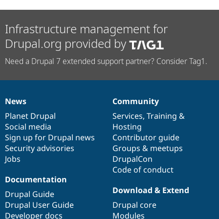
Infrastructure management for
Drupal.org provided by
Need a Drupal 7 extended support partner? Consider Tag1.
News
Community
News
Our
Documentation
Drupal
Governance
items
Planet Drupal
community
code
of
Services
,
Training
&
Social media
base
community
Hosting
Sign up for Drupal news
Contributor guide
Security advisories
Groups & meetups
Jobs
DrupalCon
Code of conduct
Documentation
Download & Extend
Drupal Guide
Drupal User Guide
Drupal core
Developer docs
Modules