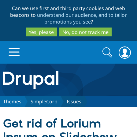
Skip
Skip
Can we use first and third party cookies and web
to
to
beacons to
understand our audience, and to tailor
main
search
promotions you see
?
content
Yes, please
No, do not track me
Search
Search
form
Drupal.org home
Discover Drupal
Themes
SimpleCorp
Issues
Build with Drupal
Drupal Core
Get rid of Lorium
Partners & Services
Drupal CMS
Download D