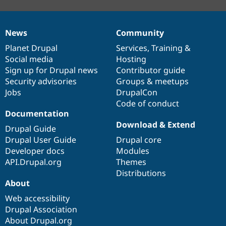
News
Community
News
Our
Documentation
Drupal
Governance
items
Planet Drupal
community
code
of
Services
,
Training
&
Social media
base
community
Hosting
Sign up for Drupal news
Contributor guide
Security advisories
Groups & meetups
Jobs
DrupalCon
Code of conduct
Documentation
Download & Extend
Drupal Guide
Drupal User Guide
Drupal core
Developer docs
Modules
API.Drupal.org
Themes
Distributions
About
Web accessibility
Drupal Association
About Drupal.org