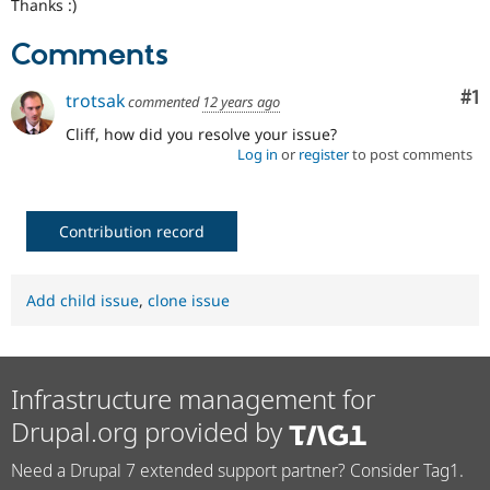
Thanks :)
Comments
Co
#1
trotsak
commented
12 years ago
Cliff, how did you resolve your issue?
Log in
or
register
to post comments
Contribution record
Add child issue
,
clone issue
Infrastructure management for
Drupal.org provided by
Need a Drupal 7 extended support partner? Consider Tag1.