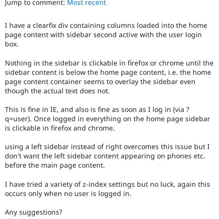
Jump to comment:
Most recent
Drupal Stew
News & Blo
API
Become a D
I have a clearfix div containing columns loaded into the home
Drupal for F
Sustaining
page content with sidebar second active with the user login
Forum
box.
Modules
Drupal for
Drupal Swa
Nothing in the sidebar is clickable in firefox or chrome until the
Healthcare
sidebar content is below the home page content, i.e. the home
Slack
page content container seems to overlay the sidebar even
Themes
though the actual text does not.
Drupal for E
Newsletters
This is fine in IE, and also is fine as soon as I log in (via ?
Recipes
q=user). Once logged in everything on the home page sidebar
is clickable in firefox and chrome.
Drupal for R
Drupal Swa
using a left sidebar instead of right overcomes this issue but I
Site Templa
don't want the left sidebar content appearing on phones etc.
before the main page content.
Drupal for T
Tourism
Issue queue
I have tried a variety of z-index settings but no luck, again this
occurs only when no user is logged in.
Any suggestions?
Security Adv