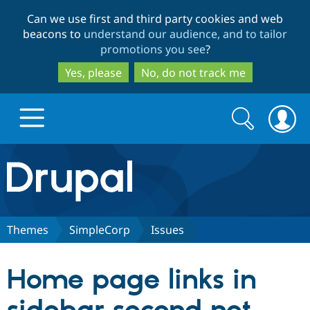
Skip
Skip
Can we use first and third party cookies and web
to
to
beacons to
understand our audience, and to tailor
main
search
promotions you see
?
content
Yes, please
No, do not track me
Search
Search
form
Drupal.org home
Discover Drupal
Themes
SimpleCorp
Issues
Build with Drupal
Drupal Core
Home page links in
Partners & Services
Drupal CMS
Download D