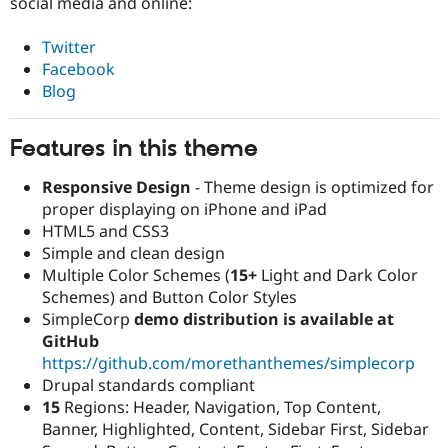
social media and online:
Twitter
Facebook
Blog
Features in this theme
Responsive Design
- Theme design is optimized for
proper displaying on iPhone and iPad
HTML5 and CSS3
Simple and clean design
Multiple Color Schemes (
15+
Light and Dark Color
Schemes) and Button Color Styles
SimpleCorp
demo distribution is available at
GitHub
https://github.com/morethanthemes/simplecorp
Drupal standards compliant
15
Regions: Header, Navigation, Top Content,
Banner, Highlighted, Content, Sidebar First, Sidebar