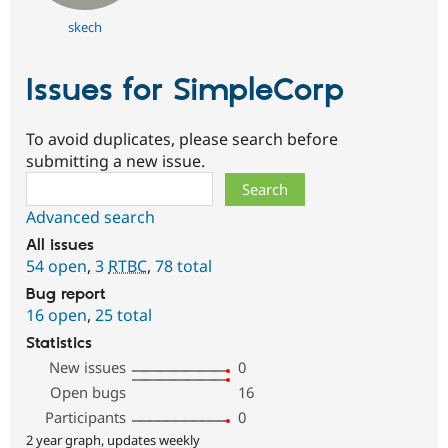
skech
Issues for SimpleCorp
To avoid duplicates, please search before
submitting a new issue.
Search
Advanced search
All issues
54 open
,
3
RTBC
,
78 total
Bug report
16 open
,
25 total
Statistics
New issues
0
Open bugs
16
Participants
0
2 year graph, updates weekly