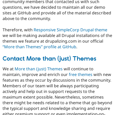
community members that contacted us with such
questions, we have decided to maintain all our demo
sites at GitHub and provide all of the material described
above to the community.
Therefore, with
Responsive SimpleCorp Drupal theme
we will be making available all Drupal installations of the
themes we feature at drupalizing.com in our official
“More than Themes” profile at GitHub
.
Contact More than (just) Themes
We at
More than (just) Themes
will continue to
maintain, improve and enrich our
free themes
with new
features as they occur by discussions in the community.
Members of our team will be always participating
actively and help out in support requests to the
maximum extent possible. Nevertheless, sometimes
there might be needs related to a theme that go beyond
the typical support and knowledge sharing and require
either premium support or even implementation-on-