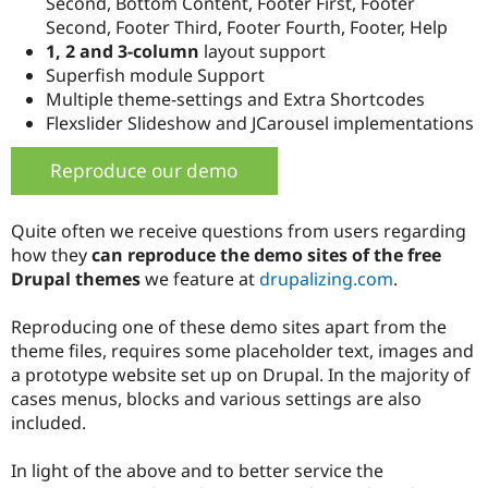
Second, Bottom Content, Footer First, Footer
Second, Footer Third, Footer Fourth, Footer, Help
1, 2 and 3-column
layout support
Superfish module Support
Multiple theme-settings and Extra Shortcodes
Flexslider Slideshow and JCarousel implementations
Reproduce our demo
Quite often we receive questions from users regarding
how they
can reproduce the demo sites of the free
Drupal themes
we feature at
drupalizing.com
.
Reproducing one of these demo sites apart from the
theme files, requires some placeholder text, images and
a prototype website set up on Drupal. In the majority of
cases menus, blocks and various settings are also
included.
In light of the above and to better service the