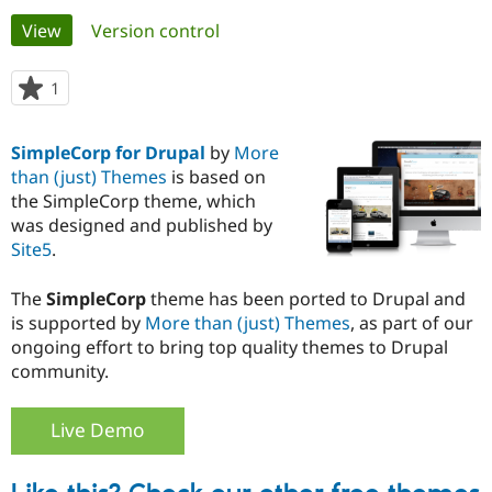
Primary
View
(active tab)
Version control
Community
Drupal AI
Documentat
Find a Drupa
tabs
Certified Pa
1
person
starred
Support Drupal
Case Studie
Getting star
About the
this
SimpleCorp for Drupal
by
More
Become a D
Community
project
Certified Pa
than (just) Themes
is based on
the SimpleCorp theme, which
Get Started
Drupal for
Local Devel
The Drupal
was designed and published by
Governmen
Guide
How to Cont
Association
Find a Hosti
Site5
.
Provider
Try Drupal CMS
The
SimpleCorp
theme has been ported to Drupal and
Drupal for 
Developer R
DrupalCon
Donate
Education
is supported by
More than (just) Themes
, as part of our
Find a Migra
ongoing effort to bring top quality themes to Drupal
Try Hosting
Partner
community.
Drupal CMS
Events
Become a Pa
Drupal for N
Guide
Live Demo
Find Trainin
Jobs / Caree
Become a Ri
Drupal for
Drupal User
Maker
eCommerce