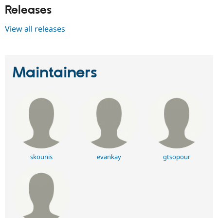
Releases
View all releases
Maintainers
skounis
evankay
gtsopour