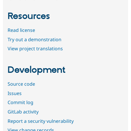
Resources
Read license
Try out a demonstration
View project translations
Development
Source code
Issues
Commit log
GitLab activity
Report a security vulnerability
View change records