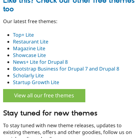
Like this? Check our other free themes
Drupal Stew
News & Blo
too
API
Become a D
Drupal for F
Sustaining
Our latest free themes:
Forum
Modules
Top+ Lite
Drupal for
Drupal Swa
Restaurant Lite
Healthcare
Slack
Magazine Lite
Themes
Showcase Lite
News+ Lite for Drupal 8
Drupal for E
Newsletters
Bootstrap Business for Drupal 7 and Drupal 8
Recipes
Scholarly Lite
Startup Growth Lite
Drupal for R
Drupal Swa
Site Templa
View all our free themes
Drupal for T
Tourism
Stay tuned for new themes
Issue queue
To stay tuned with new theme releases, updates to
existing themes, offers and other goodies, follow us on
Security Adv