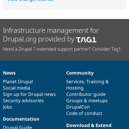
Infrastructure management for
Drupal.org provided by
Need a Drupal 7 extended support partner? Consider Tag1.
News
Community
News
Our
Documentation
Drupal
Governance
items
Planet Drupal
community
code
of
Services
,
Training
&
Social media
base
community
Hosting
Sign up for Drupal news
Contributor guide
Security advisories
Groups & meetups
Jobs
DrupalCon
Code of conduct
Documentation
Download & Extend
Drupal Guide