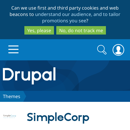
Skip
Skip
Can we use first and third party cookies and web
to
to
beacons to
understand our audience, and to tailor
main
search
promotions you see
?
content
Yes, please
No, do not track me
Search
Search
form
Drupal.org home
Discover Drupal
Themes
Build with Drupal
Drupal Core
SimpleCorp
Partners & Services
Drupal CMS
Download D