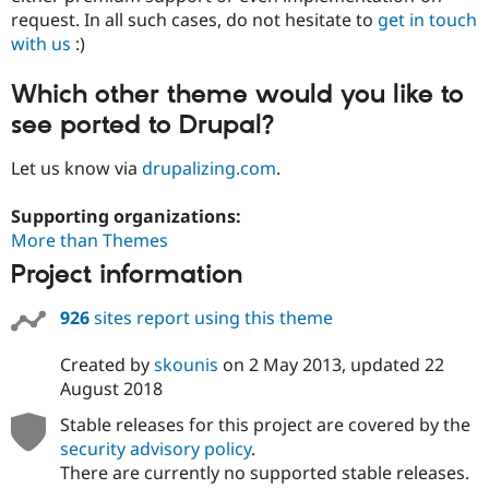
request. In all such cases, do not hesitate to
get in touch
with us
:)
Which other theme would you like to
see ported to Drupal?
Let us know via
drupalizing.com
.
Supporting organizations:
More than Themes
Project information
926
sites report using this theme
Created by
skounis
on
2 May 2013
, updated
22
August 2018
Stable releases for this project are covered by the
security advisory policy
.
There are currently no supported stable releases.