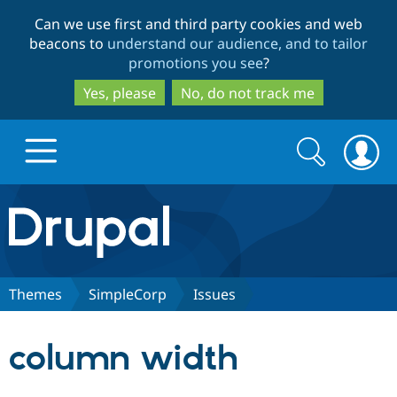
Skip
Skip
Can we use first and third party cookies and web
to
to
beacons to
understand our audience, and to tailor
main
search
promotions you see
?
content
Yes, please
No, do not track me
Search
Search
form
Drupal.org home
Discover Drupal
Themes
SimpleCorp
Issues
Build with Drupal
Drupal Core
column width
Partners & Services
Drupal CMS
Download D