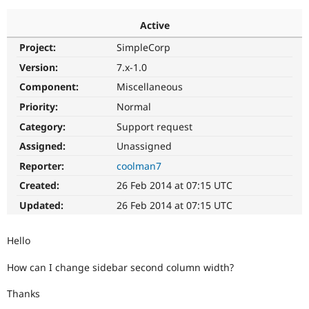
Active
Community
Drupal AI
Documentat
Find a Drupa
Project:
SimpleCorp
Certified Pa
Version:
7.x-1.0
Support Drupal
Case Studie
Getting star
About the
Component:
Miscellaneous
Become a D
Community
Priority:
Normal
Certified Pa
Category:
Support request
Get Started
Drupal for
Local Devel
The Drupal
Governmen
Guide
How to Cont
Association
Assigned:
Unassigned
Find a Hosti
Reporter:
coolman7
Provider
Try Drupal CMS
Created:
26 Feb 2014 at 07:15 UTC
Drupal for 
Developer R
DrupalCon
Donate
Education
Updated:
26 Feb 2014 at 07:15 UTC
Find a Migra
Try Hosting
Partner
Drupal CMS
Events
Become a Pa
Hello
Drupal for N
Guide
How can I change sidebar second column width?
Find Trainin
Jobs / Caree
Become a Ri
Drupal for
Drupal User
Maker
Thanks
eCommerce