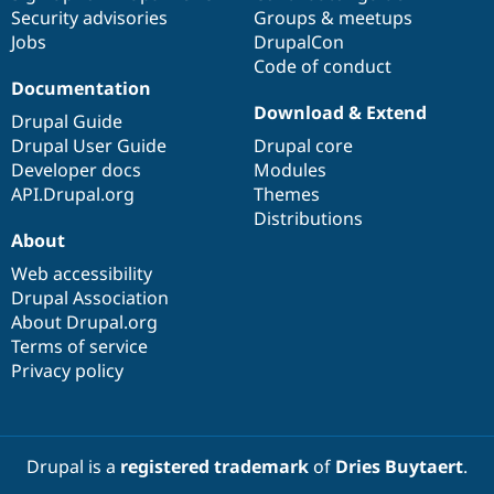
Security advisories
Groups & meetups
Jobs
DrupalCon
Code of conduct
Documentation
Download & Extend
Drupal Guide
Drupal User Guide
Drupal core
Developer docs
Modules
API.Drupal.org
Themes
Distributions
About
Web accessibility
Drupal Association
About Drupal.org
Terms of service
Privacy policy
Drupal is a
registered trademark
of
Dries Buytaert
.