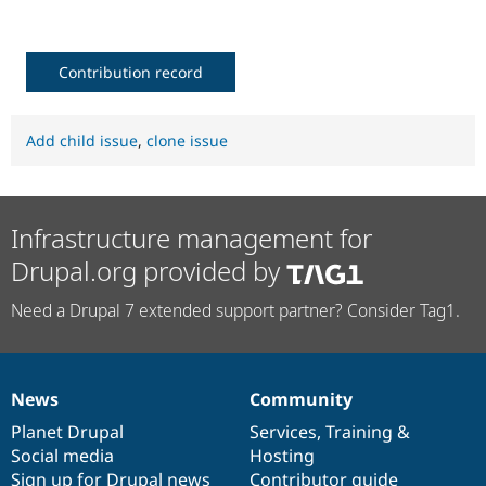
Drupal Stew
News & Blo
API
Become a D
Drupal for F
Sustaining
Contribution record
Forum
Modules
Drupal for
Drupal Swa
Add child issue
,
clone issue
Healthcare
Slack
Themes
Drupal for E
Infrastructure management for
Newsletters
Recipes
Drupal.org provided by
Drupal for R
Need a Drupal 7 extended support partner? Consider Tag1.
Drupal Swa
Site Templa
Drupal for T
Tourism
News
Community
Issue queue
News
Our
Documentation
Drupal
Governance
items
Planet Drupal
community
code
of
Services
,
Training
&
Social media
base
community
Hosting
Security Adv
Sign up for Drupal news
Contributor guide