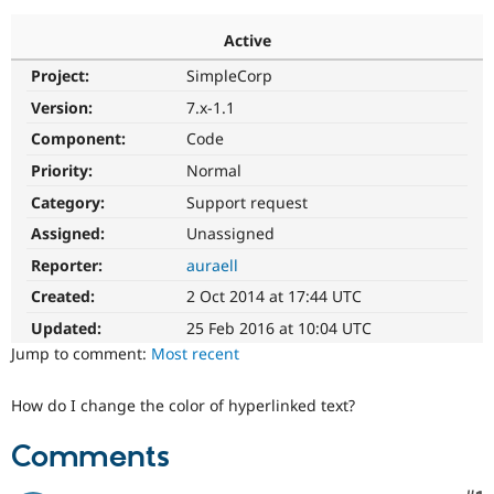
Active
Community
Drupal AI
Documentat
Find a Drupa
Project:
SimpleCorp
Certified Pa
Version:
7.x-1.1
Support Drupal
Case Studie
Getting star
About the
Component:
Code
Become a D
Community
Priority:
Normal
Certified Pa
Category:
Support request
Get Started
Drupal for
Local Devel
The Drupal
Governmen
Guide
How to Cont
Association
Assigned:
Unassigned
Find a Hosti
Reporter:
auraell
Provider
Try Drupal CMS
Created:
2 Oct 2014 at 17:44 UTC
Drupal for 
Developer R
DrupalCon
Donate
Education
Updated:
25 Feb 2016 at 10:04 UTC
Find a Migra
Try Hosting
Jump to comment:
Most recent
Partner
Drupal CMS
Events
Become a Pa
Drupal for N
Guide
How do I change the color of hyperlinked text?
Find Trainin
Jobs / Caree
Become a Ri
Comments
Drupal for
Drupal User
Maker
eCommerce