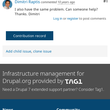
Co
#1
Dimitri Raptis
commented
10 years ago
Drupal Stew
News & Blo
I also have the same problem. Can someone help?
API
Become a D
Thanks. Dimitri
Drupal for F
Sustaining
Log in
or
register
to post comments
Forum
Modules
Drupal for
Drupal Swa
Healthcare
Contribution record
Slack
Themes
Add child issue
,
clone issue
Drupal for E
Newsletters
Recipes
Drupal for R
Drupal Swa
Infrastructure management for
Site Templa
Drupal.org provided by
Drupal for T
Tourism
Need a Drupal 7 extended support partner? Consider Tag1.
Issue queue
Security Adv
News
Community