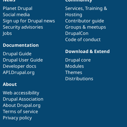
News
Our
Documentation
Drupal
Governance
items
Planet Drupal
community
code
of
Services
,
Training
&
Social media
base
community
Hosting
Sign up for Drupal news
Contributor guide
Security advisories
Groups & meetups
Jobs
DrupalCon
Code of conduct
Documentation
Download & Extend
Drupal Guide
Drupal User Guide
Drupal core
Developer docs
Modules
API.Drupal.org
Themes
Distributions
About
Web accessibility
Drupal Association
About Drupal.org
Terms of service
Privacy policy