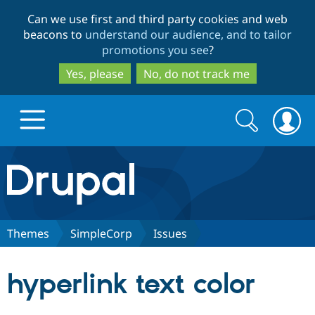
Skip
Skip
Can we use first and third party cookies and web
to
to
beacons to
understand our audience, and to tailor
main
search
promotions you see
?
content
Yes, please
No, do not track me
Search
Search
form
Drupal.org home
Discover Drupal
Themes
SimpleCorp
Issues
Build with Drupal
Drupal Core
hyperlink text color
Partners & Services
Drupal CMS
Download D