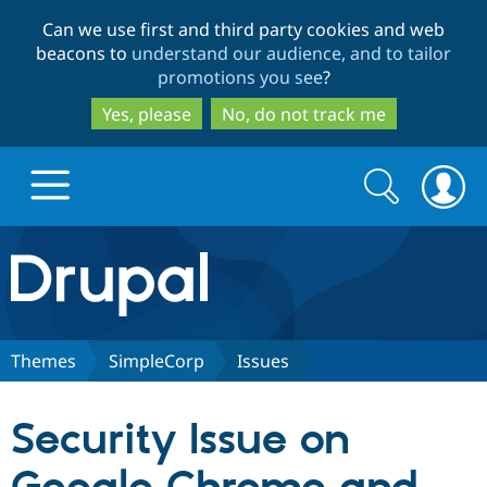
Skip
Skip
Can we use first and third party cookies and web
to
to
beacons to
understand our audience, and to tailor
main
search
promotions you see
?
content
Yes, please
No, do not track me
Search
Search
form
Drupal.org home
Discover Drupal
Themes
SimpleCorp
Issues
Build with Drupal
Drupal Core
Security Issue on
Partners & Services
Drupal CMS
Download D