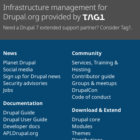
Infrastructure management for
Drupal.org provided by
Need a Drupal 7 extended support partner? Consider Tag1.
News
Community
News
Our
Documentation
Drupal
Governance
items
Planet Drupal
community
code
of
Services
,
Training
&
Social media
base
community
Hosting
Sign up for Drupal news
Contributor guide
Security advisories
Groups & meetups
Jobs
DrupalCon
Code of conduct
Documentation
Download & Extend
Drupal Guide
Drupal User Guide
Drupal core
Developer docs
Modules
API.Drupal.org
Themes