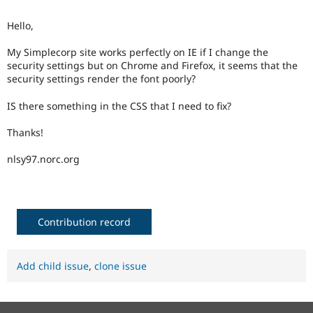
Drupal Stew
News & Blo
Hello,
API
Become a D
Drupal for F
Sustaining
My Simplecorp site works perfectly on IE if I change the
Forum
security settings but on Chrome and Firefox, it seems that the
Modules
security settings render the font poorly?
Drupal for
Drupal Swa
Healthcare
IS there something in the CSS that I need to fix?
Slack
Themes
Thanks!
Drupal for E
Newsletters
nlsy97.norc.org
Recipes
Drupal for R
Drupal Swa
Site Templa
Contribution record
Drupal for T
Tourism
Issue queue
Add child issue
,
clone issue
Security Adv