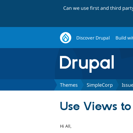
Can we use first and third par
Discover Drupal
Build wi
Themes
SimpleCorp
Issu
Use Views to 
Hi All,