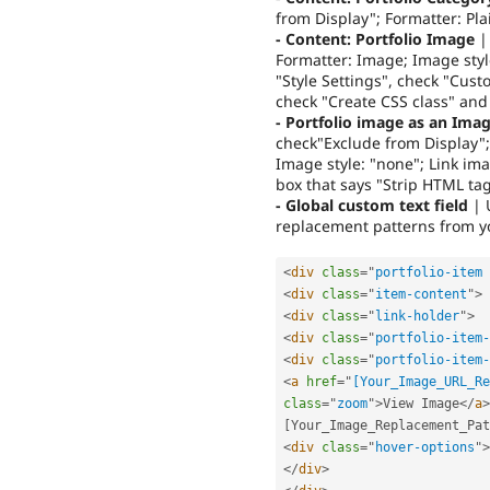
from Display"; Formatter: Pla
- Content: Portfolio Image
| 
Formatter: Image; Image styl
"Style Settings", check "Cust
check "Create CSS class" and 
- Portfolio image as an Ima
check"Exclude from Display";
Image style: "none"; Link ima
box that says "Strip HTML ta
- Global custom text field
| 
replacement patterns from yo
<
div
class
=
"
portfolio-item 
<
div
class
=
"
item-content
"
>
<
div
class
=
"
link-holder
"
>
<
div
class
=
"
portfolio-item-
<
div
class
=
"
portfolio-item-
<
a
href
=
"
[Your_Image_URL_Re
class
=
"
zoom
"
>
View Image
</
a
>
[
Your_Image_Replacement_Pat
<
div
class
=
"
hover-options
"
>
</
div
>