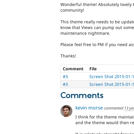
Wonderful theme! Absolutely lovely 
community!
This theme really needs to be updat
know that Views can pump out some n
maintenance nightmare.
Please feel free to PM if you need as
Thanks!
Comment
File
#3
Screen Shot 2015-01-
#3
Screen Shot 2015-01-
Comments
kevin morse
commented
13 ye
I think for the theme maintai
and the theme would then re