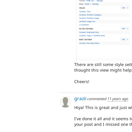
There are still some style sett
thought this view might help
Cheers!
grazii
commented
11 years ago
Hiya! This is great and just w
I've done it all and it seems 
your post and I missed one t