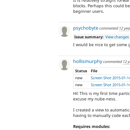
It is relatively straight forw
blocks. Perhaps this could b
beginner users.
psychobyte
commented
12 yea
Issue summary:
View changes
I would be nice to get some 
hollismurphy
commented
12 y
Status
File
new
Screen Shot 2015-01-1
new
Screen Shot 2015-01-1
Hi! This is my first time par
excuse my nube-ness.
I created a view to automatic
having to manually code each 
Requires modules: