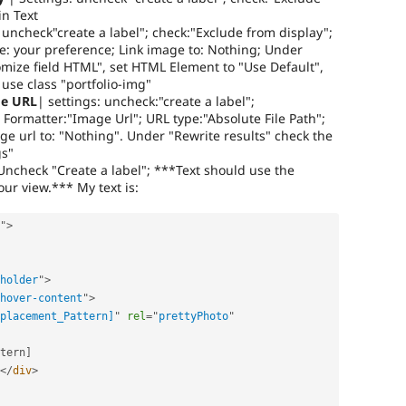
in Text
uncheck"create a label"; check:"Exclude from display";
e: your preference; Link image to: Nothing; Under
omize field HTML", set HTML Element to "Use Default",
use class "portfolio-img"
ge URL
| settings: uncheck:"create a label";
 Formatter:"Image Url"; URL type:"Absolute File Path";
ge url to: "Nothing". Under "Rewrite results" check the
gs"
Uncheck "Create a label"; ***Text should use the
ur view.*** My text is:
"
>
holder
"
>
hover-content
"
>
placement_Pattern]
"
rel
=
"
prettyPhoto
"
tern
]
</
div
>