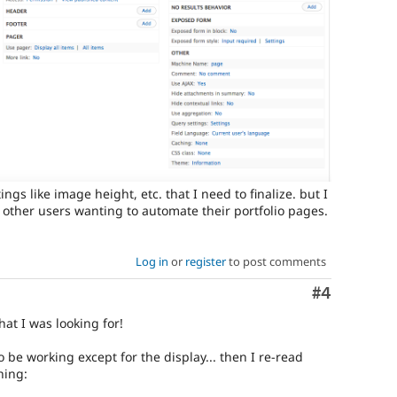
ings like image height, etc. that I need to finalize. but I
 other users wanting to automate their portfolio pages.
Log in
or
register
to post comments
Comment
#4
hat I was looking for!
to be working except for the display... then I re-read
hing: