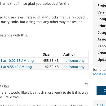
theme that I'm so glad you uploaded for the
Proje
Vers
ed to use views instead of PHP blocks manually coded. I
Com
asty code, but doing this any other way makes it a
Prior
Cate
sistance with this.
Assi
Repo
Crea
Size
Author
Upda
14 at 10.02.13 AM.png
455.63 KB
hollismurphy
14 at 9.58.40 AM.png
142.32 KB
hollismurphy
Jump t
Most rec
Comment
#1
ars ago
C
ners it would likely be much more work to do it this way
quire Views.
Add c