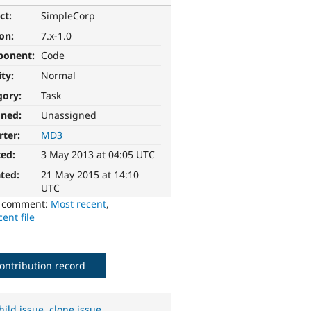
ct:
SimpleCorp
ion:
7.x-1.0
ponent:
Code
ity:
Normal
gory:
Task
gned:
Unassigned
rter:
MD3
ted:
3 May 2013 at 04:05 UTC
ted:
21 May 2015 at 14:10
UTC
o comment:
Most recent
,
ent file
ontribution record
hild issue
,
clone issue