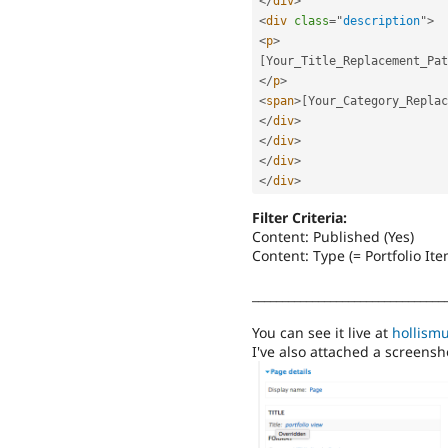
</
div
>
<
div
class
=
"
description
"
>
<
p
>
[
Your_Title_Replacement_Pat
</
p
>
<
span
>
[
Your_Category_Replac
</
div
>
</
div
>
</
div
>
</
div
>
Filter Criteria:
Content: Published (Yes)
Content: Type (= Portfolio Ite
________________________________
You can see it live at
hollism
I've also attached a screensho