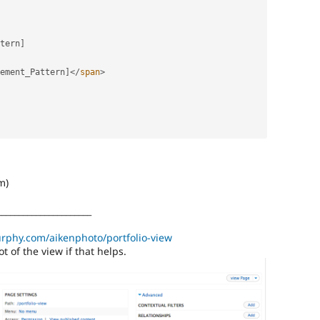
tern
]
ement_Pattern
]
</
span
>
m)
______________________
urphy.com/aikenphoto/portfolio-view
t of the view if that helps.