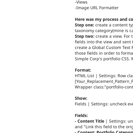
-Views
-Image URL Formatter
Here was my process and co
Step one:
create a content ty
taxonomy category(mine is cal
Step two:
create a view. For 
fields into the view and sent
create a Global Custom Text F
those fields in order to forma
Simple Corp's portfolio CSS.
Format:
HTML List | Settings: Row cla
[Your_Replacement_Pattern_Fo
Wrapper class:"portfolio-conta
Show:
Fields | Settings: uncheck ev
Fields:
- Content Title
| Settings: un
and "Link this field to the or
- Content: Portfolio Categor