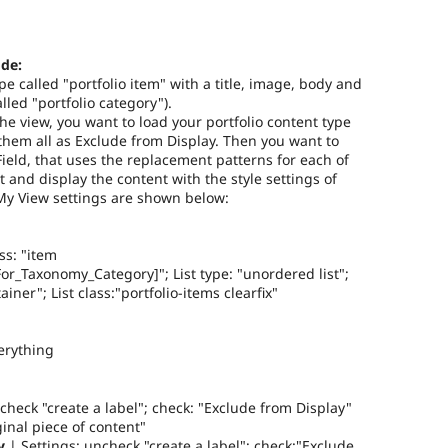
de:
pe called "portfolio item" with a title, image, body and
led "portfolio category").
the view, you want to load your portfolio content type
 them all as Exclude from Display. Then you want to
ield, that uses the replacement patterns for each of
t and display the content with the style settings of
 My View settings are shown below:
ss: "item
r_Taxonomy_Category]"; List type: "unordered list";
iner"; List class:"portfolio-items clearfix"
erything
check "create a label"; check: "Exclude from Display"
iginal piece of content"
y
| Settings: uncheck "create a label"; check:"Exclude