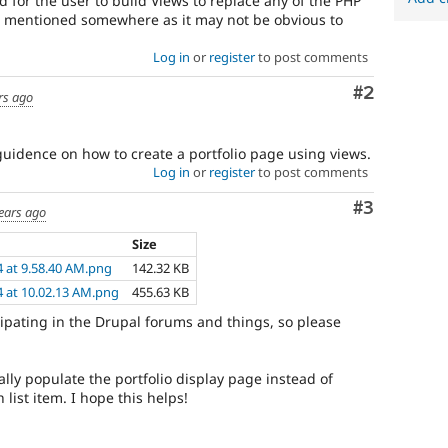
ard for the user to build Views to replace any of the PHP
e mentioned somewhere as it may not be obvious to
Log in
or
register
to post comments
Comment
#2
rs ago
guidence on how to create a portfolio page using views.
Log in
or
register
to post comments
Comment
#3
ears ago
Size
4 at 9.58.40 AM.png
142.32 KB
4 at 10.02.13 AM.png
455.63 KB
ticipating in the Drupal forums and things, so please
ally populate the portfolio display page instead of
list item. I hope this helps!