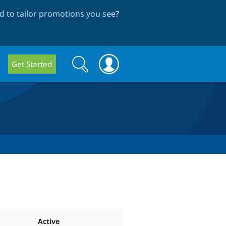
 to tailor promotions you see
?
Search
Search
Get Started
form
Active