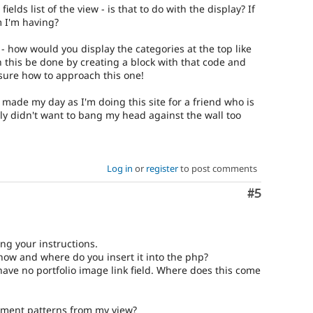
fields list of the view - is that to do with the display? If
m I'm having?
- how would you display the categories at the top like
n this be done by creating a block with that code and
sure how to approach this one!
made my day as I'm doing this site for a friend who is
lly didn't want to bang my head against the wall too
Log in
or
register
to post comments
Comment
#5
ng your instructions.
 how and where do you insert it into the php?
have no portfolio image link field. Where does this come
ement patterns from my view?