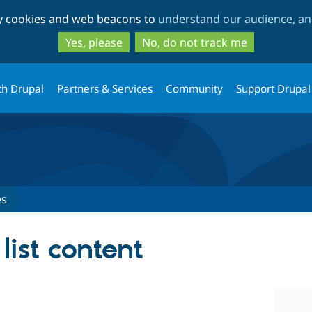
Skip
Skip
ty cookies and web beacons to
understand our audience, and
to
to
main
search
Yes, please
No, do not track me
content
th Drupal
Partners & Services
Community
Support Drupal
es
list content