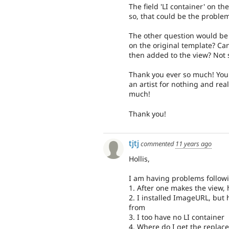
The field 'LI container' on the 
so, that could be the proble
The other question would be 
on the original template? Ca
then added to the view? Not 
Thank you ever so much! You 
an artist for nothing and rea
much!
Thank you!
tjtj
commented
11 years ago
Hollis,
I am having problems followi
1. After one makes the view,
2. I installed ImageURL, but 
from
3. I too have no LI container
4. Where do I get the replac