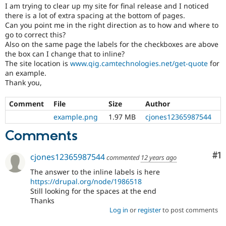
Drupal Stew
I am trying to clear up my site for final release and I noticed
News & Blo
there is a lot of extra spacing at the bottom of pages.
API
Become a D
Can you point me in the right direction as to how and where to
Drupal for F
Sustaining
go to correct this?
Also on the same page the labels for the checkboxes are above
Forum
the box can I change that to inline?
Modules
Drupal for
Drupal Swa
The site location is
www.qig.camtechnologies.net/get-quote
for
Healthcare
an example.
Slack
Thank you,
Themes
Comment
File
Size
Author
Drupal for E
Newsletters
example.png
1.97 MB
cjones12365987544
Recipes
Comments
Drupal for R
Drupal Swa
Site Templa
Co
#1
cjones12365987544
commented
12 years ago
Drupal for T
The answer to the inline labels is here
Tourism
https://drupal.org/node/1986518
Issue queue
Still looking for the spaces at the end
Thanks
Log in
or
register
to post comments
Security Adv