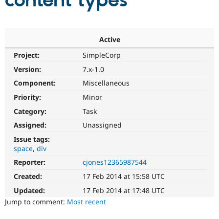
content types
Community
Drupal AI
Documentat
Find a Drupa
Certified Pa
Active
Project:
SimpleCorp
Support Drupal
Case Studie
Getting star
About the
Become a D
Community
Version:
7.x-1.0
Certified Pa
Component:
Miscellaneous
Get Started
Drupal for
Local Devel
The Drupal
Priority:
Minor
Governmen
Guide
How to Cont
Association
Find a Hosti
Category:
Task
Provider
Try Drupal CMS
Assigned:
Unassigned
Drupal for 
Developer R
DrupalCon
Donate
Issue tags:
Education
space
div
Find a Migra
Try Hosting
Partner
Reporter:
cjones12365987544
Drupal CMS
Events
Become a Pa
Drupal for N
Guide
Created:
17 Feb 2014 at 15:58 UTC
Updated:
17 Feb 2014 at 17:48 UTC
Find Trainin
Jobs / Caree
Become a Ri
Jump to comment:
Most recent
Drupal for
Drupal User
Maker
eCommerce