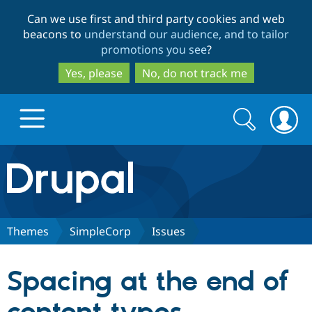
Skip
Skip
Can we use first and third party cookies and web
to
to
beacons to
understand our audience, and to tailor
main
search
promotions you see
?
content
Yes, please
No, do not track me
Search
Search
form
Drupal.org home
Discover Drupal
Themes
SimpleCorp
Issues
Build with Drupal
Drupal Core
Spacing at the end of
Partners & Services
Drupal CMS
Download D