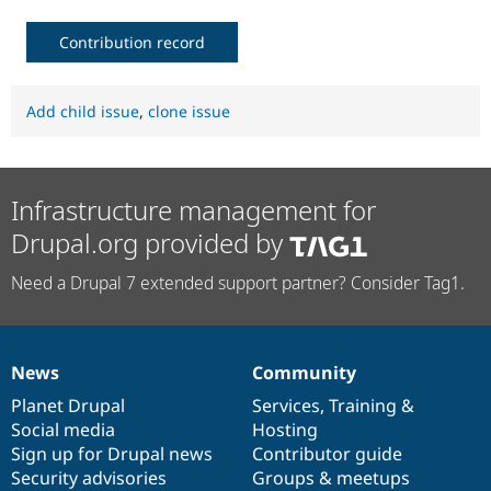
Contribution record
Add child issue
,
clone issue
Infrastructure management for
Drupal.org provided by
Need a Drupal 7 extended support partner? Consider Tag1.
News
Community
News
Our
Documentation
Drupal
Governance
items
Planet Drupal
community
code
of
Services
,
Training
&
Social media
base
community
Hosting
Sign up for Drupal news
Contributor guide
Security advisories
Groups & meetups