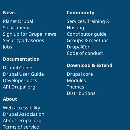
News
Community
News
Our
Documentation
Drupal
Governance
items
Planet Drupal
community
code
of
Services
,
Training
&
Social media
base
community
Hosting
Sign up for Drupal news
Contributor guide
Security advisories
Groups & meetups
Jobs
DrupalCon
Code of conduct
Documentation
Download & Extend
Drupal Guide
Drupal User Guide
Drupal core
Developer docs
Modules
API.Drupal.org
Themes
Distributions
About
Web accessibility
Drupal Association
About Drupal.org
Terms of service