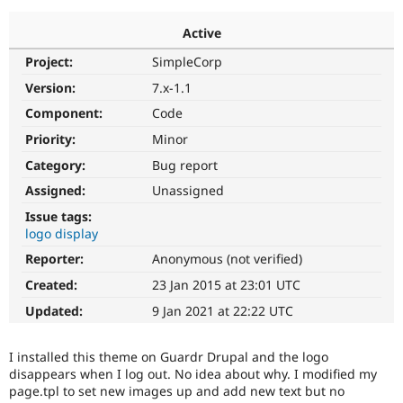
Active
Community
Drupal AI
Documentat
Find a Drupa
Project:
SimpleCorp
Certified Pa
Version:
7.x-1.1
Support Drupal
Case Studie
Getting star
About the
Component:
Code
Become a D
Community
Priority:
Minor
Certified Pa
Category:
Bug report
Get Started
Drupal for
Local Devel
The Drupal
Governmen
Guide
How to Cont
Association
Assigned:
Unassigned
Find a Hosti
Issue tags:
Provider
Try Drupal CMS
logo display
Drupal for 
Developer R
DrupalCon
Donate
Reporter:
Anonymous (not verified)
Education
Find a Migra
Created:
23 Jan 2015 at 23:01 UTC
Try Hosting
Partner
Drupal CMS
Events
Become a Pa
Updated:
9 Jan 2021 at 22:22 UTC
Drupal for N
Guide
Find Trainin
I installed this theme on Guardr Drupal and the logo
Jobs / Caree
Become a Ri
disappears when I log out. No idea about why. I modified my
Drupal for
Drupal User
Maker
page.tpl to set new images up and add new text but no
eCommerce