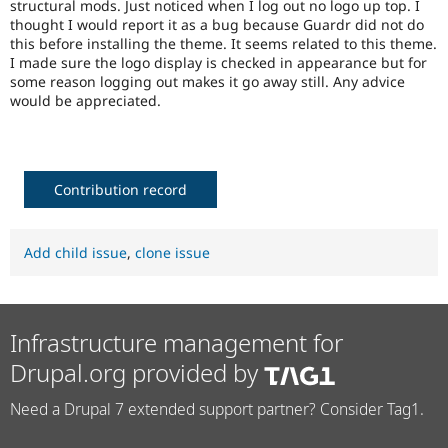
structural mods. Just noticed when I log out no logo up top. I
Drupal Stew
News & Blo
thought I would report it as a bug because Guardr did not do
API
Become a D
this before installing the theme. It seems related to this theme.
Drupal for F
Sustaining
I made sure the logo display is checked in appearance but for
some reason logging out makes it go away still. Any advice
Forum
would be appreciated.
Modules
Drupal for
Drupal Swa
Healthcare
Slack
Themes
Contribution record
Drupal for E
Newsletters
Recipes
Add child issue
,
clone issue
Drupal for R
Drupal Swa
Site Templa
Infrastructure management for
Drupal for T
Tourism
Drupal.org provided by
Issue queue
Need a Drupal 7 extended support partner? Consider Tag1.
Security Adv