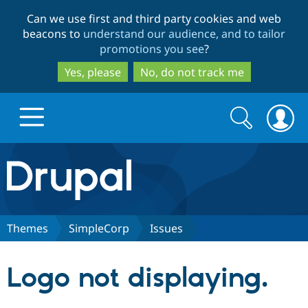
Skip
Skip
Can we use first and third party cookies and web
to
to
beacons to
understand our audience, and to tailor
main
search
promotions you see
?
content
Yes, please
No, do not track me
Search
Search
form
Drupal.org home
Discover Drupal
Themes
SimpleCorp
Issues
Build with Drupal
Drupal Core
Logo not displaying.
Partners & Services
Drupal CMS
Download D