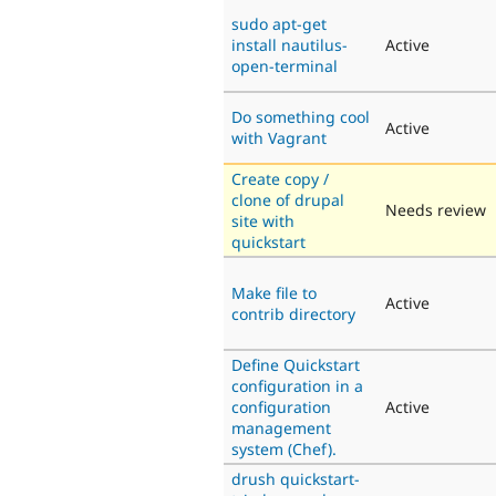
sudo apt-get
install nautilus-
Active
open-terminal
Do something cool
Active
with Vagrant
Create copy /
clone of drupal
Needs review
site with
quickstart
Make file to
Active
contrib directory
Define Quickstart
configuration in a
configuration
Active
management
system (Chef).
drush quickstart-