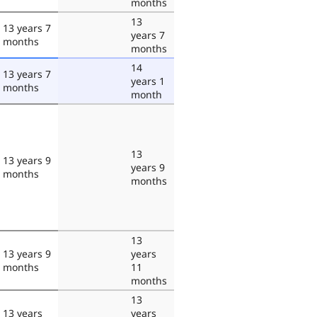
months
13
13 years 7
years 7
months
months
14
13 years 7
years 1
months
month
13
13 years 9
years 9
months
months
13
13 years 9
years
months
11
months
13
13 years
years