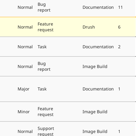
Bug
Normal
Documentation
11
report
Feature
Normal
Drush
6
request
Normal
Task
Documentation
2
Bug
Normal
Image Build
report
Major
Task
Documentation
1
Feature
Minor
Image Build
request
Support
Normal
Image Build
1
request