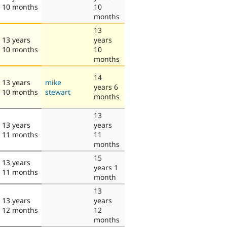
10 months
10
months
13
13 years
years
10 months
10
months
14
13 years
mike
years 6
10 months
stewart
months
13
13 years
years
11 months
11
months
15
13 years
years 1
11 months
month
13
13 years
years
12 months
12
months