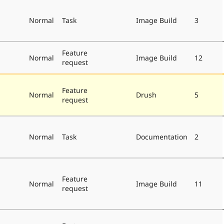
Normal
Task
Image Build
3
Feature
Normal
Image Build
12
request
Feature
Normal
Drush
5
request
Normal
Task
Documentation
2
Feature
Normal
Image Build
11
request