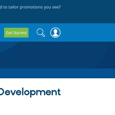
 to tailor promotions you see
?
Search
Search
Get Started
form
l Development