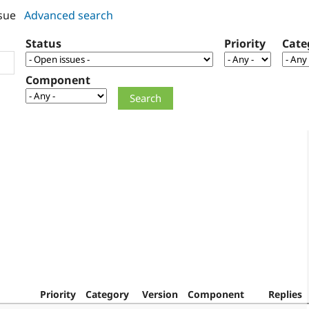
sue
Advanced search
Status
Priority
Cate
Component
Priority
Category
Version
Component
Replies