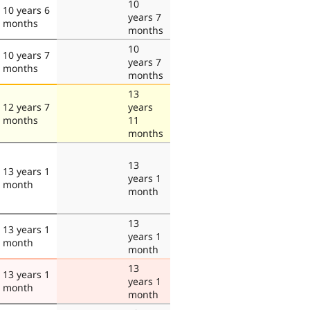
10
10 years 6
years 7
months
months
10
10 years 7
years 7
months
months
13
12 years 7
years
months
11
months
13
13 years 1
years 1
month
month
13
13 years 1
years 1
month
month
13
13 years 1
years 1
month
month