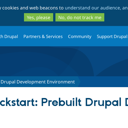
Skip
Skip
ty cookies and web beacons to
understand our audience, and
to
to
main
search
Yes, please
No, do not track me
content
th Drupal
Partners & Services
Community
Support Drupal
lt Drupal Development Environment
ickstart: Prebuilt Drupa