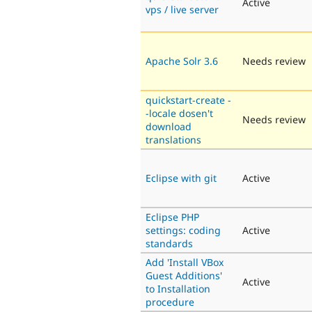
Active
vps / live server
Apache Solr 3.6
Needs review
quickstart-create -
-locale dosen't
Needs review
download
translations
Eclipse with git
Active
Eclipse PHP
settings: coding
Active
standards
Add 'Install VBox
Guest Additions'
Active
to Installation
procedure