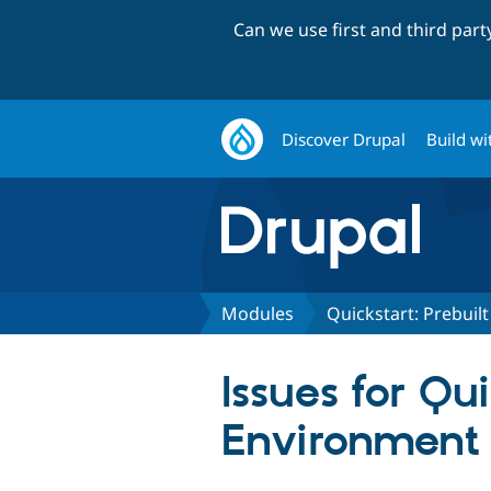
Can we use first and third par
Discover Drupal
Build wi
Modules
Quickstart: Prebui
Issues for Qu
Environment