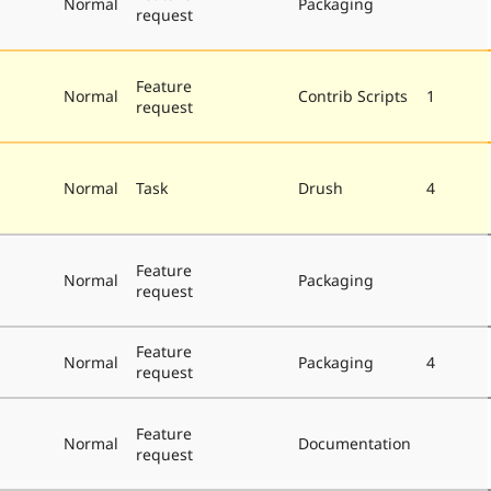
Normal
Packaging
request
Feature
Normal
Contrib Scripts
1
request
Normal
Task
Drush
4
Feature
Normal
Packaging
request
Feature
Normal
Packaging
4
request
Feature
Normal
Documentation
request