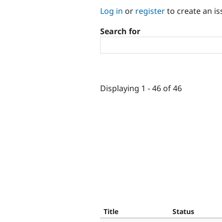
Log in
or
register
to create an is
Search for
Displaying 1 - 46 of 46
Title
Status