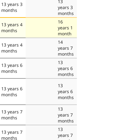
13
13 years 3
years 3
months
months
16
13 years 4
years 1
months
month
14
13 years 4
years 7
months
months
13
13 years 6
years 6
months
months
13
13 years 6
years 6
months
months
13
13 years 7
years 7
months
months
13
13 years 7
years 7
months