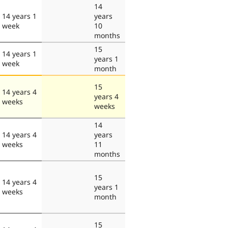
14
14 years 1
years
week
10
months
15
14 years 1
years 1
week
month
15
14 years 4
years 4
weeks
weeks
14
14 years 4
years
weeks
11
months
15
14 years 4
years 1
weeks
month
15