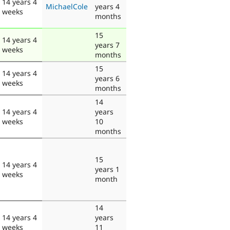
14 years 4
MichaelCole
years 4
weeks
months
15
14 years 4
years 7
weeks
months
15
14 years 4
years 6
weeks
months
14
14 years 4
years
weeks
10
months
15
14 years 4
years 1
weeks
month
14
14 years 4
years
weeks
11