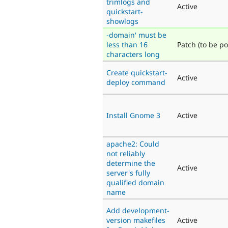
trimlogs and
Active
quickstart-
showlogs
-domain' must be
less than 16
Patch (to be po
characters long
Create quickstart-
Active
deploy command
Install Gnome 3
Active
apache2: Could
not reliably
determine the
Active
server's fully
qualified domain
name
Add development-
version makefiles
Active