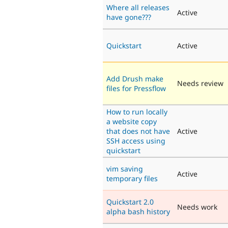
Where all releases
Active
have gone???
Quickstart
Active
Add Drush make
Needs review
files for Pressflow
How to run locally
a website copy
that does not have
Active
SSH access using
quickstart
vim saving
Active
temporary files
Quickstart 2.0
Needs work
alpha bash history