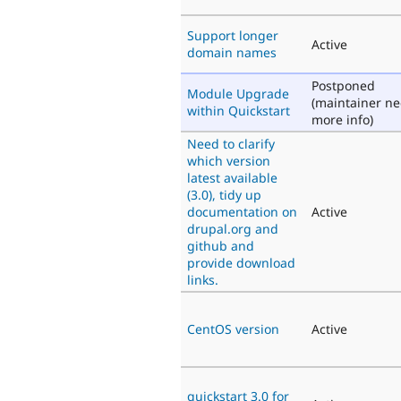
Support longer
Active
domain names
Postponed
Module Upgrade
(maintainer n
within Quickstart
more info)
Need to clarify
which version
latest available
(3.0), tidy up
documentation on
Active
drupal.org and
github and
provide download
links.
CentOS version
Active
quickstart 3.0 for