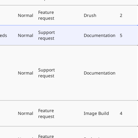
Feature
Normal
Drush
2
request
Support
eeds
Normal
Documentation
5
request
Support
Normal
Documentation
request
Feature
Normal
Image Build
4
request
Feature