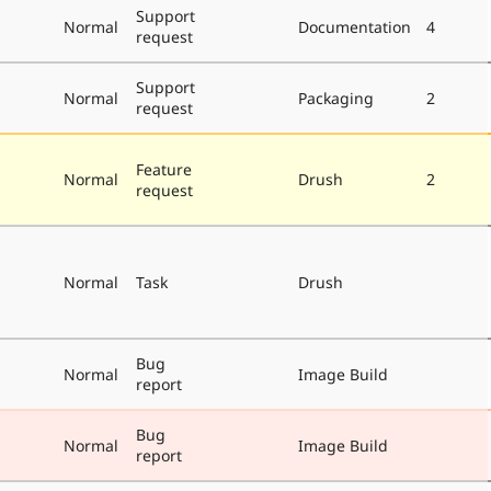
Support
Normal
Documentation
4
request
Support
Normal
Packaging
2
request
Feature
Normal
Drush
2
request
Normal
Task
Drush
Bug
Normal
Image Build
report
Bug
Normal
Image Build
report