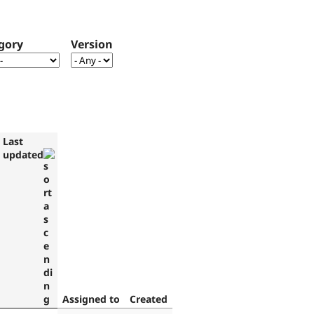
gory
Version
Last
updated
Assigned to
Created