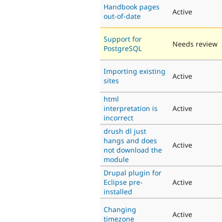
Handbook pages
Active
out-of-date
Support for
Needs review
PostgreSQL
Importing existing
Active
sites
html
interpretation is
Active
incorrect
drush dl just
hangs and does
Active
not download the
module
Drupal plugin for
Eclipse pre-
Active
installed
Changing
Active
timezone