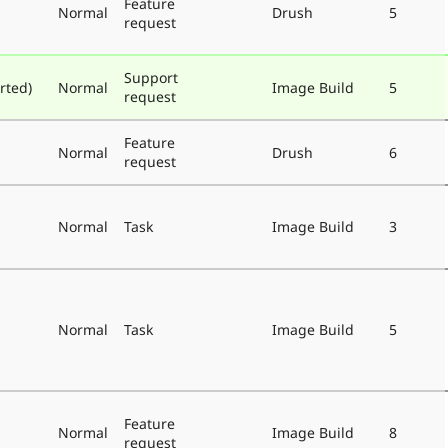
Feature
Normal
Drush
5
request
Support
rted)
Normal
Image Build
5
request
Feature
Normal
Drush
6
request
Normal
Task
Image Build
3
Normal
Task
Image Build
5
Feature
Normal
Image Build
8
request