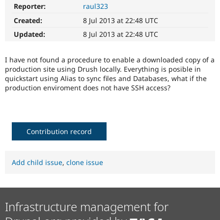
Drupal Stew
Reporter:
raul323
News & Blo
API
Become a D
Created:
8 Jul 2013 at 22:48 UTC
Drupal for F
Sustaining
Updated:
8 Jul 2013 at 22:48 UTC
Forum
Modules
I have not found a procedure to enable a downloaded copy of a
Drupal for
Drupal Swa
production site using Drush locally. Everything is posible in
Healthcare
Slack
quickstart using Alias to sync files and Databases, what if the
Themes
production enviroment does not have SSH access?
Drupal for E
Newsletters
Recipes
Contribution record
Drupal for R
Drupal Swa
Site Templa
Add child issue
,
clone issue
Drupal for T
Tourism
Issue queue
Infrastructure management for
Security Adv