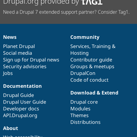
Drupal.org provided by
Need a Drupal 7 extended support partner? Consider Tag1.
News
Community
News
Our
Documentation
Drupal
Governance
items
Planet Drupal
community
code
of
Services
,
Training
&
Social media
base
community
Hosting
Sign up for Drupal news
Contributor guide
Security advisories
Groups & meetups
Jobs
DrupalCon
Code of conduct
Documentation
Download & Extend
Drupal Guide
Drupal User Guide
Drupal core
Developer docs
Modules
API.Drupal.org
Themes
Distributions
About