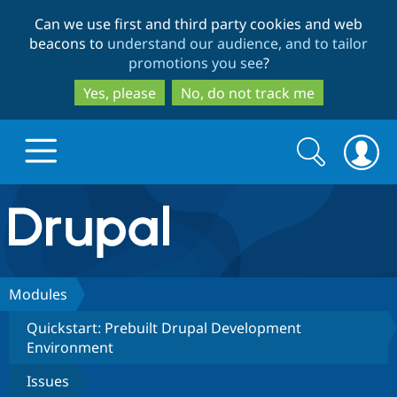
Skip
Skip
Can we use first and third party cookies and web
to
to
beacons to
understand our audience, and to tailor
main
search
promotions you see
?
content
Yes, please
No, do not track me
Search
Search
form
Drupal.org home
Discover Drupal
Modules
Quickstart: Prebuilt Drupal Development
Build with Drupal
Drupal Core
Environment
Issues
Partners & Services
Drupal CMS
Download D