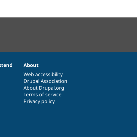
xtend
About
Web accessibility
Drupal Association
About Drupal.org
Terms of service
Privacy policy