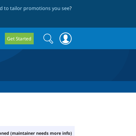
 to tailor promotions you see
?
Search
Search
Get Started
form
ned (maintainer needs more info)