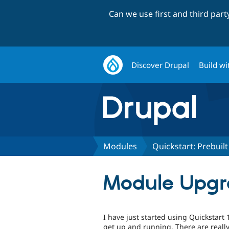
Can we use first and third par
Discover Drupal
Build wi
Modules
Quickstart: Prebui
Module Upgra
I have just started using Quickstart 1
get up and running. There are really 