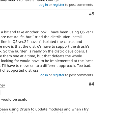
Log in
or
register
to post comments
Comment
#3
p a bit and take another look. I have been using QS ver.1
 natural fit, but I tried the distribution install
ine in QS ver.2 I haven't isolated the cause, and
e now is that the distro's have to support the drush's
. So the burden is really on the distro developers. I
e them one at a time, but that defeats the whole
m looking for would have to be implemented at the 'best
at I'll have to move on to a different approach. Too bad.
 of supported distros?
Log in
or
register
to post comments
Comment
#4
 ago
ue would be useful.
ve been using Drush to update modules and when i try