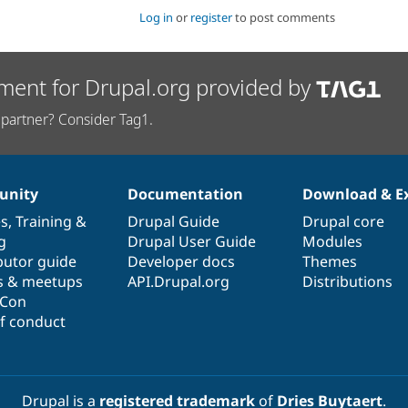
Log in
or
register
to post comments
ment for Drupal.org provided by
partner? Consider Tag1.
nity
Documentation
Download & E
es
,
Training
&
Drupal Guide
Drupal core
g
Drupal User Guide
Modules
butor guide
Developer docs
Themes
s & meetups
API.Drupal.org
Distributions
lCon
f conduct
Drupal is a
registered trademark
of
Dries Buytaert
.