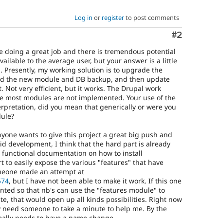
Log in
or
register
to post comments
Comment
#2
e doing a great job and there is tremendous potential
lable to the average user, but your answer is a little
. Presently, my working solution is to upgrade the
oad the new module and DB backup, and then update
. Not very efficient, but it works. The Drupal work
se most modules are not implemented. Your use of the
terpretation, did you mean that generically or were you
dule?
 anyone wants to give this project a great big push and
pid development, I think that the hard part is already
e functional documentation on how to install
t to easily expose the various "features" that have
meone made an attempt at
574
, but I have not been able to make it work. If this one
ted so that nb's can use the "features module" to
te, that would open up all kinds possibilities. Right now
ly need someone to take a minute to help me. By the
eally needs to have a name change.