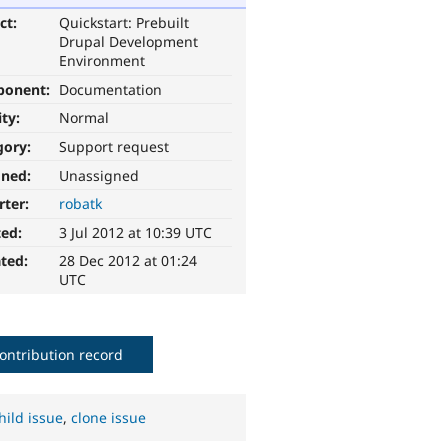
ct:
Quickstart: Prebuilt
Drupal Development
Environment
ponent:
Documentation
ity:
Normal
gory:
Support request
gned:
Unassigned
rter:
robatk
ted:
3 Jul 2012 at 10:39 UTC
ted:
28 Dec 2012 at 01:24
UTC
ontribution record
hild issue
,
clone issue