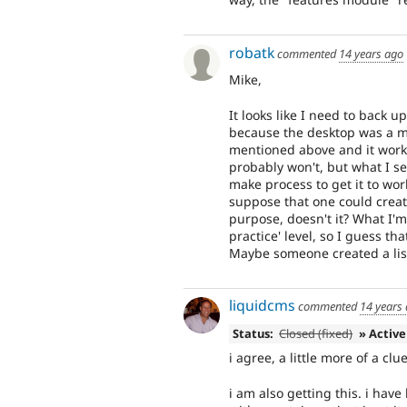
robatk
commented
14 years ago
Mike,
It looks like I need to back u
because the desktop was a more
mentioned above and it work f
probably won't, but what I se
make process to get it to work
suppose that one could creat
purpose, doesn't it? What I'
practice' level, so I guess th
Maybe someone created a list
liquidcms
commented
14 years
Status:
Closed (fixed)
» Active
i agree, a little more of a cl
i am also getting this. i ha