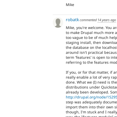
Mike
robatk
commented
14 years ago
Mike, you're welcome. You ar
to make Drupal much more avai
too vague to be of much help
staging install, then downl
the database on the localhost
around isn't practical becau
term 'features' is open to in
referring to the features mo
If you, or for that matter, if
really enable a lot of very ra
done. What we (I) need is th
distributions under Quickstar
already been developed. So
http://drupal.org/node/1529
step was adequately documen
import them into their own si
though, I'm stuck and I real
way, the "features module" r