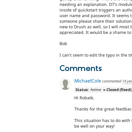
needing an explanation. D7's modul
inside of quickstart triggers an auth
user name and password. It seems to
someone please share their solutio
new to Drush as well, so I will most l
appreciated. It would be a shame to
Bob
I can't seem to edit the typo in the ti
Comments
MichaelCole
commented
14 ye
Status:
Active
» Closed (fixed)
Hi Robatk,
Thanks for the great feedbac
This situation has to do with
be well on your way!