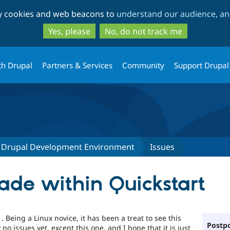
Skip
Skip
ty cookies and web beacons to
understand our audience, and
to
to
main
search
Yes, please
No, do not track me
content
th Drupal
Partners & Services
Community
Support Drupal
lt Drupal Development Environment
Issues
de within Quickstart
. Being a Linux novice, it has been a treat to see this
Postpo
no issues yet, except this one, and I hope that it is just