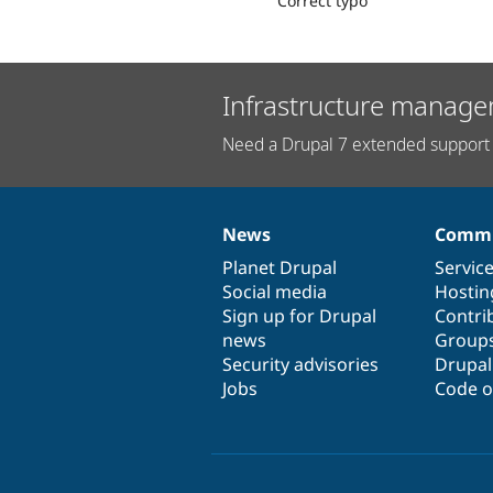
Correct typo
Infrastructure manage
Need a Drupal 7 extended support 
News
Commu
News
Our
Documentation
Drupal
Governance
items
Planet Drupal
community
code
of
Servic
Social media
base
community
Hostin
Sign up for Drupal
Contri
news
Group
Security advisories
Drupa
Jobs
Code o