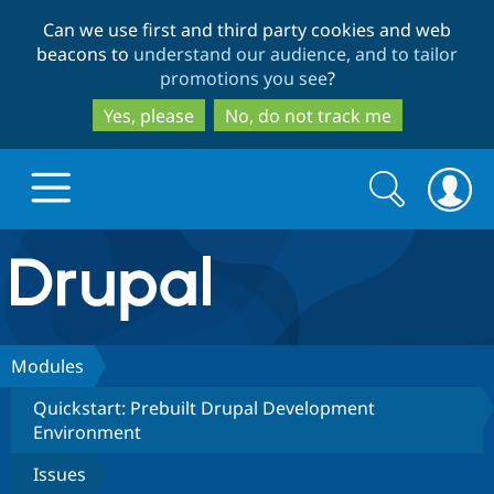
Skip
Skip
Can we use first and third party cookies and web
to
to
beacons to
understand our audience, and to tailor
main
search
promotions you see
?
content
Yes, please
No, do not track me
Search
Search
form
Drupal.org home
Discover Drupal
Modules
Quickstart: Prebuilt Drupal Development
Build with Drupal
Drupal Core
Environment
Issues
Partners & Services
Drupal CMS
Download D