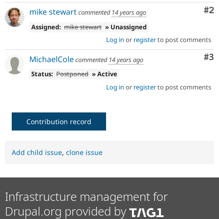
Co
#2
mike stewart
commented
14 years ago
Assigned:
mike stewart
» Unassigned
Log in
or
register
to post comments
Co
#3
MichaelCole
commented
14 years ago
Status:
Postponed
» Active
Log in
or
register
to post comments
Contribution record
Add child issue
,
clone issue
Infrastructure management for
Drupal.org provided by