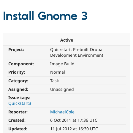
Install Gnome 3
Community
Drupal AI
Documentat
Find a Drupa
Certified Pa
Support Drupal
Case Studie
Getting star
About the
Active
Become a D
Community
Certified Pa
Project:
Quickstart: Prebuilt Drupal
Development Environment
Get Started
Drupal for
Local Devel
The Drupal
Governmen
Guide
How to Cont
Association
Component:
Image Build
Find a Hosti
Provider
Priority:
Normal
Try Drupal CMS
Category:
Task
Drupal for 
Developer R
DrupalCon
Donate
Education
Assigned:
Unassigned
Find a Migra
Try Hosting
Partner
Issue tags:
Drupal CMS
Events
Become a Pa
Quickstart3
Drupal for N
Guide
Reporter:
MichaelCole
Find Trainin
Jobs / Caree
Become a Ri
Created:
6 Oct 2011 at 17:36 UTC
Drupal for
Drupal User
Maker
Updated:
11 Jul 2012 at 16:30 UTC
eCommerce