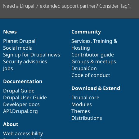
Need a Drupal 7 extended support partner? Consider Tag1.
News
Community
News
Our
Documentation
Drupal
Governance
items
Planet Drupal
community
code
of
Services
,
Training
&
Social media
base
community
Hosting
Sign up for Drupal news
Contributor guide
Security advisories
Groups & meetups
Jobs
DrupalCon
Code of conduct
Documentation
Download & Extend
Drupal Guide
Drupal User Guide
Drupal core
Developer docs
Modules
API.Drupal.org
Themes
Distributions
About
Web accessibility