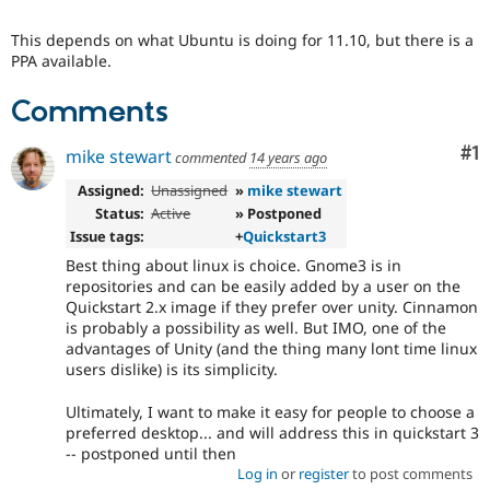
Drupal Stew
News & Blo
This depends on what Ubuntu is doing for 11.10, but there is a
API
Become a D
PPA available.
Drupal for F
Sustaining
Forum
Comments
Modules
Drupal for
Drupal Swa
Co
#1
mike stewart
Healthcare
commented
14 years ago
Slack
Themes
Assigned:
Unassigned
»
mike stewart
Status:
Active
» Postponed
Drupal for E
Issue tags:
+
Quickstart3
Newsletters
Recipes
Best thing about linux is choice. Gnome3 is in
repositories and can be easily added by a user on the
Drupal for R
Quickstart 2.x image if they prefer over unity. Cinnamon
Drupal Swa
is probably a possibility as well. But IMO, one of the
Site Templa
advantages of Unity (and the thing many lont time linux
users dislike) is its simplicity.
Drupal for T
Tourism
Issue queue
Ultimately, I want to make it easy for people to choose a
preferred desktop... and will address this in quickstart 3
-- postponed until then
Log in
or
register
to post comments
Security Adv