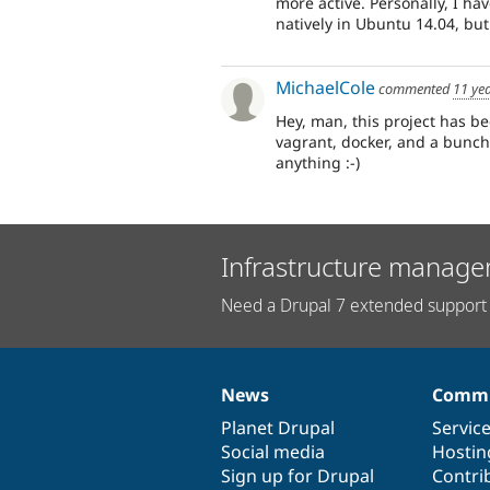
more active. Personally, I ha
natively in Ubuntu 14.04, but
MichaelCole
commented
11 ye
Hey, man, this project has b
vagrant, docker, and a bunch 
anything :-)
Infrastructure manage
Need a Drupal 7 extended support 
News
Commu
News
Our
Documentation
Drupal
Governance
items
Planet Drupal
community
code
of
Servic
Social media
base
community
Hostin
Sign up for Drupal
Contri