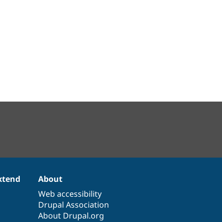
xtend
About
Web accessibility
Drupal Association
About Drupal.org