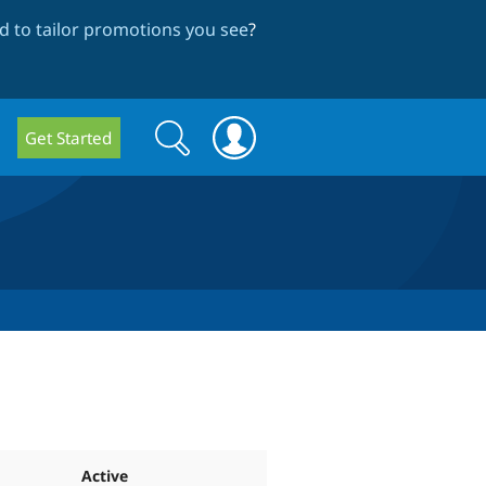
 to tailor promotions you see
?
Search
Search
Get Started
form
Active