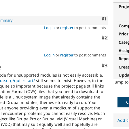
Proje
Comment
#1
summary
.
Com
Log in
or
register
to post comments
Prior
Comment
#2
Cate
Assi
Log in
or
register
to post comments
Repo
Comment
#3
o
Crea
ode for unsupported modules is not easily accessible,
Upda
ode.org/quickstart/
still seems to exist. However, in the
Jump t
 quite so important because the project page still links
zation Format (OVA) files that you need to download to
ile is a Linux system image that already contains the
C
red Drupal modules, themes etc ready to run. Your
out anyone providing even a modicum of support the
ll encounter problems you cannot easily resolve. Much
oject like DrupalPro or Drupal VM (Virtual Machine) or
Add c
VDD) that may suit equally well and hopefully are