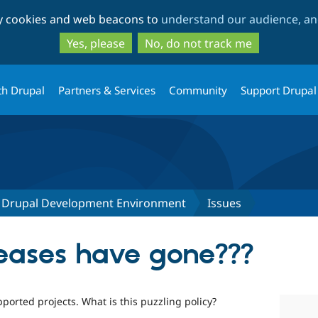
Skip
Skip
ty cookies and web beacons to
understand our audience, and
to
to
main
search
Yes, please
No, do not track me
content
th Drupal
Partners & Services
Community
Support Drupal
lt Drupal Development Environment
Issues
leases have gone???
ported projects. What is this puzzling policy?