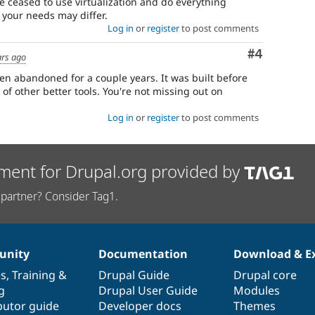
ve ceased to use virtualization and do everything
 your needs may differ.
Log in
or
register
to post comments
Comment
#4
ars ago
een abandoned for a couple years. It was built before
of other better tools. You're not missing out on
Log in
or
register
to post comments
ment for Drupal.org provided by
partner? Consider Tag1.
nity
Documentation
Download & E
es
,
Training
&
Drupal Guide
Drupal core
g
Drupal User Guide
Modules
butor guide
Developer docs
Themes