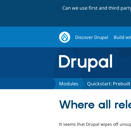
Can we use first and third par
Discover Drupal
Build wi
Modules
Quickstart: Prebui
Where all re
It seems that Drupal wipes off unsup