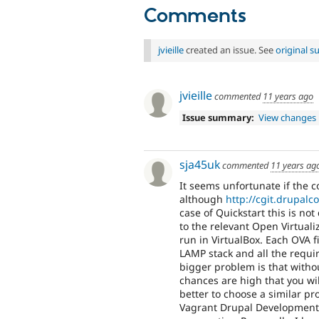
Comments
jvieille
created an issue. See
original 
jvieille
commented
11 years ago
Issue summary:
View changes
sja45uk
commented
11 years ag
It seems unfortunate if the c
although
http://cgit.drupalc
case of Quickstart this is not
to the relevant Open Virtuali
run in VirtualBox. Each OVA f
LAMP stack and all the requi
bigger problem is that with
chances are high that you wi
better to choose a similar pr
Vagrant Drupal Development (