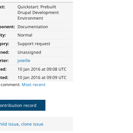
ct:
Quickstart: Prebuilt
Drupal Development
Environment
ponent:
Documentation
ity:
Normal
gory:
Support request
gned:
Unassigned
rter:
jvieille
ted:
10 Jan 2016 at 09:08 UTC
ted:
10 Jan 2016 at 09:09 UTC
o comment:
Most recent
ontribution record
hild issue
,
clone issue