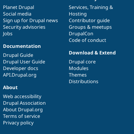
News
Our
Documentation
Drupal
Governance
items
Planet Drupal
community
code
of
Services
,
Training
&
Social media
base
community
Hosting
Sign up for Drupal news
Contributor guide
Security advisories
Groups & meetups
Jobs
DrupalCon
Code of conduct
Documentation
Download & Extend
Drupal Guide
Drupal User Guide
Drupal core
Developer docs
Modules
API.Drupal.org
Themes
Distributions
About
Web accessibility
Drupal Association
About Drupal.org
Terms of service
Privacy policy