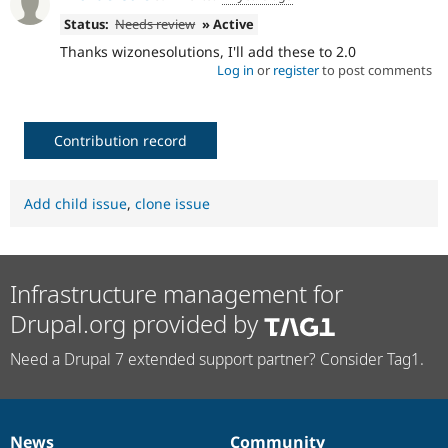
Status:
Needs review
» Active
Thanks wizonesolutions, I'll add these to 2.0
Log in
or
register
to post comments
Contribution record
Add child issue
,
clone issue
Infrastructure management for
Drupal.org provided by
Need a Drupal 7 extended support partner? Consider Tag1.
News
Community