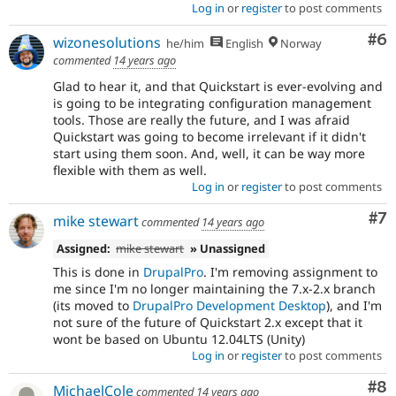
Log in
or
register
to post comments
Co
#6
wizonesolutions
he/him
English
Norway
commented
14 years ago
Glad to hear it, and that Quickstart is ever-evolving and
is going to be integrating configuration management
tools. Those are really the future, and I was afraid
Quickstart was going to become irrelevant if it didn't
start using them soon. And, well, it can be way more
flexible with them as well.
Log in
or
register
to post comments
Co
#7
mike stewart
commented
14 years ago
Assigned:
mike stewart
» Unassigned
This is done in
DrupalPro
. I'm removing assignment to
me since I'm no longer maintaining the 7.x-2.x branch
(its moved to
DrupalPro Development Desktop
), and I'm
not sure of the future of Quickstart 2.x except that it
wont be based on Ubuntu 12.04LTS (Unity)
Log in
or
register
to post comments
Co
#8
MichaelCole
commented
14 years ago