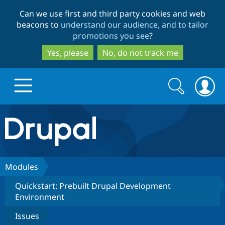
Skip
Skip
Can we use first and third party cookies and web
to
to
beacons to
understand our audience, and to tailor
main
search
promotions you see
?
content
Yes, please
No, do not track me
Search
Search
form
Drupal.org home
Discover Drupal
Modules
Quickstart: Prebuilt Drupal Development
Build with Drupal
Drupal Core
Environment
Issues
Partners & Services
Drupal CMS
Download D