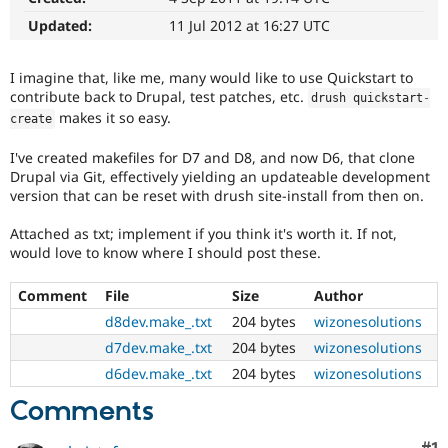
Drupal Stew
News & Blo
Updated:
11 Jul 2012 at 16:27 UTC
API
Become a D
Drupal for F
Sustaining
I imagine that, like me, many would like to use Quickstart to
Forum
contribute back to Drupal, test patches, etc.
drush quickstart
-
Modules
makes it so easy.
create
Drupal for
Drupal Swa
Healthcare
Slack
I've created makefiles for D7 and D8, and now D6, that clone
Themes
Drupal via Git, effectively yielding an updateable development
version that can be reset with drush site-install from then on.
Drupal for E
Newsletters
Attached as txt; implement if you think it's worth it. If not,
Recipes
would love to know where I should post these.
Drupal for R
Drupal Swa
Comment
File
Size
Author
Site Templa
d8dev.make_.txt
204 bytes
wizonesolutions
Drupal for T
d7dev.make_.txt
204 bytes
wizonesolutions
Tourism
Issue queue
d6dev.make_.txt
204 bytes
wizonesolutions
Comments
Security Adv