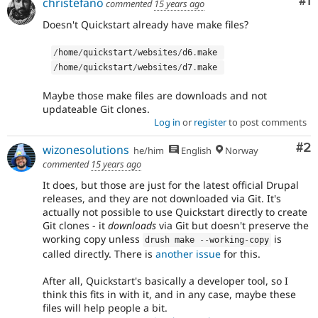
Co
#1
christefano
commented
15 years ago
Doesn't Quickstart already have make files?
/
home
/
quickstart
/
websites
/
d6
.
make 
/
home
/
quickstart
/
websites
/
d7
.
make 
Maybe those make files are downloads and not
updateable Git clones.
Log in
or
register
to post comments
Co
#2
wizonesolutions
he/him
English
Norway
commented
15 years ago
It does, but those are just for the latest official Drupal
releases, and they are not downloaded via Git. It's
actually not possible to use Quickstart directly to create
Git clones - it
downloads
via Git but doesn't preserve the
working copy unless
is
drush make 
--
working
-
copy
called directly. There is
another issue
for this.
After all, Quickstart's basically a developer tool, so I
think this fits in with it, and in any case, maybe these
files will help people a bit.