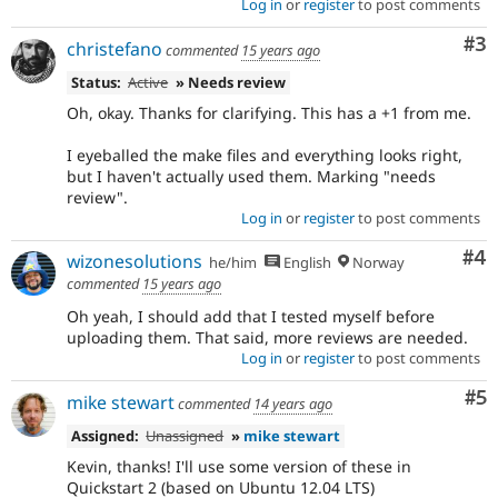
Log in
or
register
to post comments
Co
#3
christefano
commented
15 years ago
Status:
Active
» Needs review
Oh, okay. Thanks for clarifying. This has a +1 from me.
I eyeballed the make files and everything looks right,
but I haven't actually used them. Marking "needs
review".
Log in
or
register
to post comments
Co
#4
wizonesolutions
he/him
English
Norway
commented
15 years ago
Oh yeah, I should add that I tested myself before
uploading them. That said, more reviews are needed.
Log in
or
register
to post comments
Co
#5
mike stewart
commented
14 years ago
Assigned:
Unassigned
»
mike stewart
Kevin, thanks! I'll use some version of these in
Quickstart 2 (based on Ubuntu 12.04 LTS)