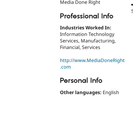
Media Done Right
Professional Info
Industries Worked In:
Information Technology
Services, Manufacturing,
Financial, Services
http://www.MediaDoneRight
.com
Personal Info
Other languages:
English