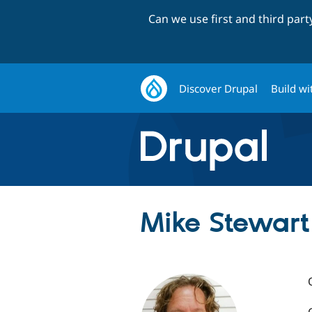
Can we use first and third par
Discover Drupal
Build wi
Mike Stewart