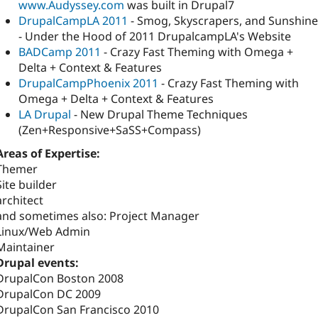
www.Audyssey.com
was built in Drupal7
DrupalCampLA 2011
- Smog, Skyscrapers, and Sunshine
- Under the Hood of 2011 DrupalcampLA's Website
BADCamp 2011
- Crazy Fast Theming with Omega +
Delta + Context & Features
DrupalCampPhoenix 2011
- Crazy Fast Theming with
Omega + Delta + Context & Features
LA Drupal
- New Drupal Theme Techniques
(Zen+Responsive+SaSS+Compass)
Areas of Expertise:
Themer
Site builder
architect
and sometimes also: Project Manager
Linux/Web Admin
Maintainer
Drupal events:
DrupalCon Boston 2008
DrupalCon DC 2009
DrupalCon San Francisco 2010