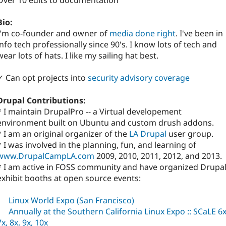
Over 10 edits to documentation
Bio:
I'm co-founder and owner of
media done right
. I've been in
info tech professionally since 90's. I know lots of tech and
wear lots of hats. I like my sailing hat best.
✓ Can opt projects into
security advisory coverage
Drupal Contributions:
* I maintain DrupalPro -- a Virtual developement
environment built on Ubuntu and custom drush addons.
* I am an original organizer of the
LA Drupal
user group.
* I was involved in the planning, fun, and learning of
www.DrupalCampLA.com
2009, 2010, 2011, 2012, and 2013.
* I am active in FOSS community and have organized Drupa
exhibit booths at open source events:
Linux World Expo (San Francisco)
Annually at the Southern California Linux Expo :: SCaLE 6x
7x, 8x, 9x, 10x