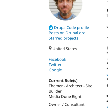
DrupalCode profile
Posts on Drupal.org
Starred projects
United States
Facebook
Twitter
Google
Current Role(s):
Themer - Architect - Site
Builder
Media Done Right
Owner / Consultant