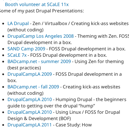
Booth volunteer at SCaLE 11x
Some of my past Drupal Presentations:
LA Drupal
- Zen / Virtualbox / Creating kick-ass websites
(without coding)
DrupalCamp Los Angeles 2008
- Theming with Zen. FOS
Drupal development in a box.
SAND Camp 2009
- FOSS Drupal development in a box.
SCaLE 7x
- FOSS Drupal development in a box.
BADcamp.net - summer 2009
- Using Zen for theming
(best practices)
DrupalCampLA 2009
- FOSS Drupal development in a
box.
BADcamp.net - fall 2009
- Creating kick-ass websites
(without coding)
DrupalCampLA 2010
- Humping Drupal - the beginners
guide to getting over the drupal “hump”
DrupalCampLA 2010
- Using Linux / FOSS for Drupal
Design & Development (BOF)
DrupalCampLA 2011
- Case Study: How