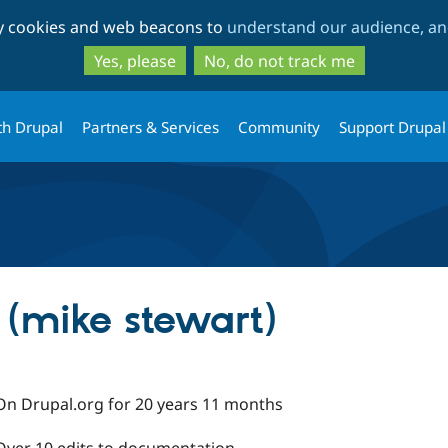
Skip
Skip
ty cookies and web beacons to
understand our audience, and
to
to
main
search
Yes, please
No, do not track me
content
th Drupal
Partners & Services
Community
Support Drupal
 (mike stewart)
On Drupal.org for 20 years 11 months