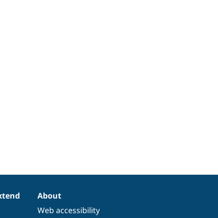
xtend
About
Web accessibility