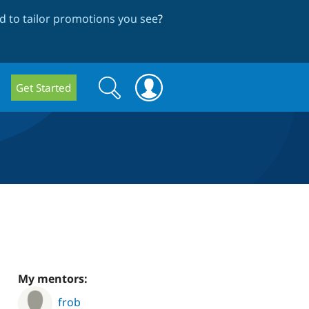
 to tailor promotions you see
?
Search
Search
Get Started
form
My mentors:
frob