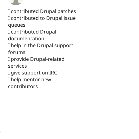
I contributed Drupal patches
I contributed to Drupal issue
queues
I contributed Drupal
documentation
I help in the Drupal support
forums
I provide Drupal-related
services
I give support on IRC
I help mentor new
contributors
l
,