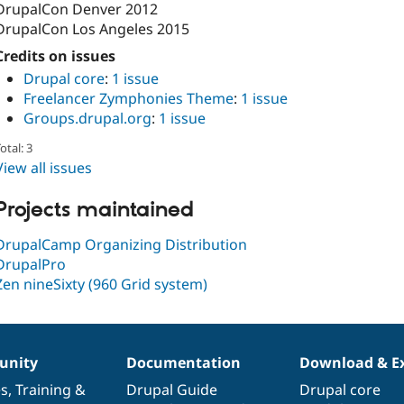
DrupalCon Denver 2012
DrupalCon Los Angeles 2015
Credits on issues
Drupal core
:
1 issue
Freelancer Zymphonies Theme
:
1 issue
Groups.drupal.org
:
1 issue
otal: 3
View all issues
Projects maintained
DrupalCamp Organizing Distribution
DrupalPro
Zen nineSixty (960 Grid system)
nity
Documentation
Download & E
es
,
Training
&
Drupal Guide
Drupal core