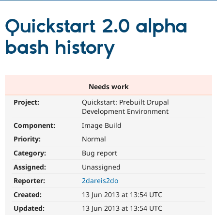
Quickstart 2.0 alpha
Community
Drupal AI
Documentat
Find a Drupa
Certified Pa
bash history
Support Drupal
Case Studie
Getting star
About the
Become a D
Community
Certified Pa
Needs work
Get Started
Drupal for
Local Devel
The Drupal
Governmen
Guide
How to Cont
Association
Project:
Quickstart: Prebuilt Drupal
Find a Hosti
Development Environment
Provider
Try Drupal CMS
Component:
Image Build
Drupal for 
Developer R
DrupalCon
Donate
Priority:
Normal
Education
Find a Migra
Category:
Bug report
Try Hosting
Partner
Drupal CMS
Events
Become a Pa
Assigned:
Unassigned
Drupal for N
Guide
Reporter:
2dareis2do
Find Trainin
Created:
13 Jun 2013 at 13:54 UTC
Jobs / Caree
Become a Ri
Drupal for
Drupal User
Maker
Updated:
13 Jun 2013 at 13:54 UTC
eCommerce