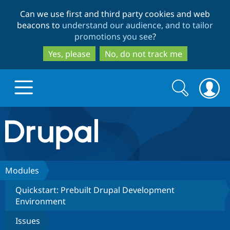
Skip
Skip
Can we use first and third party cookies and web
to
to
beacons to
understand our audience, and to tailor
main
search
promotions you see
?
content
Yes, please
No, do not track me
Search
Search
form
Drupal.org home
Discover Drupal
Modules
Quickstart: Prebuilt Drupal Development
Build with Drupal
Drupal Core
Environment
Issues
Partners & Services
Drupal CMS
Download D