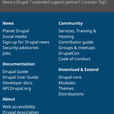
Need a Drupal 7 extended support partner? Consider Tag1.
News
Community
News
Our
Documentation
Drupal
Governance
items
Planet Drupal
community
code
of
Services
,
Training
&
Social media
base
community
Hosting
Sign up for Drupal news
Contributor guide
Security advisories
Groups & meetups
Jobs
DrupalCon
Code of conduct
Documentation
Download & Extend
Drupal Guide
Drupal User Guide
Drupal core
Developer docs
Modules
API.Drupal.org
Themes
Distributions
About
Web accessibility
Drupal Association