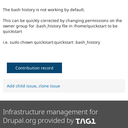
Drupal Stew
News & Blo
The bash history is not working by default.
API
Become a D
Drupal for F
Sustaining
This can be quickly corrected by changing permissions on the
Forum
owner group for .bash_history file in /home/quickstart to be
Modules
quickstart
Drupal for
Drupal Swa
Healthcare
i.e. sudo chown quickstart:quickstart .bash_history
Slack
Themes
Drupal for E
Newsletters
Contribution record
Recipes
Drupal for R
Drupal Swa
Add child issue
,
clone issue
Site Templa
Drupal for T
Tourism
Issue queue
Infrastructure management for
Drupal.org provided by
Security Adv