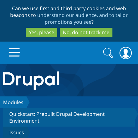
Skip
Skip
Can we use first and third party cookies and web
to
to
beacons to
understand our audience, and to tailor
main
search
promotions you see
?
content
Yes, please
No, do not track me
Search
Search
form
Drupal.org home
Discover Drupal
Modules
Quickstart: Prebuilt Drupal Development
Build with Drupal
Drupal Core
Environment
Issues
Partners & Services
Drupal CMS
Download D