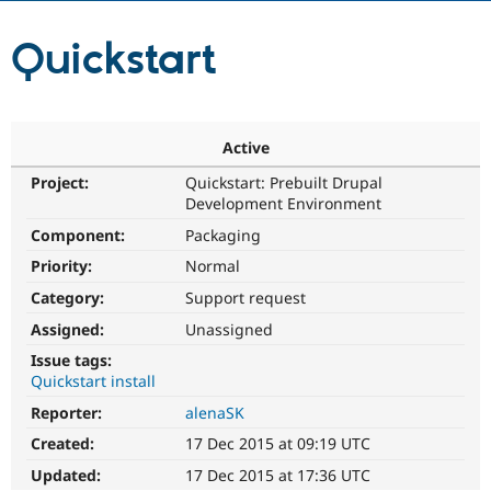
Quickstart
Community
Drupal AI
Documentat
Find a Drupa
Certified Pa
Support Drupal
Case Studie
Getting star
About the
Active
Become a D
Community
Certified Pa
Project:
Quickstart: Prebuilt Drupal
Development Environment
Get Started
Drupal for
Local Devel
The Drupal
Governmen
Guide
How to Cont
Association
Component:
Packaging
Find a Hosti
Provider
Priority:
Normal
Try Drupal CMS
Category:
Support request
Drupal for 
Developer R
DrupalCon
Donate
Education
Assigned:
Unassigned
Find a Migra
Try Hosting
Partner
Issue tags:
Drupal CMS
Events
Become a Pa
Quickstart install
Drupal for N
Guide
Reporter:
alenaSK
Find Trainin
Jobs / Caree
Become a Ri
Created:
17 Dec 2015 at 09:19 UTC
Drupal for
Drupal User
Maker
Updated:
17 Dec 2015 at 17:36 UTC
eCommerce