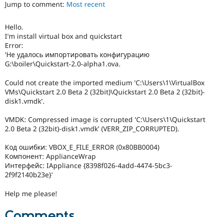
Jump to comment:
Most recent
Drupal Stew
News & Blo
API
Become a D
Hello.
Drupal for F
Sustaining
I'm install virtual box and quickstart
Forum
Error:
Modules
'Не удалось импортировать конфигурацию
Drupal for
Drupal Swa
G:\boiler\Quickstart-2.0-alpha1.ova.
Healthcare
Slack
Could not create the imported medium 'C:\Users\1\VirtualBox
Themes
VMs\Quickstart 2.0 Beta 2 (32bit)\Quickstart 2.0 Beta 2 (32bit)-
disk1.vmdk'.
Drupal for E
Newsletters
Recipes
VMDK: Compressed image is corrupted 'C:\Users\1\Quickstart
2.0 Beta 2 (32bit)-disk1.vmdk' (VERR_ZIP_CORRUPTED).
Drupal for R
Drupal Swa
Код ошибки: VBOX_E_FILE_ERROR (0x80BB0004)
Site Templa
Компонент: ApplianceWrap
Drupal for T
Интерфейс: IAppliance {8398f026-4add-4474-5bc3-
Tourism
2f9f2140b23e}'
Issue queue
Help me please!
Security Adv
Comments