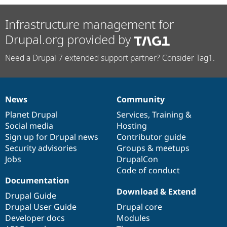
Infrastructure management for
Drupal.org provided by
Need a Drupal 7 extended support partner? Consider Tag1.
News
Community
News
Our
Documentation
Drupal
Governance
items
Planet Drupal
community
code
of
Services
,
Training
&
Social media
base
community
Hosting
Sign up for Drupal news
Contributor guide
Security advisories
Groups & meetups
Jobs
DrupalCon
Code of conduct
Documentation
Download & Extend
Drupal Guide
Drupal User Guide
Drupal core
Developer docs
Modules