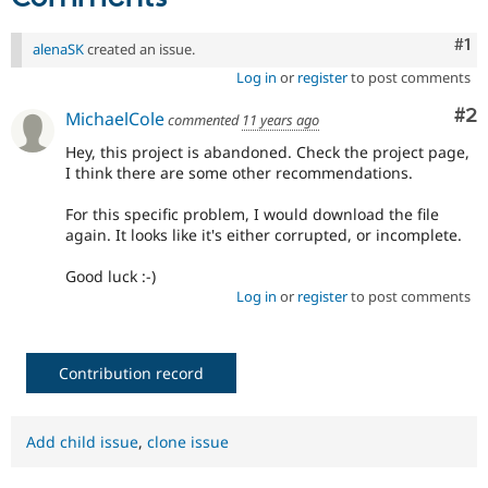
Co
#1
alenaSK
created an issue.
Log in
or
register
to post comments
Co
#2
MichaelCole
commented
11 years ago
Hey, this project is abandoned. Check the project page,
I think there are some other recommendations.
For this specific problem, I would download the file
again. It looks like it's either corrupted, or incomplete.
Good luck :-)
Log in
or
register
to post comments
Contribution record
Add child issue
,
clone issue