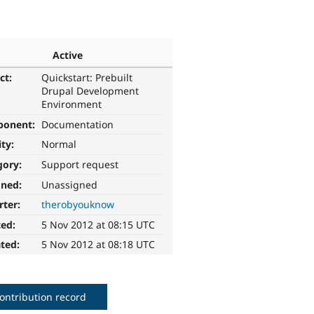
Active
ct:
Quickstart: Prebuilt
Drupal Development
Environment
ponent:
Documentation
ity:
Normal
gory:
Support request
gned:
Unassigned
rter:
therobyouknow
ted:
5 Nov 2012 at 08:15 UTC
ted:
5 Nov 2012 at 08:18 UTC
ontribution record