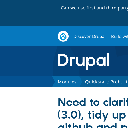
Can we use first and third par
Discover Drupal
Build wi
Modules
Quickstart: Prebui
Need to clari
(3.0), tidy 
github and p