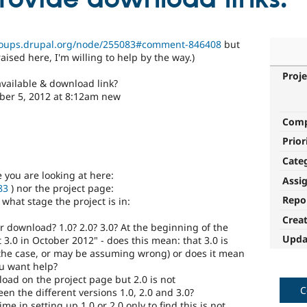
groups.drupal.org/node/255083#comment-846408
but
aised here, I'm willing to help by the way.)
Proje
available & download link?
er 5, 2012 at 8:12am new
Com
Prior
Cate
e you are looking at here:
Assi
83
) nor the project page:
Repo
what stage the project is in:
Crea
r download? 1.0? 2.0? 3.0? At the beginning of the
Upda
 3.0 in October 2012" - does this mean: that 3.0 is
 the case, or may be assuming wrong) or does it mean
ou want help?
load on the project page but 2.0 is not
C
n the different versions 1.0, 2.0 and 3.0?
ime in setting up 1.0 or 2.0 only to find this is not