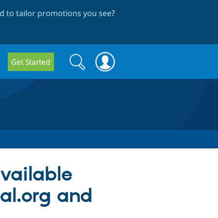
 to tailor promotions you see
?
Search
Search
Get Started
form
available
al.org and