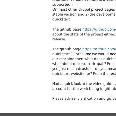
supported.)
On most other drupal project pages t
stable version and 2) the development
quickstart
The github page
https://github.com/
about the state of the project eithe
release.
The github page
https://github.com/
quickstart ? I presume we would need
our machine then what does quicksta
what about quickstart-drupal ? Pre
you just mean drush, or do you mean
quickstart-website for? From the text
Had a quick look at the video guides
account for the work being in github
Please advise, clarification and gui