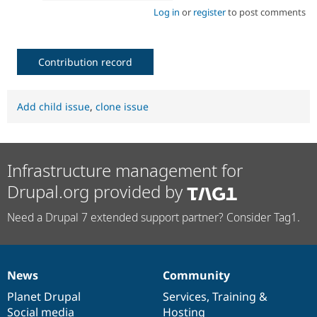
Log in
or
register
to post comments
Contribution record
Add child issue
,
clone issue
Infrastructure management for
Drupal.org provided by
Need a Drupal 7 extended support partner? Consider Tag1.
News
Community
News
Our
Documentation
Drupal
Governance
items
Planet Drupal
community
code
of
Services
,
Training
&
Social media
base
community
Hosting