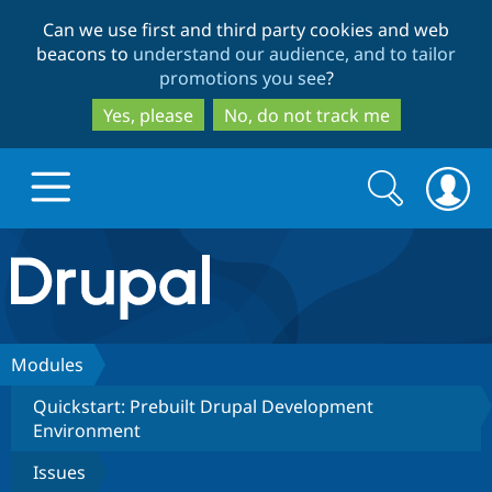
Skip
Skip
Can we use first and third party cookies and web
to
to
beacons to
understand our audience, and to tailor
main
search
promotions you see
?
content
Yes, please
No, do not track me
Search
Search
form
Drupal.org home
Discover Drupal
Modules
Quickstart: Prebuilt Drupal Development
Build with Drupal
Drupal Core
Environment
Issues
Partners & Services
Drupal CMS
Download D