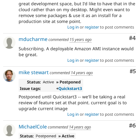
great development space, but I'd like to have that in the
cloud rather than on my desktop. Might even want to
remove some packages & use it as an install for a
production site at some point.
Log in
or
register
to post comments
Co
#4
mducharme
commented
15 years ago
Subscribing. A deployable Amazon AMI instance would
be great.
Log in
or
register
to post comments
Co
#5
mike stewart
commented
14 years ago
Status:
Active
» Postponed
Issue tags:
+
Quickstart3
Postponed until Quickstart3 -- we'll be taking a real
review of feature set at that point. current goal is to
upgrade current image
Log in
or
register
to post comments
Co
#6
MichaelCole
commented
14 years ago
Status:
Postponed
» Active