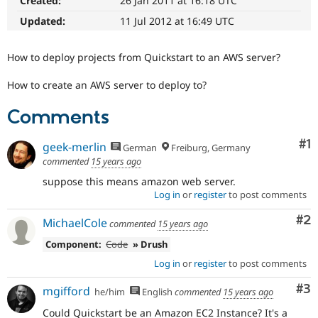
Created:
26 Jan 2011 at 16:18 UTC
Drupal Stew
News & Blo
Updated:
11 Jul 2012 at 16:49 UTC
API
Become a D
Drupal for F
Sustaining
How to deploy projects from Quickstart to an AWS server?
Forum
Modules
How to create an AWS server to deploy to?
Drupal for
Drupal Swa
Healthcare
Slack
Comments
Themes
Co
#1
geek-merlin
German
Freiburg, Germany
Drupal for E
Newsletters
commented
15 years ago
Recipes
suppose this means amazon web server.
Log in
or
register
to post comments
Drupal for R
Drupal Swa
Site Templa
Co
#2
MichaelCole
commented
15 years ago
Drupal for T
Component:
Code
» Drush
Tourism
Issue queue
Log in
or
register
to post comments
Co
#3
mgifford
he/him
English
commented
15 years ago
Security Adv
Could Quickstart be an Amazon EC2 Instance? It's a