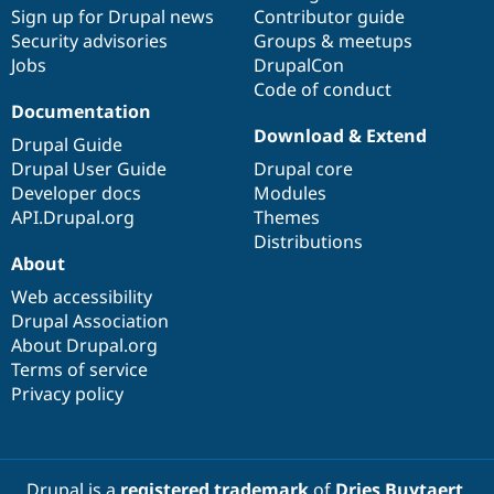
Sign up for Drupal news
Contributor guide
Security advisories
Groups & meetups
Jobs
DrupalCon
Code of conduct
Documentation
Download & Extend
Drupal Guide
Drupal User Guide
Drupal core
Developer docs
Modules
API.Drupal.org
Themes
Distributions
About
Web accessibility
Drupal Association
About Drupal.org
Terms of service
Privacy policy
Drupal is a
registered trademark
of
Dries Buytaert
.