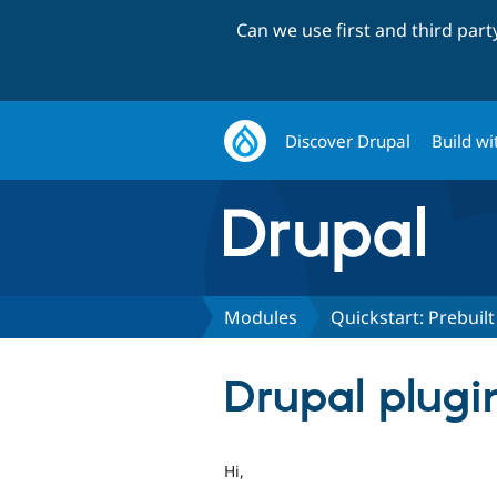
Can we use first and third par
Discover Drupal
Build wi
Modules
Quickstart: Prebui
Drupal plugin
Hi,