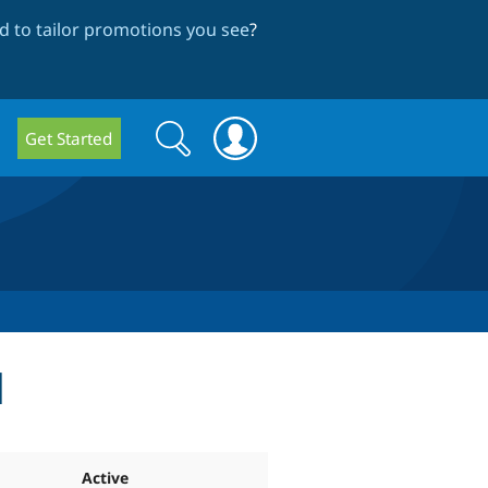
 to tailor promotions you see
?
Search
Search
Get Started
form
d
Active