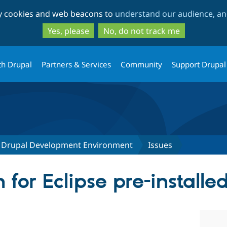
Skip
Skip
ty cookies and web beacons to
understand our audience, and
to
to
main
search
Yes, please
No, do not track me
content
th Drupal
Partners & Services
Community
Support Drupal
lt Drupal Development Environment
Issues
 for Eclipse pre-installe