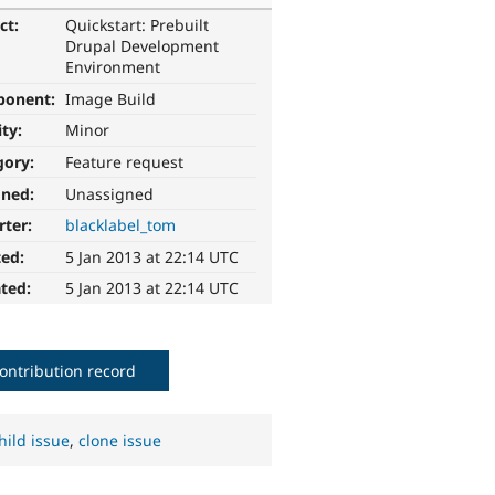
ct:
Quickstart: Prebuilt
Drupal Development
Environment
ponent:
Image Build
ity:
Minor
gory:
Feature request
gned:
Unassigned
rter:
blacklabel_tom
ted:
5 Jan 2013 at 22:14 UTC
ted:
5 Jan 2013 at 22:14 UTC
ontribution record
hild issue
,
clone issue