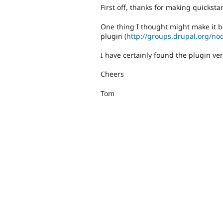
First off, thanks for making quickst
One thing I thought might make it be
plugin (
http://groups.drupal.org/no
I have certainly found the plugin ve
Cheers
Tom