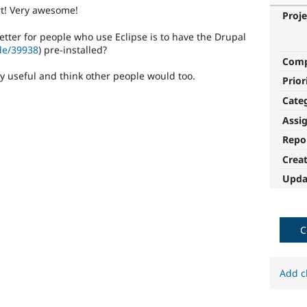
art! Very awesome!
Proje
tter for people who use Eclipse is to have the Drupal
de/39938
) pre-installed?
Com
ry useful and think other people would too.
Prior
Cate
Assi
Repo
Crea
Upda
C
Add c