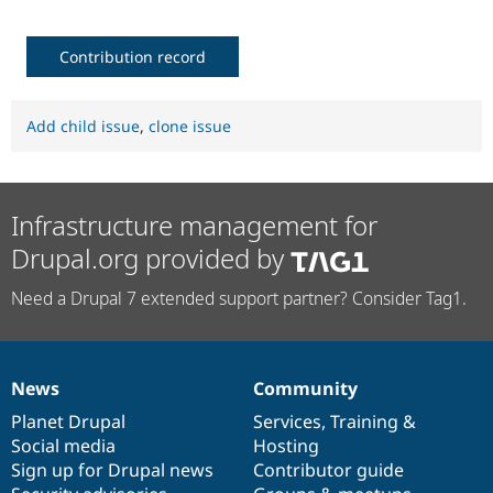
Contribution record
Add child issue
,
clone issue
Infrastructure management for
Drupal.org provided by
Need a Drupal 7 extended support partner? Consider Tag1.
News
Community
News
Our
Documentation
Drupal
Governance
items
Planet Drupal
community
code
of
Services
,
Training
&
Social media
base
community
Hosting
Sign up for Drupal news
Contributor guide