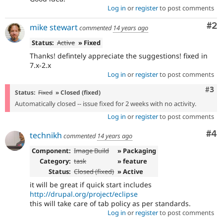
Log in
or
register
to post comments
Co
#2
mike stewart
commented
14 years ago
Status:
Active
» Fixed
Thanks! defintely appreciate the suggestions! fixed in
7.x-2.x
Log in
or
register
to post comments
Com
#3
Status:
Fixed
» Closed (fixed)
Automatically closed -- issue fixed for 2 weeks with no activity.
Log in
or
register
to post comments
Co
#4
technikh
commented
14 years ago
Component:
Image Build
» Packaging
Category:
task
» feature
Status:
Closed (fixed)
» Active
it will be great if quick start includes
http://drupal.org/project/eclipse
this will take care of tab policy as per standards.
Log in
or
register
to post comments