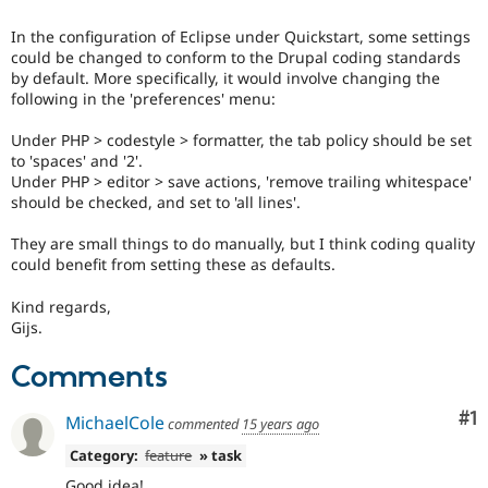
Drupal Stew
News & Blo
In the configuration of Eclipse under Quickstart, some settings
API
Become a D
could be changed to conform to the Drupal coding standards
Drupal for F
Sustaining
by default. More specifically, it would involve changing the
Forum
following in the 'preferences' menu:
Modules
Drupal for
Drupal Swa
Under PHP > codestyle > formatter, the tab policy should be set
Healthcare
to 'spaces' and '2'.
Slack
Under PHP > editor > save actions, 'remove trailing whitespace'
Themes
should be checked, and set to 'all lines'.
Drupal for E
Newsletters
They are small things to do manually, but I think coding quality
Recipes
could benefit from setting these as defaults.
Drupal for R
Kind regards,
Drupal Swa
Gijs.
Site Templa
Comments
Drupal for T
Tourism
Issue queue
Co
#1
MichaelCole
commented
15 years ago
Category:
feature
» task
Security Adv
Good idea!