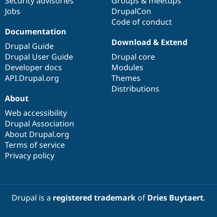
Security advisories
Groups & meetups
Jobs
DrupalCon
Code of conduct
Documentation
Download & Extend
Drupal Guide
Drupal User Guide
Drupal core
Developer docs
Modules
API.Drupal.org
Themes
Distributions
About
Web accessibility
Drupal Association
About Drupal.org
Terms of service
Privacy policy
Drupal is a
registered trademark
of
Dries Buytaert
.