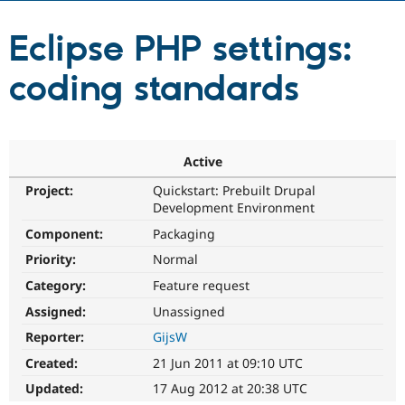
Eclipse PHP settings:
Community
Drupal AI
Documentat
Find a Drupa
Certified Pa
coding standards
Support Drupal
Case Studie
Getting star
About the
Become a D
Community
Certified Pa
Active
Get Started
Drupal for
Local Devel
The Drupal
Governmen
Guide
How to Cont
Association
Project:
Quickstart: Prebuilt Drupal
Find a Hosti
Development Environment
Provider
Try Drupal CMS
Component:
Packaging
Drupal for 
Developer R
DrupalCon
Donate
Priority:
Normal
Education
Find a Migra
Category:
Feature request
Try Hosting
Partner
Drupal CMS
Events
Become a Pa
Assigned:
Unassigned
Drupal for N
Guide
Reporter:
GijsW
Find Trainin
Created:
21 Jun 2011 at 09:10 UTC
Jobs / Caree
Become a Ri
Drupal for
Drupal User
Maker
Updated:
17 Aug 2012 at 20:38 UTC
eCommerce