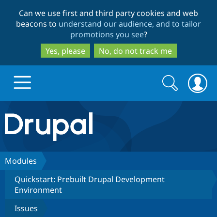
Skip
Skip
Can we use first and third party cookies and web
to
to
beacons to
understand our audience, and to tailor
main
search
promotions you see
?
content
Yes, please
No, do not track me
Search
Search
form
Drupal.org home
Discover Drupal
Modules
Quickstart: Prebuilt Drupal Development
Build with Drupal
Drupal Core
Environment
Issues
Partners & Services
Drupal CMS
Download D