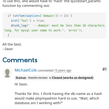
To use this, one would have to "hack" the quickstart_params
function by commenting out:
if
(
strlen
(
$options
[
'domain'
]
)
>
15
)
{
$ret
[
'fail'
]
=
true
;
drush_log
(
"  '--domain' must be less than 16 characters 
long, for mysql user name to work."
,
'error'
)
;
}
All the best.
--Sean
Comments
Co
#1
MichaelCole
commented
15 years ago
Status:
Needs review
» Closed (works as designed)
Hi Sean,
Thanks for this. I think having the db-name as a hash
would make phpmyadmin hard to use. "Wait, which
database am I working with?"