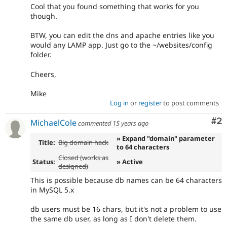
Cool that you found something that works for you
though.
BTW, you can edit the dns and apache entries like you
would any LAMP app. Just go to the ~/websites/config
folder.
Cheers,
Mike
Log in
or
register
to post comments
Co
#2
MichaelCole
commented
15 years ago
» Expand "domain" parameter
Title:
Big domain hack
to 64 characters
Closed (works as
Status:
» Active
designed)
This is possible because db names can be 64 characters
in MySQL 5.x
db users must be 16 chars, but it's not a problem to use
the same db user, as long as I don't delete them.