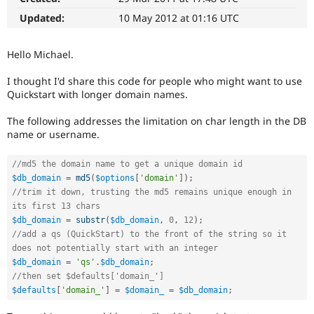
Drupal Stew
News & Blo
Updated:
10 May 2012 at 01:16 UTC
API
Become a D
Drupal for F
Sustaining
Hello Michael.
Forum
Modules
I thought I'd share this code for people who might want to use
Drupal for
Drupal Swa
Quickstart with longer domain names.
Healthcare
Slack
Themes
The following addresses the limitation on char length in the DB
name or username.
Drupal for E
Newsletters
//md5 the domain name to get a unique domain id
Recipes
$db_domain
=
md5
(
$options
[
'domain'
]
)
;
Drupal for R
//trim it down, trusting the md5 remains unique enough in 
Drupal Swa
its first 13 chars
Site Templa
$db_domain
=
substr
(
$db_domain
,
0
,
12
)
;
//add a qs (QuickStart) to the front of the string so it 
Drupal for T
does not potentially start with an integer
Tourism
Issue queue
$db_domain
=
'qs'
.
$db_domain
;
//then set $defaults['domain_']
$defaults
[
'domain_'
]
=
$domain_
=
$db_domain
;
Security Adv