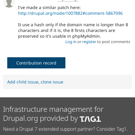
I've made a similar patch here:
http://drupal.org/node/1007882#comment-5867096
It use a hash only if the domain name is longer than 8
characters and if it is, the 8 firsts characters are
preserved so it's usable in phpMyAdmin.
Log in
or
register
to post comments
Contribution record
Add child issue
,
clone issue
Infrastructure management for
Drupal.org provided by
Need a Drupal 7 extended support partner? Consider Tag1.