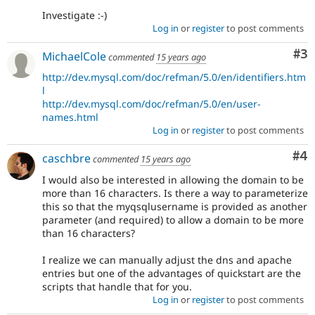
Investigate :-)
Log in
or
register
to post comments
Co
#3
MichaelCole
commented
15 years ago
http://dev.mysql.com/doc/refman/5.0/en/identifiers.htm
l
http://dev.mysql.com/doc/refman/5.0/en/user-
names.html
Log in
or
register
to post comments
Co
#4
caschbre
commented
15 years ago
I would also be interested in allowing the domain to be
more than 16 characters. Is there a way to parameterize
this so that the myqsqlusername is provided as another
parameter (and required) to allow a domain to be more
than 16 characters?
I realize we can manually adjust the dns and apache
entries but one of the advantages of quickstart are the
scripts that handle that for you.
Log in
or
register
to post comments