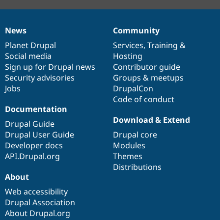
News
Community
News
Our
Documentation
Drupal
Governance
items
Planet Drupal
community
code
of
Services
,
Training
&
Social media
base
community
Hosting
Sign up for Drupal news
Contributor guide
Security advisories
Groups & meetups
Jobs
DrupalCon
Code of conduct
Documentation
Download & Extend
Drupal Guide
Drupal User Guide
Drupal core
Developer docs
Modules
API.Drupal.org
Themes
Distributions
About
Web accessibility
Drupal Association
About Drupal.org