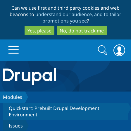
Skip
Skip
Can we use first and third party cookies and web
to
to
beacons to
understand our audience, and to tailor
main
search
promotions you see
?
content
Yes, please
No, do not track me
Search
Search
form
Drupal.org home
Discover Drupal
Modules
Quickstart: Prebuilt Drupal Development
Build with Drupal
Drupal Core
Environment
Issues
Partners & Services
Drupal CMS
Download D