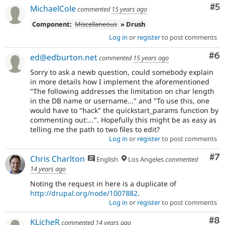
Co
#5
MichaelCole
commented
15 years ago
Component:
Miscellaneous
» Drush
Log in
or
register
to post comments
Co
#6
ed@edburton.net
commented
15 years ago
Sorry to ask a newb question, could somebody explain
in more details how I implement the aforementioned
"The following addresses the limitation on char length
in the DB name or username..." and "To use this, one
would have to "hack" the quickstart_params function by
commenting out:...". Hopefully this might be as easy as
telling me the path to two files to edit?
Log in
or
register
to post comments
Co
#7
Chris Charlton
English
Los Angeles
commented
14 years ago
Noting the request in here is a duplicate of
http://drupal.org/node/1007882
.
Log in
or
register
to post comments
Co
#8
KLicheR
commented
14 years ago