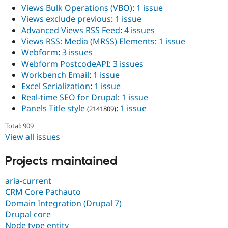
Views Bulk Operations (VBO)
:
1 issue
Views exclude previous
:
1 issue
Advanced Views RSS Feed
:
4 issues
Views RSS: Media (MRSS) Elements
:
1 issue
Webform
:
3 issues
Webform PostcodeAPI
:
3 issues
Workbench Email
:
1 issue
Excel Serialization
:
1 issue
Real-time SEO for Drupal
:
1 issue
Panels Title style
:
1 issue
(2141809)
Total: 909
View all issues
Projects maintained
aria-current
CRM Core Pathauto
Domain Integration (Drupal 7)
Drupal core
Node type entity