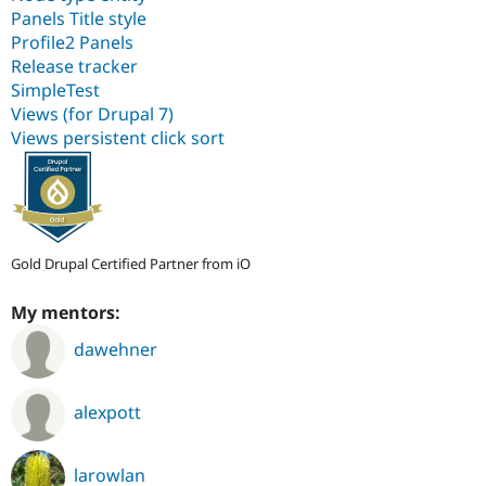
Panels Title style
Profile2 Panels
Release tracker
SimpleTest
Views (for Drupal 7)
Views persistent click sort
Gold Drupal Certified Partner from iO
My mentors:
dawehner
alexpott
larowlan