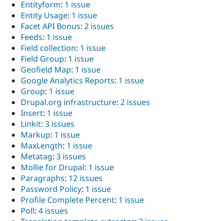
Entityform
:
1 issue
Entity Usage
:
1 issue
Facet API Bonus
:
2 issues
Feeds
:
1 issue
Field collection
:
1 issue
Field Group
:
1 issue
Geofield Map
:
1 issue
Google Analytics Reports
:
1 issue
Group
:
1 issue
Drupal.org infrastructure
:
2 issues
Insert
:
1 issue
Linkit
:
3 issues
Markup
:
1 issue
MaxLength
:
1 issue
Metatag
:
3 issues
Mollie for Drupal
:
1 issue
Paragraphs
:
12 issues
Password Policy
:
1 issue
Profile Complete Percent
:
1 issue
Poll
:
4 issues