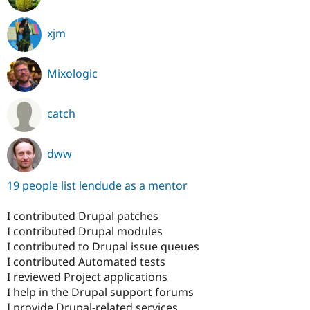
xjm
Mixologic
catch
dww
19 people list lendude as a mentor
I contributed Drupal patches
I contributed Drupal modules
I contributed to Drupal issue queues
I contributed Automated tests
I reviewed Project applications
I help in the Drupal support forums
I provide Drupal-related services