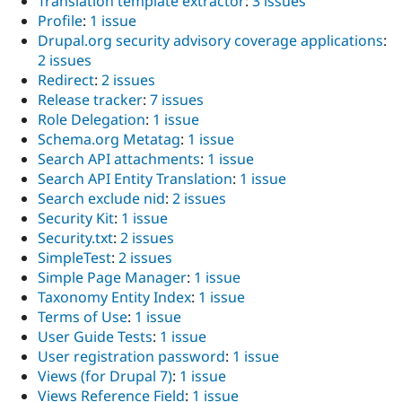
Translation template extractor
:
3 issues
Profile
:
1 issue
Drupal.org security advisory coverage applications
:
2 issues
Redirect
:
2 issues
Release tracker
:
7 issues
Role Delegation
:
1 issue
Schema.org Metatag
:
1 issue
Search API attachments
:
1 issue
Search API Entity Translation
:
1 issue
Search exclude nid
:
2 issues
Security Kit
:
1 issue
Security.txt
:
2 issues
SimpleTest
:
2 issues
Simple Page Manager
:
1 issue
Taxonomy Entity Index
:
1 issue
Terms of Use
:
1 issue
User Guide Tests
:
1 issue
User registration password
:
1 issue
Views (for Drupal 7)
:
1 issue
Views Reference Field
:
1 issue