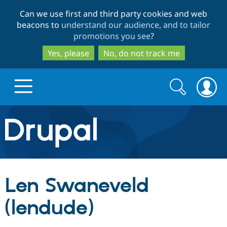
Skip
Skip
Can we use first and third party cookies and web
to
to
beacons to
understand our audience, and to tailor
main
search
promotions you see
?
content
Yes, please
No, do not track me
Search
Search
form
Drupal.org home
Discover Drupal
Len Swaneveld
Build with Drupal
Drupal Core
(lendude)
Partners & Services
Drupal CMS
Download D