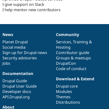
I give support on Slack
I help mentor new contributors
News
Community
News
Our
Documentation
Drupal
Governance
items
Planet Drupal
community
code
of
Services
,
Training
&
Social media
base
community
Hosting
Sign up for Drupal news
Contributor guide
Security advisories
Groups & meetups
Jobs
DrupalCon
Code of conduct
Documentation
Download & Extend
Drupal Guide
Drupal User Guide
Drupal core
Developer docs
Modules
API.Drupal.org
Themes
Distributions
About