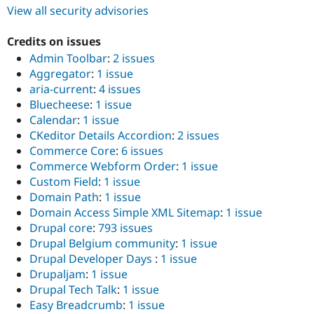
View all security advisories
Credits on issues
Admin Toolbar
:
2 issues
Aggregator
:
1 issue
aria-current
:
4 issues
Bluecheese
:
1 issue
Calendar
:
1 issue
CKeditor Details Accordion
:
2 issues
Commerce Core
:
6 issues
Commerce Webform Order
:
1 issue
Custom Field
:
1 issue
Domain Path
:
1 issue
Domain Access Simple XML Sitemap
:
1 issue
Drupal core
:
793 issues
Drupal Belgium community
:
1 issue
Drupal Developer Days
:
1 issue
Drupaljam
:
1 issue
Drupal Tech Talk
:
1 issue
Easy Breadcrumb
:
1 issue