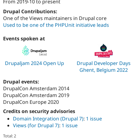
From
2019-10
to present
Attribution: 
iO
Drupal Contributions:
One of the Views maintainers in Drupal core
Used to be one of the PHPUnit initiative leads
Events spoken at
Drupaljam 2024 Open Up
Drupal Developer Days
Ghent, Belgium 2022
Drupal events:
DrupalCon Amsterdam 2014
DrupalCon Amsterdam 2019
DrupalCon Europe 2020
Credits on security advisories
Domain Integration (Drupal 7)
:
1 issue
Views (for Drupal 7)
:
1 issue
Total: 2