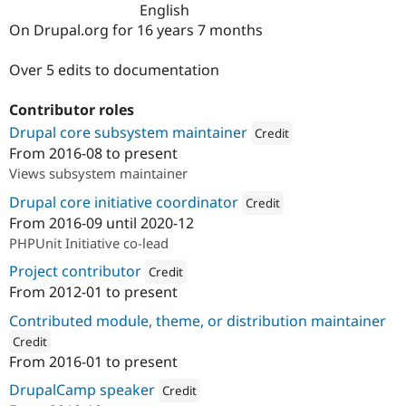
English
Drupal Stew
News & Blo
On Drupal.org for 16 years 7 months
API
Become a D
Drupal for F
Sustaining
Over 5 edits to documentation
Forum
Modules
Contributor roles
Drupal for
Drupal Swa
Healthcare
Drupal core subsystem maintainer
Credit
Slack
From
2016-08
to present
Themes
Attribution: 
iO
Views subsystem maintainer
Drupal for E
Newsletters
Drupal core initiative coordinator
Credit
Recipes
From
2016-09
until
2020-12
Attribution: 
iO
PHPUnit Initiative co-lead
Drupal for R
Drupal Swa
Project contributor
Credit
Site Templa
From
2012-01
to present
Attribution: 
iO
Drupal for T
Contributed module, theme, or distribution maintainer
Tourism
Issue queue
Credit
From
2016-01
to present
ution: 
iO
DrupalCamp speaker
Credit
Security Adv