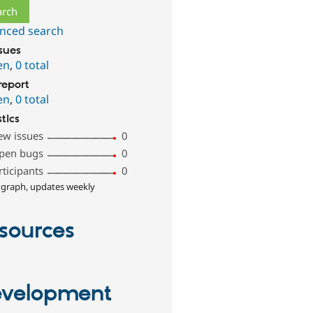
nced search
ssues
en
,
0 total
report
en
,
0 total
stics
ew issues
0
pen bugs
0
rticipants
0
 graph, updates weekly
sources
velopment