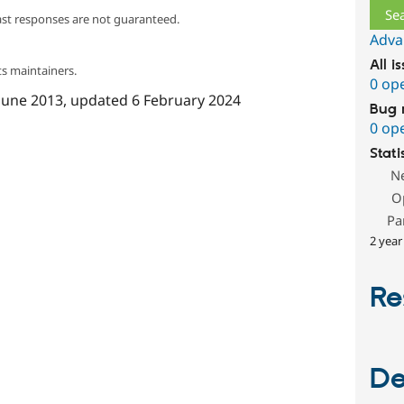
ast responses are not guaranteed.
Adva
All i
s maintainers.
0 op
June 2013
, updated
6 February 2024
Bug 
0 op
Stati
N
O
Pa
2 year
Re
De