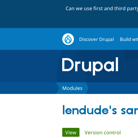
Can we use first and third par
Discover Drupal
Build wi
Modules
lendude's s
Primary
View
(active tab)
Version control