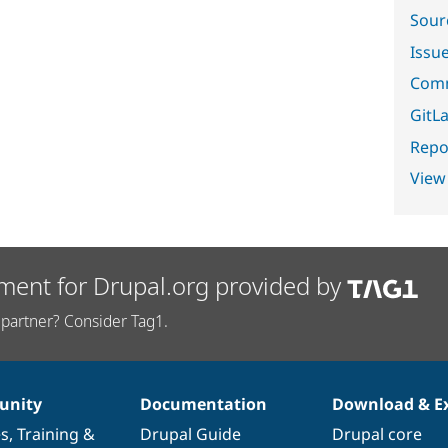
Sour
Issu
Comm
GitLa
Repor
View
ment for Drupal.org provided by
partner? Consider Tag1.
nity
Documentation
Download & E
es
,
Training
&
Drupal Guide
Drupal core