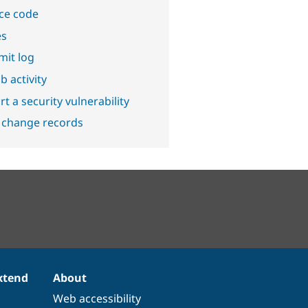
ce code
es
it log
b activity
t a security vulnerability
 change records
xtend
About
Web accessibility