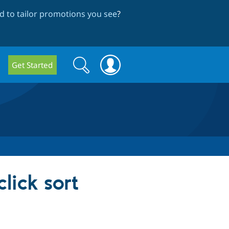
 to tailor promotions you see
?
Search
Search
Get Started
form
lick sort