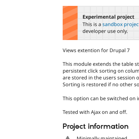
tabs
Experimental project
This is a
sandbox projec
developer use only.
Views extention for Drupal 7
This module extends the table st
persistent click sorting on col
are stored in the users session o
Sorting is restored if no other so
This option can be switched on in
Tested with Ajax on and off.
Project information
Minimally maintained