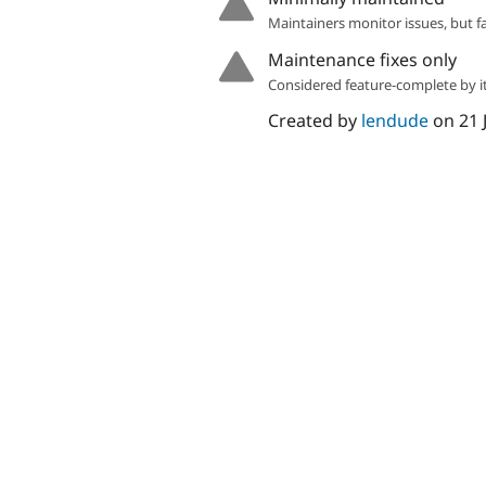
Maintainers monitor issues, but f
Maintenance fixes only
Considered feature-complete by it
Created by
lendude
on
21 