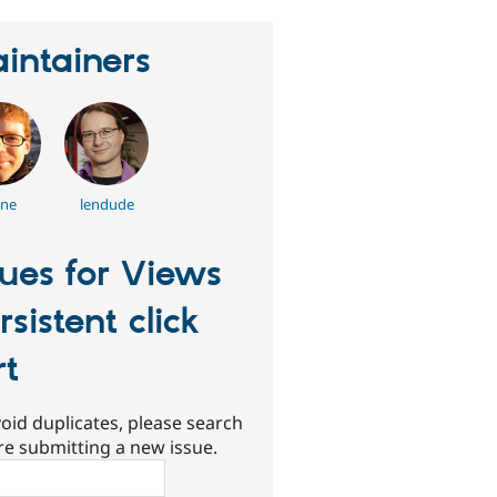
intainers
nne
lendude
sues for Views
rsistent click
rt
oid duplicates, please search
re submitting a new issue.
ch