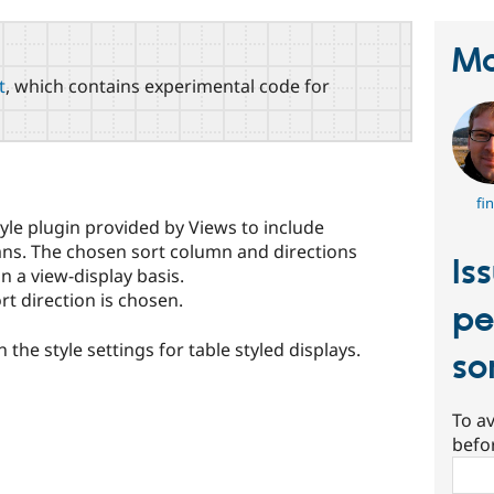
Ma
t
, which contains experimental code for
fi
yle plugin provided by Views to include
umns. The chosen sort column and directions
Is
n a view-display basis.
rt direction is chosen.
pe
 the style settings for table styled displays.
so
To av
befo
Sear