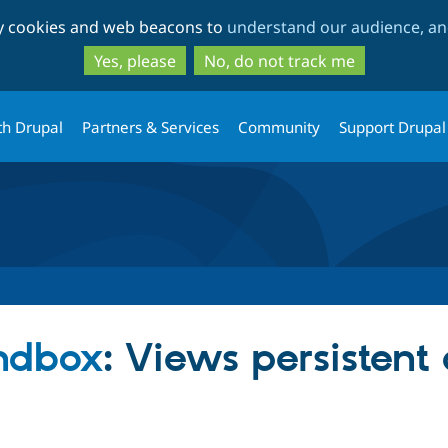
Skip
Skip
ty cookies and web beacons to
understand our audience, and
to
to
main
search
Yes, please
No, do not track me
content
th Drupal
Partners & Services
Community
Support Drupal
andbox
: Views persistent c