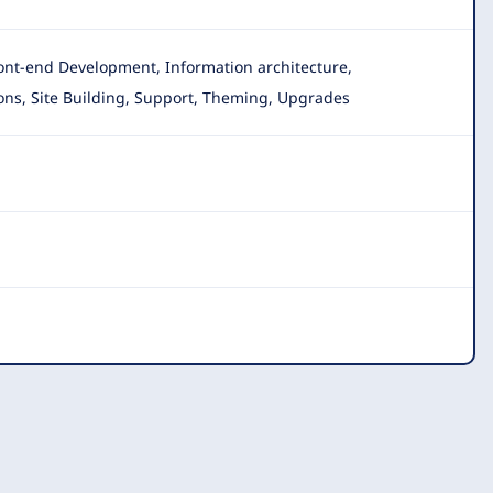
ront-end Development, Information architecture,
ons
, Site Building, Support, Theming, Upgrades