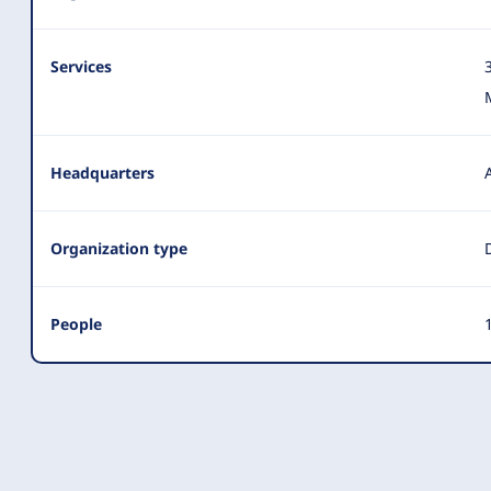
Services
Headquarters
Organization type
People
1