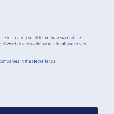
ise in creating small to medium sized office
cel/Word driven workflow to a database driven
 companies in the Netherlands.