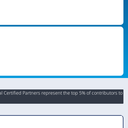
 Certified Partners represent the top 5% of contributors to