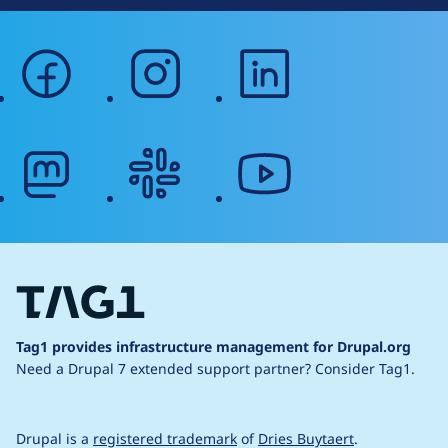
facebook
instagram
linkedin
mastodon
slack
youtube
Tag1 provides infrastructure management for Drupal.org
Need a Drupal 7 extended support partner?
Consider Tag1.
Drupal is a
registered trademark
of
Dries Buytaert
.