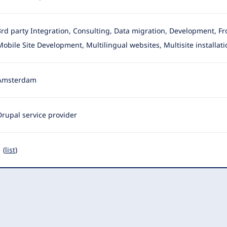
3rd party Integration, Consulting, Data migration, Development, F
Mobile Site Development, Multilingual websites, Multisite installati
Amsterdam
Drupal service provider
 (
list
)