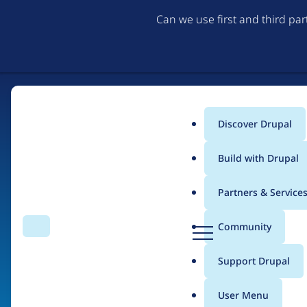
Can we use first and third pa
Discover Drupal
Main
Build with Drupal
menu
Partners & Service
Home
Organizations
D
Community
Search
Menu
r
Breadcrumb
u
Support Drupal
Noctilaris
p
a
User Menu
l