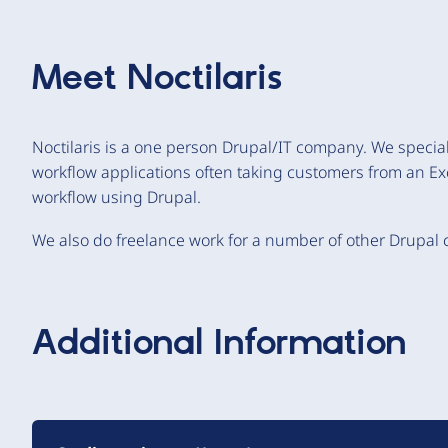
Meet
Noctilaris
Noctilaris is a one person Drupal/IT company. We special
workflow applications often taking customers from an Ex
workflow using Drupal.
We also do freelance work for a number of other Drupal
Additional Information