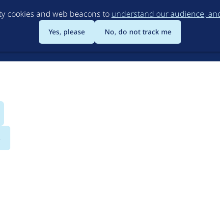
Skip
rty cookies and web beacons to
understand our audience, and 
to
main
Yes, please
No, do not track me
content
s