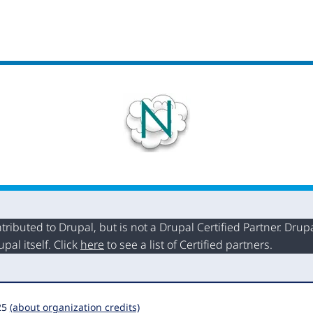
buted to Drupal, but is not a Drupal Certified Partner. Drupal
al itself. Click
here
to see a list of Certified partners.
25
(about organization credits)