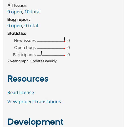
All issues
0 open
,
10 total
Bug report
0 open
,
0 total
Statistics
New issues
0
Open bugs
0
Participants
0
2 year graph, updates weekly
Resources
Read license
View project translations
Development