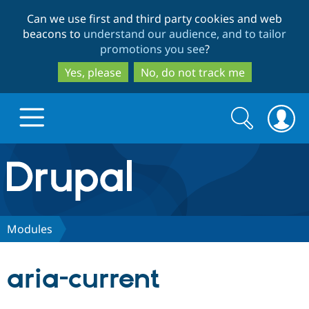
Skip
Skip
Can we use first and third party cookies and web
to
to
beacons to
understand our audience, and to tailor
main
search
promotions you see
?
content
Yes, please
No, do not track me
Search
Search
form
Drupal.org home
Discover Drupal
Modules
Build with Drupal
Drupal Core
aria-current
Partners & Services
Drupal CMS
Download D