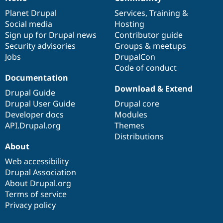
News
Our
Documentation
Drupal
Governance
items
Planet Drupal
community
code
of
Services
,
Training
&
Social media
base
community
Hosting
Sign up for Drupal news
Contributor guide
Security advisories
Groups & meetups
Jobs
DrupalCon
Code of conduct
Documentation
Download & Extend
Drupal Guide
Drupal User Guide
Drupal core
Developer docs
Modules
API.Drupal.org
Themes
Distributions
About
Web accessibility
Drupal Association
About Drupal.org
Terms of service
Privacy policy