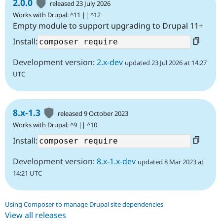
2.0.0
released 23 July 2026
Works with Drupal: ^11 || ^12
Empty module to support upgrading to Drupal 11+
Install:
Development version:
2.x-dev
updated 23 Jul 2026 at 14:27
UTC
8.x-1.3
released 9 October 2023
Works with Drupal: ^9 || ^10
Install:
Development version:
8.x-1.x-dev
updated 8 Mar 2023 at
14:21 UTC
Using Composer to manage Drupal site dependencies
View all releases