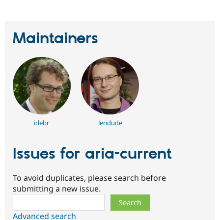
Maintainers
idebr
lendude
Issues for aria-current
To avoid duplicates, please search before
submitting a new issue.
Search
Advanced search