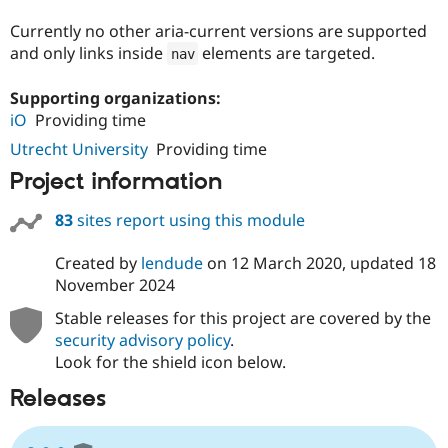
Drupal Stew
News & Blo
Currently no other aria-current versions are supported
API
Become a D
and only links inside
elements are targeted.
nav
Drupal for F
Sustaining
Forum
Supporting organizations:
Modules
iO
Providing time
Drupal for
Drupal Swa
Healthcare
Utrecht University
Providing time
Slack
Themes
Project information
Drupal for E
83
sites report using this module
Newsletters
Recipes
Created by
lendude
on
12 March 2020
, updated
18
Drupal for R
November 2024
Drupal Swa
Site Templa
Stable releases for this project are covered by the
security advisory policy
.
Drupal for T
Tourism
Look for the shield icon below.
Issue queue
Releases
Security Adv