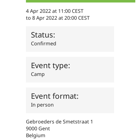
Drupal Stew
News & Blo
4 Apr 2022 at 11:00 CEST
API
Become a D
to
8 Apr 2022 at 20:00 CEST
Drupal for F
Sustaining
Forum
Status:
Modules
Drupal for
Drupal Swa
Confirmed
Healthcare
Slack
Themes
Event type:
Drupal for E
Newsletters
Camp
Recipes
Drupal for R
Drupal Swa
Event format:
Site Templa
In person
Drupal for T
Tourism
Issue queue
Gebroeders de Smetstraat 1
9000
Gent
Belgium
Security Adv