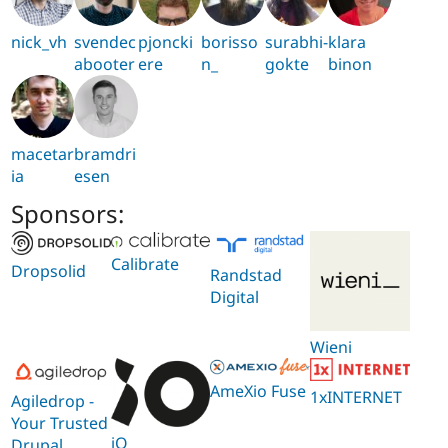
nick_vh
svendec
pjoncki
borisso
surabhi-
klara
abooter
ere
n_
gokte
binon
macetar
bramdri
ia
esen
Sponsors:
Calibrate
Dropsolid
Randstad
Digital
Wieni
AmeXio Fuse
1xINTERNET
Agiledrop -
Your Trusted
iO
Drupal