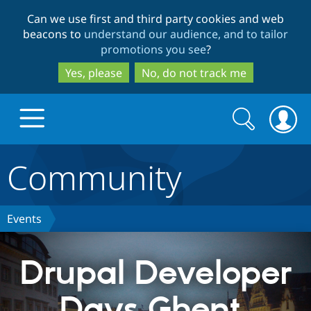
Skip
Skip
Can we use first and third party cookies and web
to
to
beacons to
understand our audience, and to tailor
main
search
promotions you see
?
content
Yes, please
No, do not track me
Search
Search
form
Community
Drupal.org home
Discover Drupal
Events
Build with Drupal
Drupal Core
Drupal Developer
Days Ghent,
Partners & Services
Drupal CMS
Download D