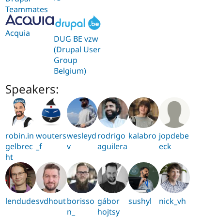
Teammates
Acquia
DUG BE vzw
(Drupal User
Group
Belgium)
Speakers:
robin.in
wouters
wesleyd
rodrigo
kalabro
jopdebe
gelbrec
_f
v
aguilera
eck
ht
lendude
svdhout
borisso
gábor
sushyl
nick_vh
n_
hojtsy