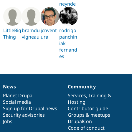
neynde
LittleBig
bramdu
jcnvent
rodrigo
Thing
vigneau
ura
panchin
iak
fernand
es
News
Community
News
Our
Documentation
Drupal
Governance
items
Planet Drupal
community
code
of
Services
,
Training
&
Social media
base
community
Hosting
Sign up for Drupal news
Contributor guide
Security advisories
Groups & meetups
Jobs
DrupalCon
Code of conduct