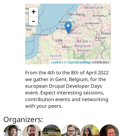
+
-
Leaflet
|
© OpenStreetMap
contributors
From the 4th to the 8th of April 2022
we gather in Gent, Belgium, for the
european Drupal Developer Days
event. Expect interesting sessions,
contribution events and networking
with your peers.
Organizers: