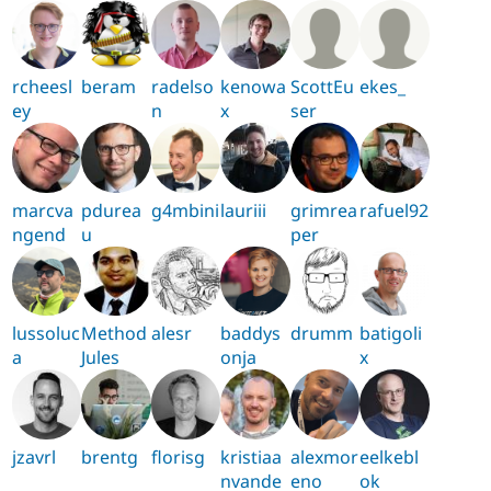
rcheesl
beram
radelso
kenowa
ScottEu
ekes_
ey
n
x
ser
marcva
pdurea
g4mbini
lauriii
grimrea
rafuel92
ngend
u
per
lussoluc
Method
alesr
baddys
drumm
batigoli
a
Jules
onja
x
jzavrl
brentg
florisg
kristiaa
alexmor
eelkebl
nvande
eno
ok