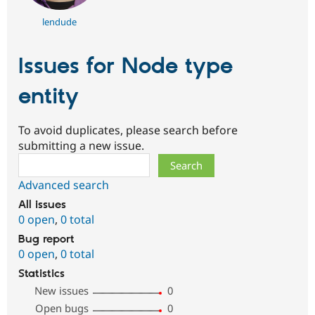
lendude
Issues for Node type
entity
To avoid duplicates, please search before
submitting a new issue.
Search
Advanced search
All issues
0 open
,
0 total
Bug report
0 open
,
0 total
Statistics
New issues
0
Open bugs
0