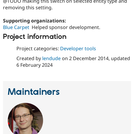
@TODO making this switch on selected entity type and
Drupal Stew
News & Blo
removing this setting.
API
Become a D
Drupal for F
Sustaining
Supporting organizations:
Forum
Blue Carpet
Helped sponsor development.
Modules
Project information
Drupal for
Drupal Swa
Healthcare
Slack
Project categories:
Developer tools
Themes
Created by
lendude
on
2 December 2014
, updated
Drupal for E
6 February 2024
Newsletters
Recipes
Drupal for R
Drupal Swa
Maintainers
Site Templa
Drupal for T
Tourism
Issue queue
Security Adv