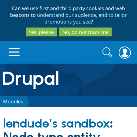
Skip
Skip
Can we use first and third party cookies and web
to
to
beacons to
understand our audience, and to tailor
main
search
promotions you see
?
content
Yes, please
No, do not track me
Search
Search
form
Drupal.org home
Discover Drupal
Modules
Build with Drupal
Drupal Core
lendude's sandbox
:
Partners & Services
Drupal CMS
Download D