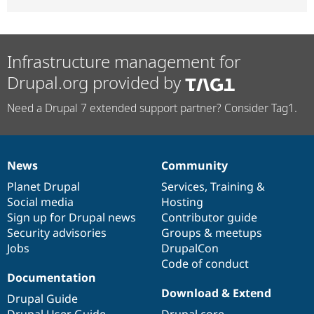
Infrastructure management for
Drupal.org provided by
Need a Drupal 7 extended support partner? Consider Tag1.
News
Community
News
Our
Documentation
Drupal
Governance
items
Planet Drupal
community
code
of
Services
,
Training
&
Social media
base
community
Hosting
Sign up for Drupal news
Contributor guide
Security advisories
Groups & meetups
Jobs
DrupalCon
Code of conduct
Documentation
Download & Extend
Drupal Guide
Drupal User Guide
Drupal core