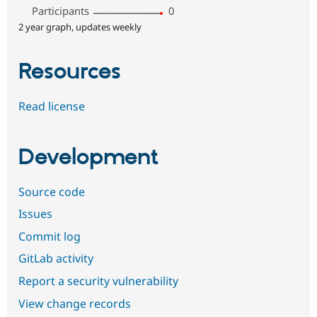
Participants
0
2 year graph, updates weekly
Resources
Read license
Development
Source code
Issues
Commit log
GitLab activity
Report a security vulnerability
View change records