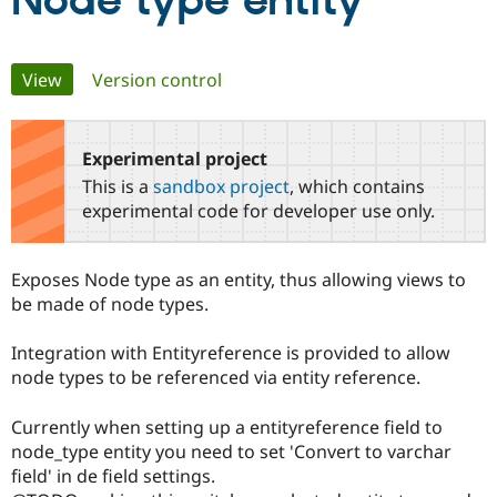
Node type entity
Community
Drupal AI
Documentat
Find a Drupa
Primary
View
(active tab)
Version control
Certified Pa
tabs
Support Drupal
Case Studie
Getting star
About the
Become a D
Community
Experimental project
Certified Pa
This is a
sandbox project
, which contains
Get Started
Drupal for
Local Devel
The Drupal
experimental code for developer use only.
Governmen
Guide
How to Cont
Association
Find a Hosti
Provider
Exposes Node type as an entity, thus allowing views to
Try Drupal CMS
Drupal for 
Developer R
DrupalCon
Donate
be made of node types.
Education
Find a Migra
Integration with Entityreference is provided to allow
Try Hosting
Partner
Drupal CMS
Events
Become a Pa
node types to be referenced via entity reference.
Drupal for N
Guide
Currently when setting up a entityreference field to
Find Trainin
Jobs / Caree
Become a Ri
node_type entity you need to set 'Convert to varchar
Drupal for
Drupal User
Maker
field' in de field settings.
eCommerce