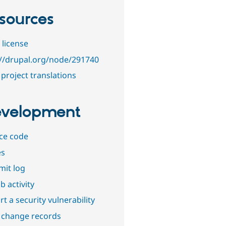
sources
 license
://drupal.org/node/291740
project translations
velopment
ce code
es
it log
b activity
t a security vulnerability
 change records