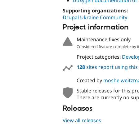
Doxygen documentation of 
Supporting organizations:
Drupal Ukraine Community
Project information
Maintenance fixes only
Considered feature-complete by it
Project categories:
Develo
128
sites report using thi
Created by
moshe weitzm
Stable releases for this pr
There are currently no sup
Releases
View all releases