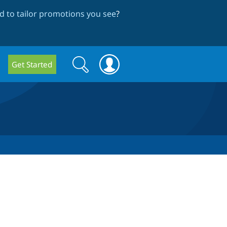
 to tailor promotions you see
?
Search
Search
Get Started
form