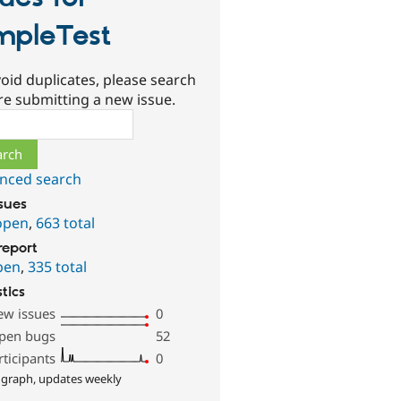
mpleTest
oid duplicates, please search
re submitting a new issue.
ch
nced search
ssues
open
,
663 total
report
pen
,
335 total
stics
ew issues
0
pen bugs
52
rticipants
0
 graph, updates weekly