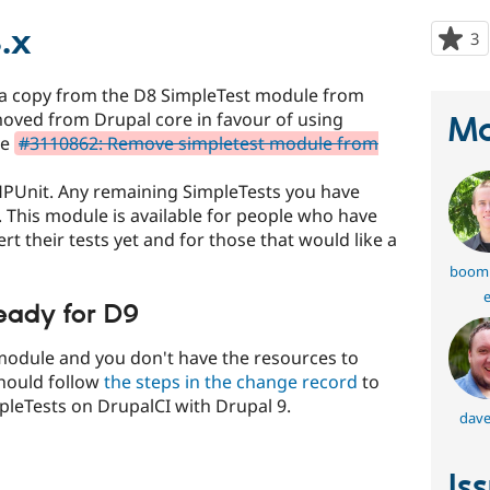
.x
3
p
s
t
 a copy from the D8 SimpleTest module from
p
oved from Drupal core in favour of using
Ma
ee
#3110862: Remove simpletest module from
HPUnit. Any remaining SimpleTests you have
. This module is available for people who have
t their tests yet and for those that would like a
boom
e
eady for D9
 module and you don't have the resources to
hould follow
the steps in the change record
to
leTests on DrupalCI with Drupal 9.
dave
Is