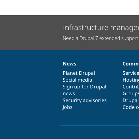
Infrastructure manage
Need a Drupal 7 extended support 
News
Commu
News
Our
Documentation
Drupal
Governance
items
Planet Drupal
community
code
of
Servic
Social media
base
community
Hostin
Sign up for Drupal
Contri
news
Group
Security advisories
Drupa
Jobs
Code o