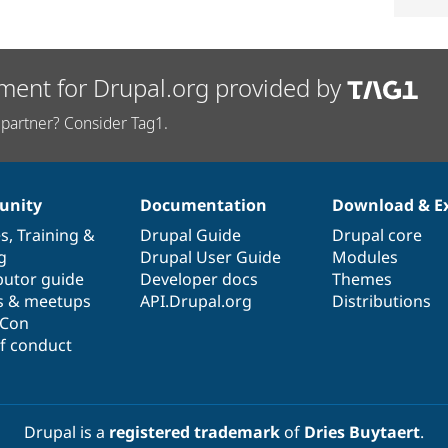
ment for Drupal.org provided by
partner? Consider Tag1.
nity
Documentation
Download & E
es
,
Training
&
Drupal Guide
Drupal core
g
Drupal User Guide
Modules
butor guide
Developer docs
Themes
s & meetups
API.Drupal.org
Distributions
lCon
f conduct
Drupal is a
registered trademark
of
Dries Buytaert
.