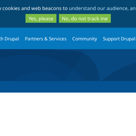
Skip
Skip
ty cookies and web beacons to
understand our audience, and
to
to
main
search
Yes, please
No, do not track me
content
th Drupal
Partners & Services
Community
Support Drupal