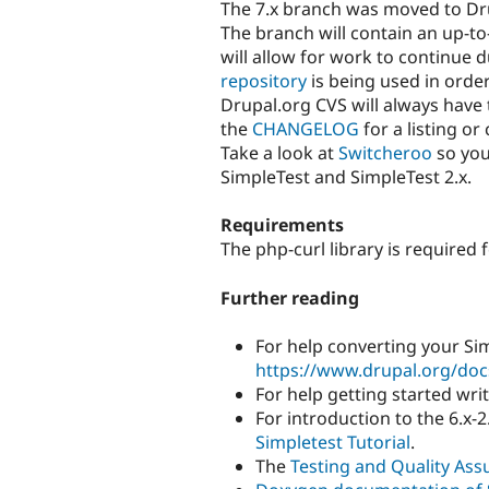
The 7.x branch was moved to Dr
The branch will contain an up-to
will allow for work to continue 
repository
is being used in order
Drupal.org CVS will always have 
the
CHANGELOG
for a listing o
Take a look at
Switcheroo
so you
SimpleTest and SimpleTest 2.x.
Requirements
The php-curl library is required 
Further reading
For help converting your Si
https://www.drupal.org/docs
For help getting started wri
For introduction to the 6.x-2
Simpletest Tutorial
.
The
Testing and Quality Ass