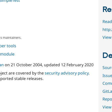
SimpleTest
Re
Read
http
View 
s maintainers.
per tools
De
s module
an
on
21 October 2004
, updated
12 February 2020
Sour
oject are covered by the
security advisory policy
.
Issu
ported stable releases.
Comm
GitLa
Repor
View