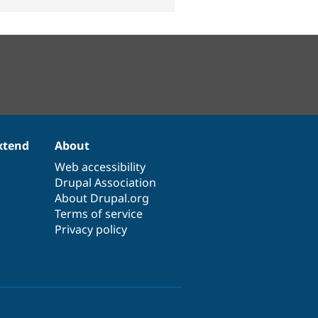
xtend
About
Web accessibility
Drupal Association
About Drupal.org
Terms of service
Privacy policy