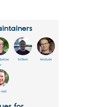
eople
tarred
his
roject
intainers
batow
br0ken
lendude
r
 reid
sues for