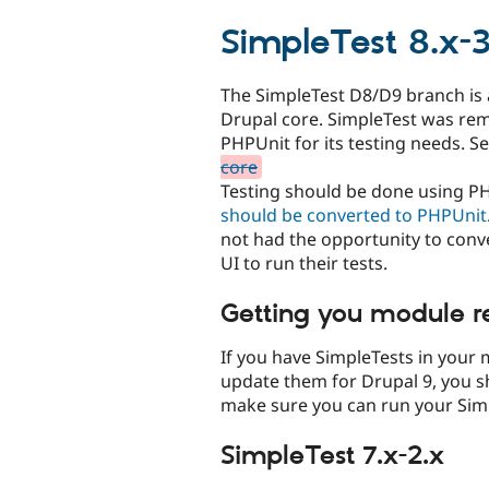
tabs
SimpleTest 8.x-3
The SimpleTest D8/D9 branch is
Drupal core. SimpleTest was rem
PHPUnit for its testing needs. S
core
Testing should be done using P
should be converted to PHPUnit
not had the opportunity to conver
UI to run their tests.
Getting you module r
If you have SimpleTests in your
update them for Drupal 9, you s
make sure you can run your Simp
SimpleTest 7.x-2.x