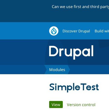
Can we use first and third par
Discover Drupal
Build wi
Modules
SimpleTest
Primary
View
(active tab)
Version control