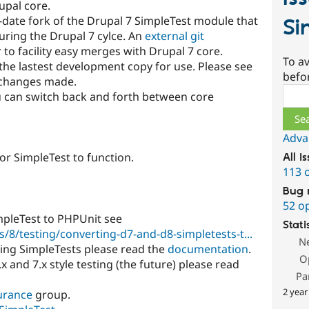
upal core.
-date fork of the Drupal 7 SimpleTest module that
Si
during the Drupal 7 cylce. An
external git
 to facility easy merges with Drupal 7 core.
To av
the lastest development copy for use. Please see
befo
r changes made.
Sear
 can switch back and forth between core
Adva
for SimpleTest to function.
All i
113 
Bug 
52 o
mpleTest to PHPUnit see
Stati
/8/testing/converting-d7-and-d8-simpletests-t...
N
ting SimpleTests please read the
documentation
.
O
.x and 7.x style testing (the future) please read
Pa
2 year
urance
group.