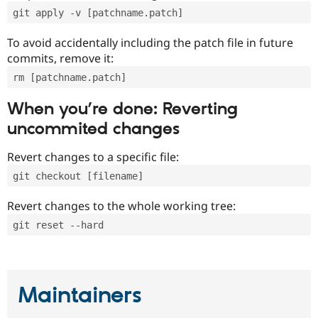
git apply -v [patchname.patch]
To avoid accidentally including the patch file in future
commits, remove it:
rm [patchname.patch]
When you’re done: Reverting
uncommited changes
Revert changes to a specific file:
git checkout [filename]
Revert changes to the whole working tree:
git reset --hard
Maintainers