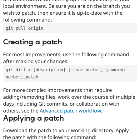
local environment. Be sure you are on the branch you
wish to patch, then ensure it is up-to-date with the
following command:
git pull origin
Creating a patch
For most improvements, use the following command
after making your changes:
git diff > [description]-[issue-number]-[comment-
number].patch
For more complex improvements that require
adding/removing files, work over the course of multiple
days including Git commits, or collaboration with
others, see the
Advanced patch workflow
.
Applying a patch
Download the patch to your working directory. Apply
the patch with the following command: