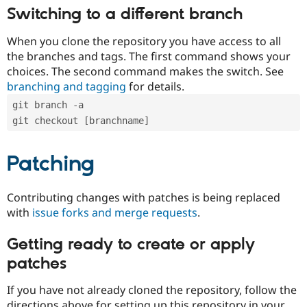
Switching to a different branch
When you clone the repository you have access to all
the branches and tags. The first command shows your
choices. The second command makes the switch. See
branching and tagging
for details.
git branch -a
git checkout [branchname]
Patching
Contributing changes with patches is being replaced
with
issue forks and merge requests
.
Getting ready to create or apply
patches
If you have not already cloned the repository, follow the
directions above for setting up this repository in your