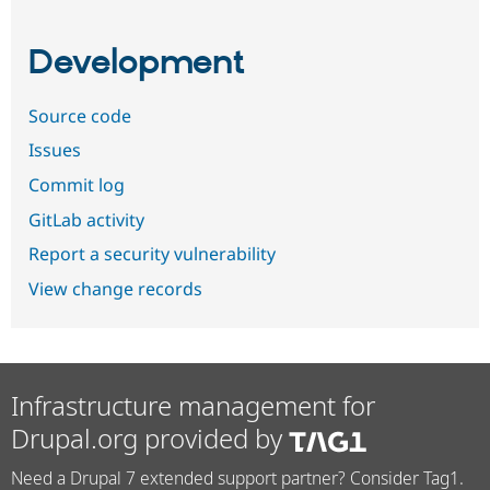
Development
Source code
Issues
Commit log
GitLab activity
Report a security vulnerability
View change records
Infrastructure management for
Drupal.org provided by
Need a Drupal 7 extended support partner? Consider Tag1.