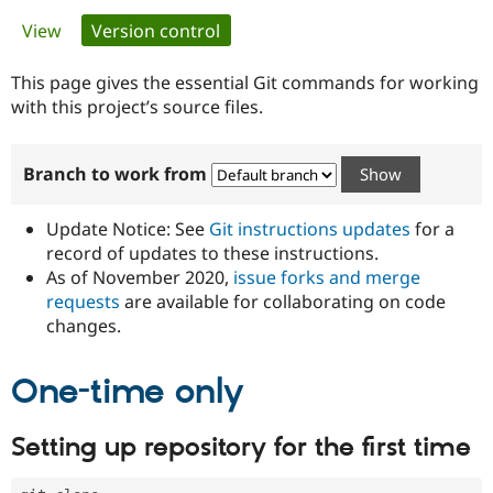
Primary
View
Version control
(active tab)
Community
Drupal AI
Documentat
Find a Drupa
tabs
Certified Pa
This page gives the essential Git commands for working
with this project’s source files.
Support Drupal
Case Studie
Getting star
About the
Become a D
Community
Branch to work from
Certified Pa
Get Started
Drupal for
Local Devel
The Drupal
Governmen
Guide
How to Cont
Association
Update Notice: See
Git instructions updates
for a
Find a Hosti
record of updates to these instructions.
Provider
As of November 2020,
issue forks and merge
Try Drupal CMS
Drupal for 
Developer R
DrupalCon
Donate
requests
are available for collaborating on code
Education
changes.
Find a Migra
Try Hosting
Partner
Drupal CMS
Events
Become a Pa
One-time only
Drupal for N
Guide
Find Trainin
Setting up repository for the first time
Jobs / Caree
Become a Ri
Drupal for
Drupal User
Maker
eCommerce