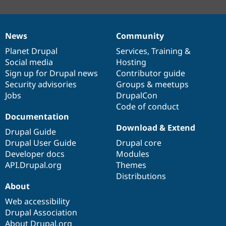
News
Community
News
Our
Documentation
Drupal
Governance
items
Planet Drupal
community
code
of
Services
,
Training
&
Social media
base
community
Hosting
Sign up for Drupal news
Contributor guide
Security advisories
Groups & meetups
Jobs
DrupalCon
Code of conduct
Documentation
Download & Extend
Drupal Guide
Drupal User Guide
Drupal core
Developer docs
Modules
API.Drupal.org
Themes
Distributions
About
Web accessibility
Drupal Association
About Drupal.org