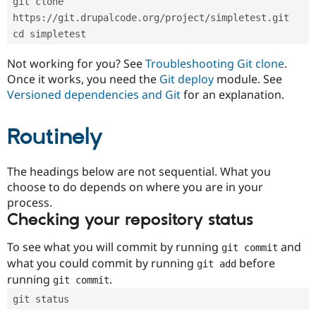
git clone 
Drupal Stew
News & Blo
https://git.drupalcode.org/project/simpletest.git
API
Become a D
cd simpletest
Drupal for F
Sustaining
Forum
Not working for you? See
Troubleshooting Git clone
.
Modules
Once it works, you need the
Git deploy
module. See
Drupal for
Drupal Swa
Versioned dependencies and Git
for an explanation.
Healthcare
Slack
Themes
Routinely
Drupal for E
Newsletters
Recipes
The headings below are not sequential. What you
choose to do depends on where you are in your
Drupal for R
process.
Drupal Swa
Site Templa
Checking your repository status
Drupal for T
To see what you will commit by running
and
git commit
Tourism
Issue queue
what you could commit by running
before
git add
running
.
git commit
git status
Security Adv