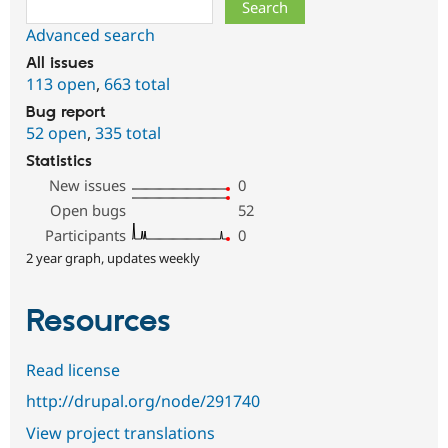
Search
Advanced search
All issues
113 open
,
663 total
Bug report
52 open
,
335 total
Statistics
New issues
0
Open bugs
52
Participants
0
2 year graph, updates weekly
Resources
Read license
http://drupal.org/node/291740
View project translations