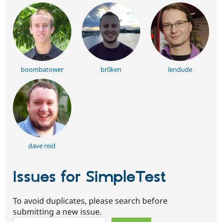
boombatower
br0ken
lendude
dave reid
Issues for SimpleTest
To avoid duplicates, please search before
submitting a new issue.