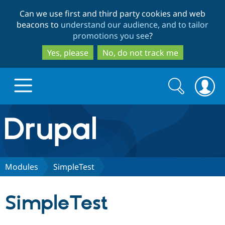
Skip
Skip
Can we use first and third party cookies and web
to
to
beacons to
understand our audience, and to tailor
main
search
promotions you see
?
content
Yes, please
No, do not track me
Search
Search
form
Drupal.org home
Discover Drupal
Modules
SimpleTest
Build with Drupal
Drupal Core
SimpleTest
Partners & Services
Drupal CMS
Download D