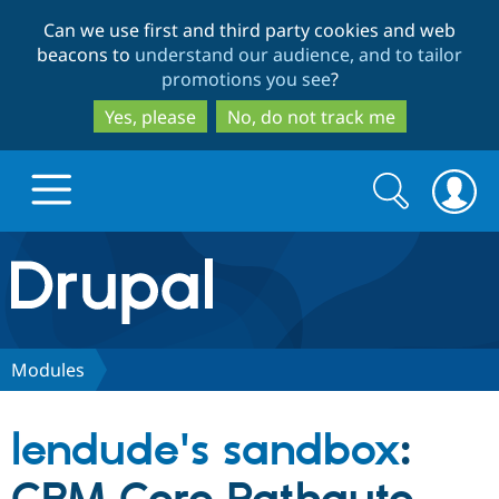
Skip
Skip
Can we use first and third party cookies and web
to
to
beacons to
understand our audience, and to tailor
main
search
promotions you see
?
content
Yes, please
No, do not track me
Search
Search
form
Drupal.org home
Discover Drupal
Modules
Build with Drupal
Drupal Core
lendude's sandbox
:
Partners & Services
Drupal CMS
Download D