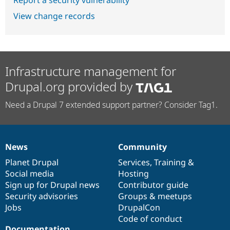
View change records
Infrastructure management for
Drupal.org provided by
Need a Drupal 7 extended support partner? Consider Tag1.
News
Community
News
Our
Documentation
Drupal
Governance
items
Planet Drupal
community
code
of
Services
,
Training
&
Social media
base
community
Hosting
Sign up for Drupal news
Contributor guide
Security advisories
Groups & meetups
Jobs
DrupalCon
Code of conduct
Documentation