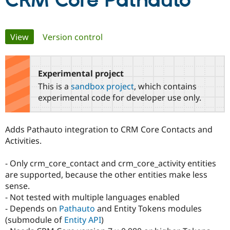
CRM Core Pathauto
Community
Drupal AI
Documentat
Find a Drupa
Primary
View
(active tab)
Version control
Certified Pa
tabs
Support Drupal
Case Studie
Getting star
About the
Become a D
Community
Experimental project
Certified Pa
This is a
sandbox project
, which contains
Get Started
Drupal for
Local Devel
The Drupal
experimental code for developer use only.
Governmen
Guide
How to Cont
Association
Find a Hosti
Provider
Adds Pathauto integration to CRM Core Contacts and
Try Drupal CMS
Drupal for 
Developer R
DrupalCon
Donate
Activities.
Education
Find a Migra
- Only crm_core_contact and crm_core_activity entities
Try Hosting
Partner
Drupal CMS
Events
Become a Pa
are supported, because the other entities make less
Drupal for N
Guide
sense.
- Not tested with multiple languages enabled
Find Trainin
Jobs / Caree
Become a Ri
- Depends on
Pathauto
and Entity Tokens modules
Drupal for
Drupal User
Maker
(submodule of
Entity API
)
eCommerce