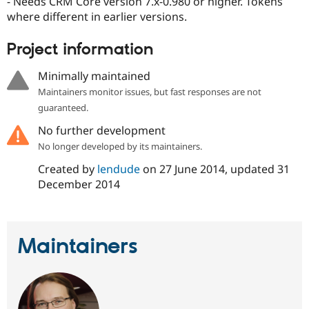
- Needs CRM Core version 7.x-0.980 or higher. Tokens
Drupal Stew
News & Blo
where different in earlier versions.
API
Become a D
Drupal for F
Sustaining
Project information
Forum
Modules
Minimally maintained
Drupal for
Drupal Swa
Maintainers monitor issues, but fast responses are not
Healthcare
Slack
guaranteed.
Themes
No further development
Drupal for E
No longer developed by its maintainers.
Newsletters
Recipes
Created by
lendude
on
27 June 2014
, updated
31
December 2014
Drupal for R
Drupal Swa
Site Templa
Drupal for T
Maintainers
Tourism
Issue queue
Security Adv