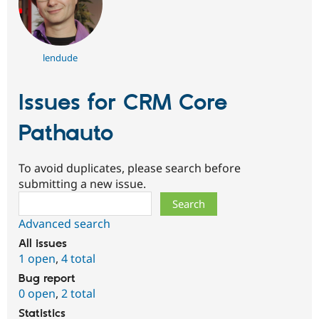
lendude
Issues for CRM Core
Pathauto
To avoid duplicates, please search before
submitting a new issue.
Search
Advanced search
All issues
1 open
,
4 total
Bug report
0 open
,
2 total
Statistics