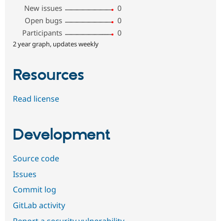
New issues
0
Open bugs
0
Participants
0
2 year graph, updates weekly
Resources
Read license
Development
Source code
Issues
Commit log
GitLab activity
Report a security vulnerability