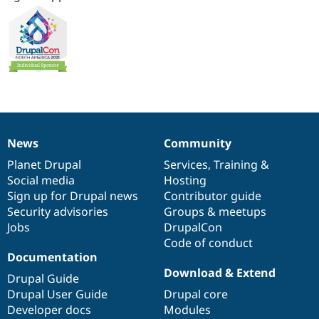
News
Community
News
Our
Documentation
Drupal
Governance
items
Planet Drupal
community
code
of
Services
,
Training
&
Social media
base
community
Hosting
Sign up for Drupal news
Contributor guide
Security advisories
Groups & meetups
Jobs
DrupalCon
Code of conduct
Documentation
Download & Extend
Drupal Guide
Drupal User Guide
Drupal core
Developer docs
Modules