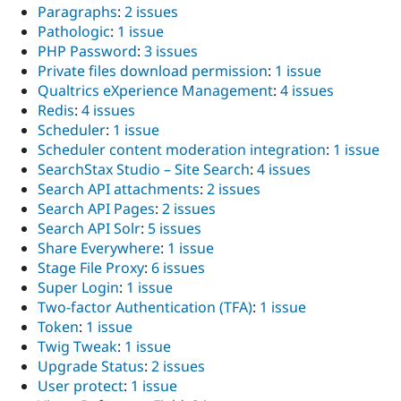
Paragraphs
:
2 issues
Pathologic
:
1 issue
PHP Password
:
3 issues
Private files download permission
:
1 issue
Qualtrics eXperience Management
:
4 issues
Redis
:
4 issues
Scheduler
:
1 issue
Scheduler content moderation integration
:
1 issue
SearchStax Studio – Site Search
:
4 issues
Search API attachments
:
2 issues
Search API Pages
:
2 issues
Search API Solr
:
5 issues
Share Everywhere
:
1 issue
Stage File Proxy
:
6 issues
Super Login
:
1 issue
Two-factor Authentication (TFA)
:
1 issue
Token
:
1 issue
Twig Tweak
:
1 issue
Upgrade Status
:
2 issues
User protect
:
1 issue