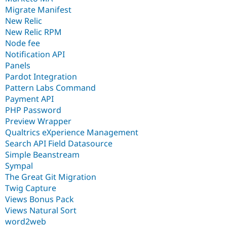
Migrate Manifest
New Relic
New Relic RPM
Node fee
Notification API
Panels
Pardot Integration
Pattern Labs Command
Payment API
PHP Password
Preview Wrapper
Qualtrics eXperience Management
Search API Field Datasource
Simple Beanstream
Sympal
The Great Git Migration
Twig Capture
Views Bonus Pack
Views Natural Sort
word2web