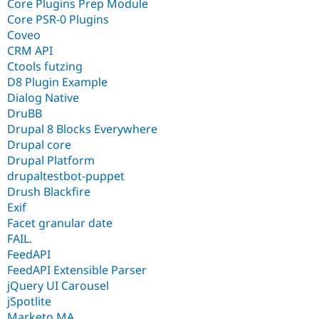
Core Plugins Prep Module
Core PSR-0 Plugins
Coveo
CRM API
Ctools futzing
D8 Plugin Example
Dialog Native
DruBB
Drupal 8 Blocks Everywhere
Drupal core
Drupal Platform
drupaltestbot-puppet
Drush Blackfire
Exif
Facet granular date
FAIL.
FeedAPI
FeedAPI Extensible Parser
jQuery UI Carousel
jSpotlite
Marketo MA