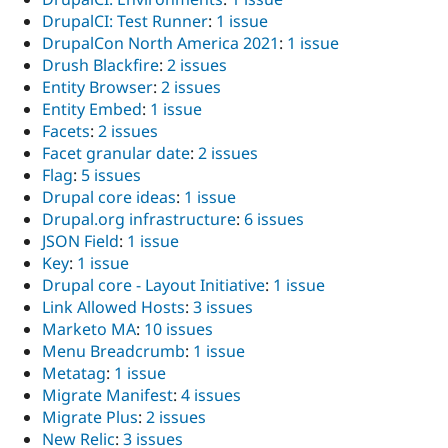
DrupalCI: Test Runner
:
1 issue
DrupalCon North America 2021
:
1 issue
Drush Blackfire
:
2 issues
Entity Browser
:
2 issues
Entity Embed
:
1 issue
Facets
:
2 issues
Facet granular date
:
2 issues
Flag
:
5 issues
Drupal core ideas
:
1 issue
Drupal.org infrastructure
:
6 issues
JSON Field
:
1 issue
Key
:
1 issue
Drupal core - Layout Initiative
:
1 issue
Link Allowed Hosts
:
3 issues
Marketo MA
:
10 issues
Menu Breadcrumb
:
1 issue
Metatag
:
1 issue
Migrate Manifest
:
4 issues
Migrate Plus
:
2 issues
New Relic
:
3 issues