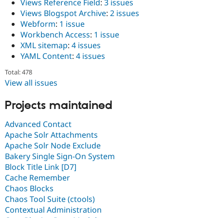
Views Reference Field
:
3 issues
Views Blogspot Archive
:
2 issues
Webform
:
1 issue
Workbench Access
:
1 issue
XML sitemap
:
4 issues
YAML Content
:
4 issues
Total: 478
View all issues
Projects maintained
Advanced Contact
Apache Solr Attachments
Apache Solr Node Exclude
Bakery Single Sign-On System
Block Title Link [D7]
Cache Remember
Chaos Blocks
Chaos Tool Suite (ctools)
Contextual Administration