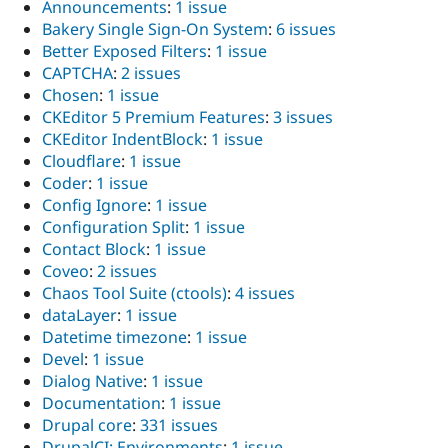
Announcements
:
1 issue
Bakery Single Sign-On System
:
6 issues
Better Exposed Filters
:
1 issue
CAPTCHA
:
2 issues
Chosen
:
1 issue
CKEditor 5 Premium Features
:
3 issues
CKEditor IndentBlock
:
1 issue
Cloudflare
:
1 issue
Coder
:
1 issue
Config Ignore
:
1 issue
Configuration Split
:
1 issue
Contact Block
:
1 issue
Coveo
:
2 issues
Chaos Tool Suite (ctools)
:
4 issues
dataLayer
:
1 issue
Datetime timezone
:
1 issue
Devel
:
1 issue
Dialog Native
:
1 issue
Documentation
:
1 issue
Drupal core
:
331 issues
DrupalCI: Environments
:
1 issue