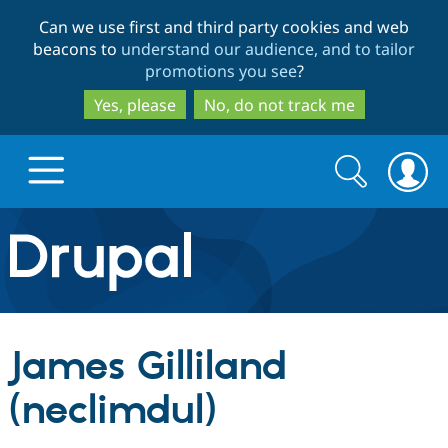
Skip
Skip
Can we use first and third party cookies and web
to
to
beacons to
understand our audience, and to tailor
main
search
promotions you see
?
content
Yes, please
No, do not track me
Search
Search
form
Drupal.org home
Discover Drupal
James Gilliland
Build with Drupal
Drupal Core
(neclimdul)
Partners & Services
Drupal CMS
Download D