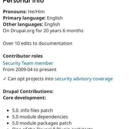
Personal Info
Drupal Stew
News & Blo
Pronouns:
He/Him
API
Become a D
Drupal for F
Sustaining
Primary language:
English
Other languages:
English
Forum
On Drupal.org for 20 years 6 months
Modules
Drupal for
Drupal Swa
Healthcare
Over 10 edits to documentation
Slack
Themes
Contributor roles
Drupal for E
Security Team member
Newsletters
Recipes
From
2009-04
to present
✓ Can opt projects into
security advisory coverage
Drupal for R
Drupal Swa
Site Templa
Drupal Contributions:
Core development:
Drupal for T
Tourism
Issue queue
5.0 .info files patch
5.0 module dependencies
5.0 module packages patch
Security Adv