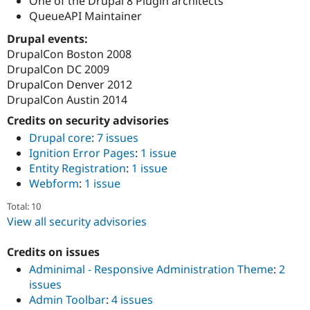
One of the Drupal 8 Plugin architects
QueueAPI Maintainer
Drupal events:
DrupalCon Boston 2008
DrupalCon DC 2009
DrupalCon Denver 2012
DrupalCon Austin 2014
Credits on security advisories
Drupal core
:
7 issues
Ignition Error Pages
:
1 issue
Entity Registration
:
1 issue
Webform
:
1 issue
Total: 10
View all security advisories
Credits on issues
Adminimal - Responsive Administration Theme
:
2
issues
Admin Toolbar
:
4 issues