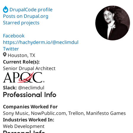
DrupalCode profile
Posts on Drupal.org
Community
Drupal AI
Documentat
Find a Drupa
Certified Pa
Starred projects
Facebook
Support Drupal
Case Studie
Getting star
About the
Become a D
Community
https://hachyderm.io/@neclimdul
Certified Pa
Twitter
Houston, TX
Get Started
Drupal for
Local Devel
The Drupal
Governmen
Guide
How to Cont
Association
Current Role(s):
Find a Hosti
Senior Drupal Architect
Provider
Try Drupal CMS
Drupal for 
Developer R
DrupalCon
Donate
Education
Slack:
@neclimdul
Find a Migra
Professional Info
Try Hosting
Partner
Drupal CMS
Events
Become a Pa
Drupal for N
Guide
Companies Worked For
Sony Music, NowPublic.com, Trellon, Manifesto Games
Find Trainin
Industries Worked In:
Jobs / Caree
Become a Ri
Drupal for
Drupal User
Maker
Web Development
eCommerce