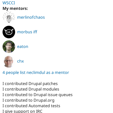
WSCCI
My mentors:
merlinofchaos
morbus iff
eaton
chx
4 people list neclimdul as a mentor
I contributed Drupal patches
I contributed Drupal modules
I contributed to Drupal issue queues
I contributed to Drupal.org
I contributed Automated tests
I give support on IRC