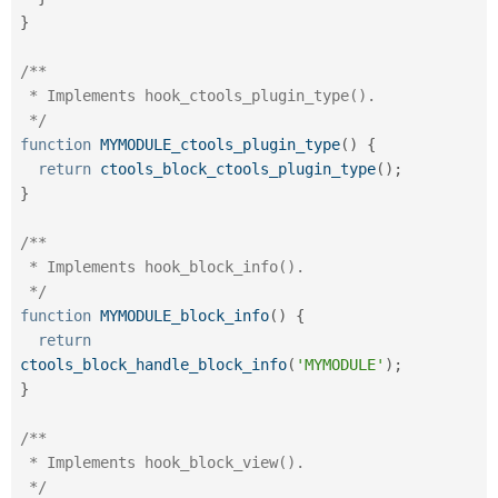
}
/**

 * Implements hook_ctools_plugin_type().

 */
function
MYMODULE_ctools_plugin_type
(
)
{
return
ctools_block_ctools_plugin_type
(
)
;
}
/**

 * Implements hook_block_info().

 */
function
MYMODULE_block_info
(
)
{
return
ctools_block_handle_block_info
(
'MYMODULE'
)
;
}
/**

 * Implements hook_block_view().

 */