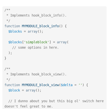
Drupal Stew
News & Blo
API
Become a D
/**

Drupal for F
Sustaining
 * Implements hook_block_info().

 */
Forum
Modules
function
MYMODULE_block_info
(
)
{
Drupal for
Drupal Swa
$blocks
=
array
(
)
;
Healthcare
Slack
Themes
$blocks
[
'simpleblock'
]
=
array
(
// some options in here.
Drupal for E
)
;
Newsletters
Recipes
}
Drupal for R
/**

Drupal Swa
Site Templa
 * Implements hook_block_view().

 */
Drupal for T
function
MYMODULE_block_view
(
$delta
=
''
)
{
Tourism
Issue queue
$block
=
array
(
)
;
// I dunno about you but this big ol' switch here 
Security Adv
doesn't feel great to me.