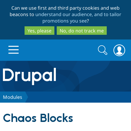
Skip
Skip
Can we use first and third party cookies and web
to
to
beacons to
understand our audience, and to tailor
main
search
promotions you see
?
content
Yes, please
No, do not track me
Search
Search
form
Drupal.org home
Discover Drupal
Modules
Build with Drupal
Drupal Core
Chaos Blocks
Partners & Services
Drupal CMS
Download D