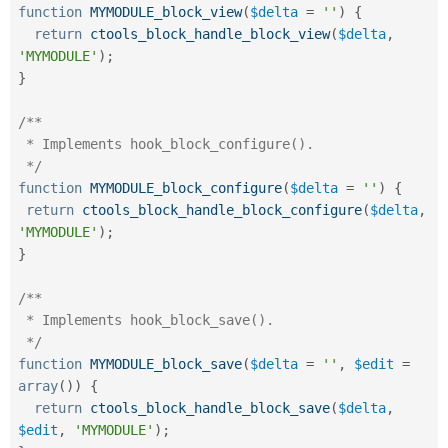
function
MYMODULE_block_view
(
$delta
=
''
)
{
return
ctools_block_handle_block_view
(
$delta
,
'MYMODULE'
)
;
}
/**

 * Implements hook_block_configure().

 */
function
MYMODULE_block_configure
(
$delta
=
''
)
{
return
ctools_block_handle_block_configure
(
$delta
,
'MYMODULE'
)
;
}
/**

 * Implements hook_block_save().

 */
function
MYMODULE_block_save
(
$delta
=
''
,
$edit
=
array
(
)
)
{
return
ctools_block_handle_block_save
(
$delta
,
$edit
,
'MYMODULE'
)
;