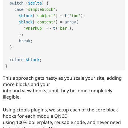
switch
(
$delta
)
{
case
'simpleblock'
:
$block
[
'subject'
]
=
t
(
'foo'
)
;
$block
[
'content'
]
=
array
(
'#markup'
=
>
t
(
'bar'
)
,
)
;
break
;
}
return
$block
;
}
This approach gets nasty as you scale your site, adding
more blocks and your
info and view hooks, until they become completely
illegible.
Using ctools plugins, we setup each of the core block
hooks for each module ONCE
using 100% boilerplate, reusable code, and never need