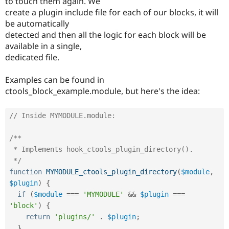
to touch them again. We
create a plugin include file for each of our blocks, it will
be automatically
detected and then all the logic for each block will be
available in a single,
dedicated file.
Examples can be found in
ctools_block_example.module, but here's the idea:
// Inside MYMODULE.module:
/**

 * Implements hook_ctools_plugin_directory().

 */
function
MYMODULE_ctools_plugin_directory
(
$module
,
$plugin
)
{
if
(
$module
===
'MYMODULE'
&&
$plugin
===
'block'
)
{
return
'plugins/'
.
$plugin
;
}