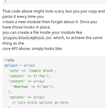
}
That code above might look scary, but you just copy and
paste it every time you
create a new module then forget about it. Once you
have those hooks in place,
you can create a file inside your module like
which, to achieve the same
plugins
/
block
/
myblock
.
inc
thing as the
core API above, simply looks like:
<?php
$plugin
=
array
(
'info'
=
>
'Simple block'
,
'subject'
=
>
t
(
'foo'
)
,
'content'
=
>
array
(
'#markup'
=
>
t
(
'bar'
)
,
)
,
'options'
=
>
array
(
// Core block options go here.
)
,