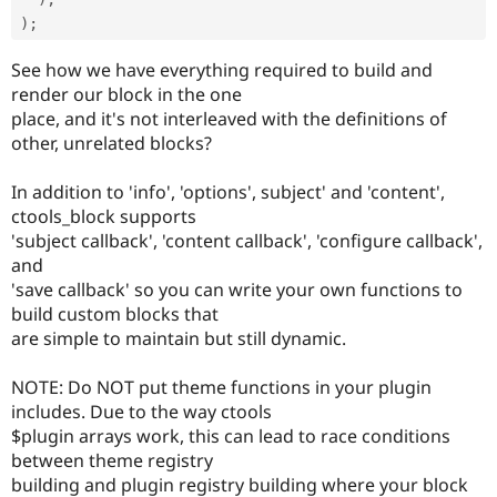
)
;
See how we have everything required to build and
render our block in the one
place, and it's not interleaved with the definitions of
other, unrelated blocks?
In addition to 'info', 'options', subject' and 'content',
ctools_block supports
'subject callback', 'content callback', 'configure callback',
and
'save callback' so you can write your own functions to
build custom blocks that
are simple to maintain but still dynamic.
NOTE: Do NOT put theme functions in your plugin
includes. Due to the way ctools
$plugin arrays work, this can lead to race conditions
between theme registry
building and plugin registry building where your block