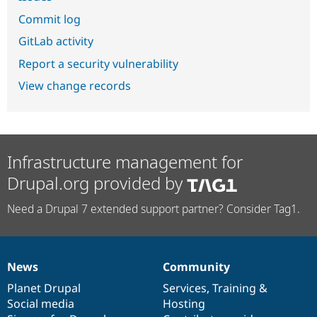
Commit log
GitLab activity
Report a security vulnerability
View change records
Infrastructure management for
Drupal.org provided by
Need a Drupal 7 extended support partner? Consider Tag1.
News
Community
News
Our
Documentation
Drupal
Governance
items
Planet Drupal
community
code
of
Services
,
Training
&
Social media
base
community
Hosting