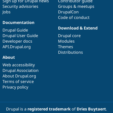
Sign up for Drupal news
Contributor guide
Security advisories
Groups & meetups
Jobs
DrupalCon
Code of conduct
Documentation
Download & Extend
Drupal Guide
Drupal User Guide
Drupal core
Developer docs
Modules
API.Drupal.org
Themes
Distributions
About
Web accessibility
Drupal Association
About Drupal.org
Terms of service
Privacy policy
Drupal is a
registered trademark
of
Dries Buytaert
.