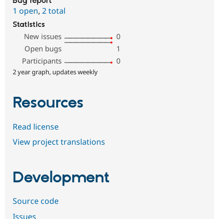
Bug report
1 open
,
2 total
Statistics
New issues
0
Open bugs
1
Participants
0
2 year graph, updates weekly
Resources
Read license
View project translations
Development
Source code
Issues