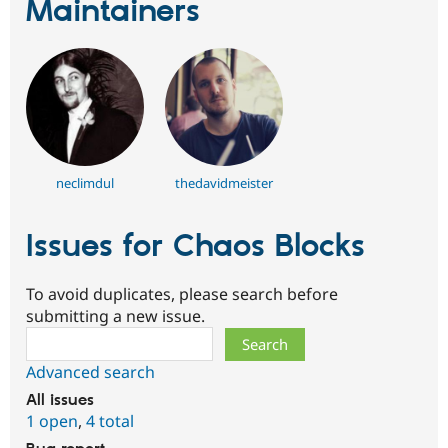
Maintainers
neclimdul
thedavidmeister
Issues for Chaos Blocks
To avoid duplicates, please search before
submitting a new issue.
Search
Advanced search
All issues
1 open
,
4 total