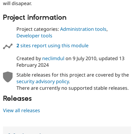
will disapear.
Project information
Project categories:
Administration tools
,
Developer tools
2
sites report using this module
Created by
neclimdul
on
9 July 2010
, updated
13
February 2024
Stable releases for this project are covered by the
security advisory policy
.
There are currently no supported stable releases.
Releases
View all releases