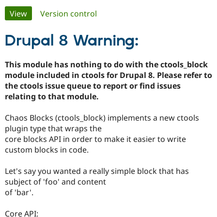
Primary
View
(active tab)
Version control
Community
Drupal AI
Documentat
Find a Drupa
tabs
Certified Pa
Drupal 8 Warning:
Support Drupal
Case Studie
Getting star
About the
This module has nothing to do with the ctools_block
Become a D
Community
module included in ctools for Drupal 8. Please refer to
Certified Pa
the ctools issue queue to report or find issues
Get Started
Drupal for
Local Devel
The Drupal
relating to that module.
Governmen
Guide
How to Cont
Association
Find a Hosti
Chaos Blocks (ctools_block) implements a new ctools
Provider
Try Drupal CMS
plugin type that wraps the
Drupal for 
Developer R
DrupalCon
Donate
core blocks API in order to make it easier to write
Education
custom blocks in code.
Find a Migra
Try Hosting
Partner
Drupal CMS
Events
Become a Pa
Let's say you wanted a really simple block that has
Drupal for N
Guide
subject of 'foo' and content
Find Trainin
of 'bar'.
Jobs / Caree
Become a Ri
Drupal for
Drupal User
Maker
Core API:
eCommerce