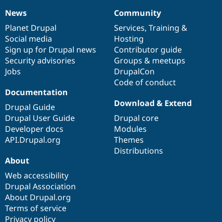
News
Community
News
Our
Documentation
Drupal
Governance
items
Planet Drupal
community
code
of
Services
,
Training
&
Social media
base
community
Hosting
Sign up for Drupal news
Contributor guide
Security advisories
Groups & meetups
Jobs
DrupalCon
Code of conduct
Documentation
Download & Extend
Drupal Guide
Drupal User Guide
Drupal core
Developer docs
Modules
API.Drupal.org
Themes
Distributions
About
Web accessibility
Drupal Association
About Drupal.org
Terms of service
Privacy policy