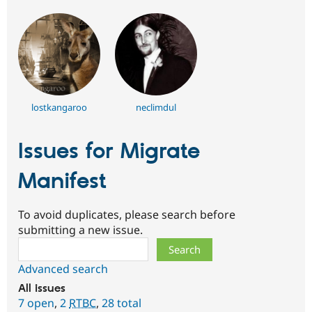
lostkangaroo
neclimdul
Issues for Migrate
Manifest
To avoid duplicates, please search before
submitting a new issue.
Search
Advanced search
All issues
7 open
,
2
RTBC
,
28 total