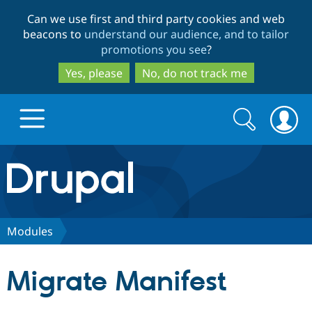
Skip
Skip
Can we use first and third party cookies and web
to
to
beacons to
understand our audience, and to tailor
main
search
promotions you see
?
content
Yes, please
No, do not track me
Search
Search
form
Drupal.org home
Discover Drupal
Modules
Build with Drupal
Drupal Core
Migrate Manifest
Partners & Services
Drupal CMS
Download D