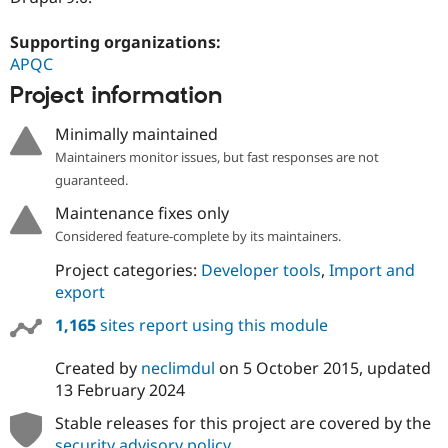
Drupal Stew
News & Blo
Supporting organizations:
API
Become a D
Drupal for F
Sustaining
APQC
Forum
Project information
Modules
Drupal for
Drupal Swa
Minimally maintained
Healthcare
Slack
Maintainers monitor issues, but fast responses are not
Themes
guaranteed.
Drupal for E
Maintenance fixes only
Newsletters
Considered feature-complete by its maintainers.
Recipes
Project categories:
Developer tools
,
Import and
Drupal for R
Drupal Swa
export
Site Templa
1,165
sites report using this module
Drupal for T
Tourism
Created by
neclimdul
on
5 October 2015
, updated
Issue queue
13 February 2024
Stable releases for this project are covered by the
Security Adv
security advisory policy
.