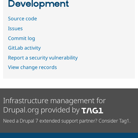
Development
Source code
Issues
Commit log
GitLab activity
Report a security vulnerability
View change records
Infrastructure management for
Drupal.org provided by
Need a Drupal 7 extended support partner? Consider Tag1.