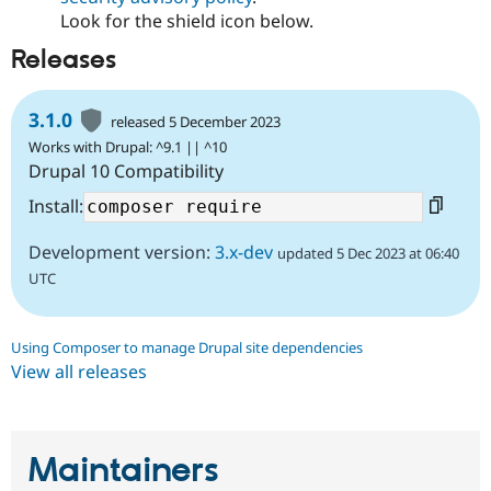
Look for the shield icon below.
Releases
3.1.0
released 5 December 2023
Works with Drupal: ^9.1 || ^10
Drupal 10 Compatibility
Install:
Development version:
3.x-dev
updated 5 Dec 2023 at 06:40
UTC
Using Composer to manage Drupal site dependencies
View all releases
Maintainers