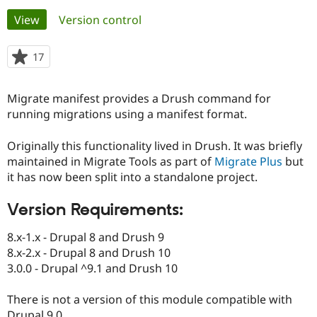
Primary
View
(active tab)
Version control
Community
Drupal AI
Documentat
Find a Drupa
tabs
Certified Pa
17
people
starred
Support Drupal
Case Studie
Getting star
About the
this
Migrate manifest provides a Drush command for
Become a D
Community
project
Certified Pa
running migrations using a manifest format.
Get Started
Drupal for
Local Devel
The Drupal
Originally this functionality lived in Drush. It was briefly
Governmen
Guide
How to Cont
Association
Find a Hosti
maintained in Migrate Tools as part of
Migrate Plus
but
Provider
it has now been split into a standalone project.
Try Drupal CMS
Drupal for 
Developer R
DrupalCon
Donate
Education
Version Requirements:
Find a Migra
Try Hosting
Partner
8.x-1.x - Drupal 8 and Drush 9
Drupal CMS
Events
Become a Pa
8.x-2.x - Drupal 8 and Drush 10
Drupal for N
Guide
3.0.0 - Drupal ^9.1 and Drush 10
Find Trainin
Jobs / Caree
Become a Ri
There is not a version of this module compatible with
Drupal for
Drupal User
Maker
eCommerce
Drupal 9.0.