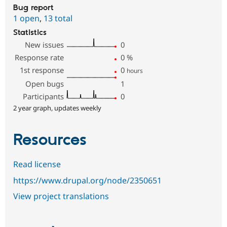
Bug report
1 open
,
13 total
Statistics
New issues
0
Response rate
0
%
1st response
0
hours
Open bugs
1
Participants
0
2 year graph, updates weekly
Resources
Read license
https://www.drupal.org/node/2350651
View project translations