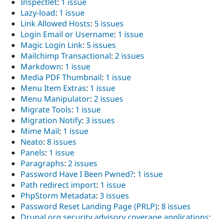
Inspectlet
:
1 issue
Lazy-load
:
1 issue
Link Allowed Hosts
:
5 issues
Login Email or Username
:
1 issue
Magic Login Link
:
5 issues
Mailchimp Transactional
:
2 issues
Markdown
:
1 issue
Media PDF Thumbnail
:
1 issue
Menu Item Extras
:
1 issue
Menu Manipulator
:
2 issues
Migrate Tools
:
1 issue
Migration Notify
:
3 issues
Mime Mail
:
1 issue
Neato
:
8 issues
Panels
:
1 issue
Paragraphs
:
2 issues
Password Have I Been Pwned?
:
1 issue
Path redirect import
:
1 issue
PhpStorm Metadata
:
3 issues
Password Reset Landing Page (PRLP)
:
8 issues
Drupal.org security advisory coverage applications
: