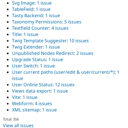
Svg Image
:
1 issue
TableField
:
1 issue
Tasty Backend
:
1 issue
Taxonomy Permissions
:
5 issues
Textfield Counter
:
4 issues
Title
:
1 issue
Twig Template Suggester
:
10 issues
Twig Extender
:
1 issue
Unpublished Nodes Redirect
:
2 issues
Upgrade Status
:
1 issue
User Switch
:
1 issue
User current paths (user/edit & user/current/*)
:
1
issue
User Online Status
:
12 issues
Views data export
:
1 issue
Vite
:
1 issue
Webform
:
4 issues
XML sitemap
:
1 issue
Total: 356
View all issues