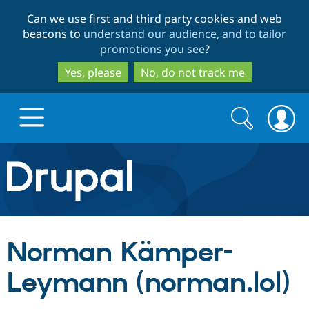
Skip
Skip
Can we use first and third party cookies and web
to
to
beacons to
understand our audience, and to tailor
main
search
promotions you see
?
content
Yes, please
No, do not track me
Search
Search
form
Drupal.org home
Discover Drupal
Norman Kämper-
Build with Drupal
Drupal Core
Leymann (norman.lol)
Partners & Services
Drupal CMS
Download D