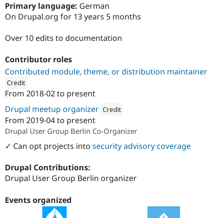
Drupal Stew
Primary language:
German
News & Blo
On Drupal.org for 13 years 5 months
API
Become a D
Drupal for F
Sustaining
Over 10 edits to documentation
Forum
Modules
Contributor roles
Drupal for
Drupal Swa
Healthcare
Contributed module, theme, or distribution maintainer
Slack
Credit
Themes
From
2018-02
to present
ution: 
1xINTERNET
Drupal for E
Newsletters
Drupal meetup organizer
Credit
Recipes
From
2019-04
to present
Attribution: 
1xINTERNET
Drupal User Group Berlin Co-Organizer
Drupal for R
Drupal Swa
✓ Can opt projects into
security advisory coverage
Site Templa
Drupal for T
Drupal Contributions:
Tourism
Drupal User Group Berlin organizer
Issue queue
Events organized
Security Adv