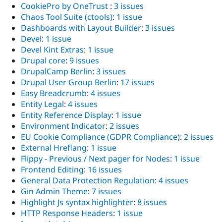
CookiePro by OneTrust
:
3 issues
Chaos Tool Suite (ctools)
:
1 issue
Dashboards with Layout Builder
:
3 issues
Devel
:
1 issue
Devel Kint Extras
:
1 issue
Drupal core
:
9 issues
DrupalCamp Berlin
:
3 issues
Drupal User Group Berlin
:
17 issues
Easy Breadcrumb
:
4 issues
Entity Legal
:
4 issues
Entity Reference Display
:
1 issue
Environment Indicator
:
2 issues
EU Cookie Compliance (GDPR Compliance)
:
2 issues
External Hreflang
:
1 issue
Flippy - Previous / Next pager for Nodes
:
1 issue
Frontend Editing
:
16 issues
General Data Protection Regulation
:
4 issues
Gin Admin Theme
:
7 issues
Highlight Js syntax highlighter
:
8 issues
HTTP Response Headers
:
1 issue