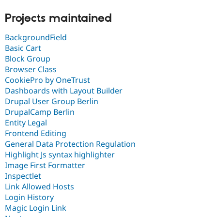
Projects maintained
BackgroundField
Basic Cart
Block Group
Browser Class
CookiePro by OneTrust
Dashboards with Layout Builder
Drupal User Group Berlin
DrupalCamp Berlin
Entity Legal
Frontend Editing
General Data Protection Regulation
Highlight Js syntax highlighter
Image First Formatter
Inspectlet
Link Allowed Hosts
Login History
Magic Login Link