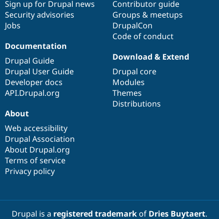
Sign up for Drupal news
Contributor guide
Security advisories
Groups & meetups
Jobs
DrupalCon
Code of conduct
Documentation
Download & Extend
Drupal Guide
Drupal User Guide
Drupal core
Developer docs
Modules
API.Drupal.org
Themes
Distributions
About
Web accessibility
Drupal Association
About Drupal.org
Terms of service
Privacy policy
Drupal is a
registered trademark
of
Dries Buytaert
.