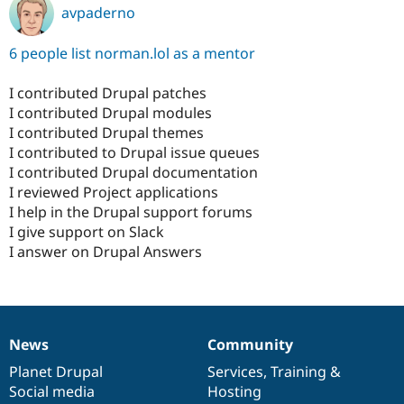
avpaderno
6 people list norman.lol as a mentor
I contributed Drupal patches
I contributed Drupal modules
I contributed Drupal themes
I contributed to Drupal issue queues
I contributed Drupal documentation
I reviewed Project applications
I help in the Drupal support forums
I give support on Slack
I answer on Drupal Answers
News
Community
News
Our
Documentation
Drupal
Governance
items
Planet Drupal
community
code
of
Services
,
Training
&
Social media
base
community
Hosting