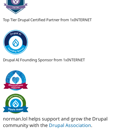
Top Tier Drupal Certified Partner from 1xINTERNET
Drupal AI Founding Sponsor from 1xINTERNET
norman.lol helps support and grow the Drupal
community with the
Drupal Association
.