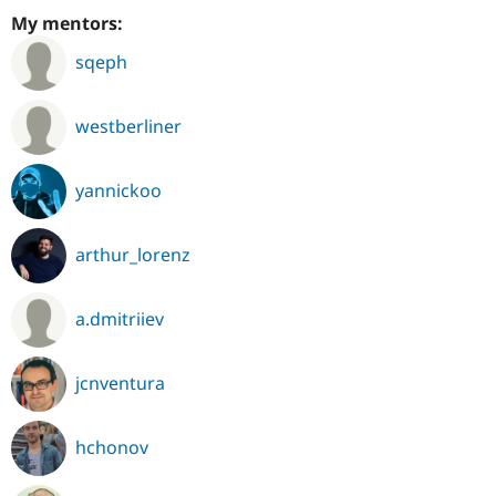
My mentors:
sqeph
westberliner
yannickoo
arthur_lorenz
a.dmitriiev
jcnventura
hchonov