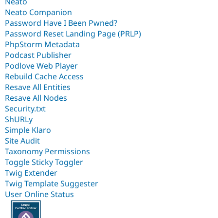
Neato
Neato Companion
Password Have I Been Pwned?
Password Reset Landing Page (PRLP)
PhpStorm Metadata
Podcast Publisher
Podlove Web Player
Rebuild Cache Access
Resave All Entities
Resave All Nodes
Security.txt
ShURLy
Simple Klaro
Site Audit
Taxonomy Permissions
Toggle Sticky Toggler
Twig Extender
Twig Template Suggester
User Online Status