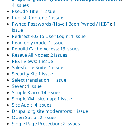
4 issues
Pseudo Title
:
1 issue
Publish Content
:
1 issue
Pwned Passwords (Have I Been Pwned / HIBP)
:
1
issue
Redirect 403 to User Login
:
1 issue
Read only mode
:
1 issue
Rebuild Cache Access
:
13 issues
Resave All Nodes
:
2 issues
REST Views
:
1 issue
Salesforce Suite
:
1 issue
Security Kit
:
1 issue
Select translation
:
1 issue
Seven
:
1 issue
Simple Klaro
:
14 issues
Simple XML sitemap
:
1 issue
Site Audit
:
4 issues
Drupal.org site moderators
:
1 issue
Open Social
:
2 issues
Single Page Protection
:
2 issues