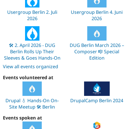
Usergroup Berlin 2. Juli
Usergroup Berlin 4. Juni
2026
2026
🛠️ 2. April 2026 - DUG
DUG Berlin March 2026 –
Berlin Rolls Up Their
Composer 🎼 Special
Sleeves & Goes Hands-On
Edition
View all events organized
Events volunteered at
Drupal 💧 Hands-On On-
DrupalCamp Berlin 2024
Site Meetup 🛠️ Berlin
Events spoken at