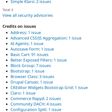
Simple Klaro
:
2 issues
Total: 3
View all security advisories
Credits on issues
Address
:
1 issue
Advanced CSS/JS Aggregation
:
1 issue
AI Agents
:
1 issue
Autosave Form
:
1 issue
Basic Cart
:
91 issues
Better Exposed Filters
:
1 issue
Block Group
:
7 issues
Bootstrap
:
1 issue
Browser Class
:
3 issues
Drupal Canvas
:
1 issue
CKEditor Widgets Bootstrap Grid
:
1 issue
Claro
:
1 issue
Commerce Rapyd
:
2 issues
Community DACH
:
4 issues
Configuration Split
:
1 issue