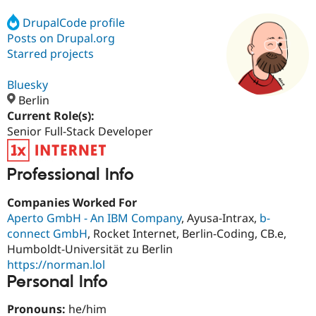
DrupalCode profile
Posts on Drupal.org
Community
Drupal AI
Documentat
Find a Drupa
Certified Pa
Starred projects
Bluesky
Support Drupal
Case Studie
Getting star
About the
Become a D
Community
Berlin
Certified Pa
Current Role(s):
Senior Full-Stack Developer
Get Started
Drupal for
Local Devel
The Drupal
Governmen
Guide
How to Cont
Association
Find a Hosti
Provider
Professional Info
Try Drupal CMS
Drupal for 
Developer R
DrupalCon
Donate
Companies Worked For
Education
Aperto GmbH - An IBM Company
, Ayusa-Intrax,
b-
Find a Migra
Try Hosting
Partner
connect GmbH
, Rocket Internet, Berlin-Coding, CB.e,
Drupal CMS
Events
Become a Pa
Humboldt-Universität zu Berlin
Drupal for N
Guide
https://norman.lol
Find Trainin
Personal Info
Jobs / Caree
Become a Ri
Drupal for
Drupal User
Maker
Pronouns:
he/him
eCommerce