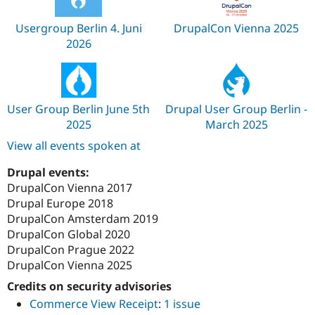
Usergroup Berlin 4. Juni
DrupalCon Vienna 2025
2026
User Group Berlin June 5th
Drupal User Group Berlin -
2025
March 2025
View all events spoken at
Drupal events:
DrupalCon Vienna 2017
Drupal Europe 2018
DrupalCon Amsterdam 2019
DrupalCon Global 2020
DrupalCon Prague 2022
DrupalCon Vienna 2025
Credits on security advisories
Commerce View Receipt
:
1 issue