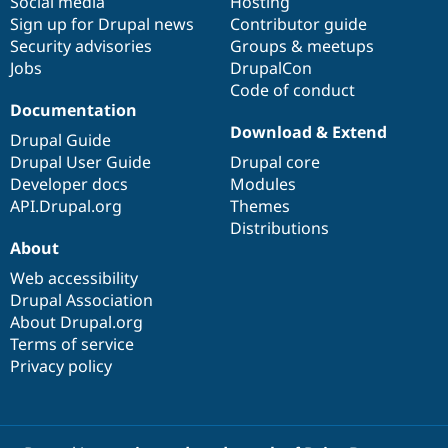
Social media
base
community
Hosting
Sign up for Drupal news
Contributor guide
Security advisories
Groups & meetups
Jobs
DrupalCon
Code of conduct
Documentation
Download & Extend
Drupal Guide
Drupal User Guide
Drupal core
Developer docs
Modules
API.Drupal.org
Themes
Distributions
About
Web accessibility
Drupal Association
About Drupal.org
Terms of service
Privacy policy