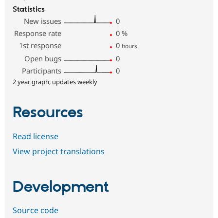
Statistics
New issues
0
Response rate
0
%
1st response
0
hours
Open bugs
0
Participants
0
2 year graph, updates weekly
Resources
Read license
View project translations
Development
Source code