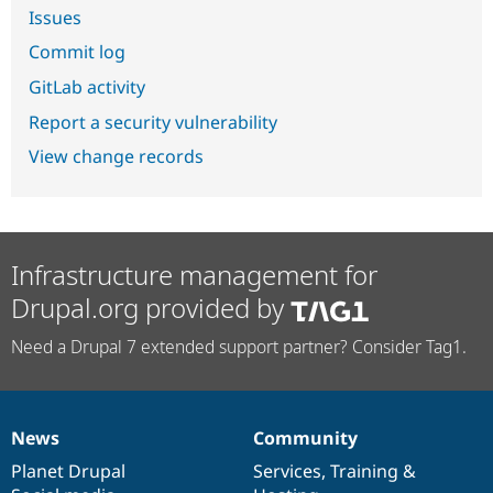
Issues
Commit log
GitLab activity
Report a security vulnerability
View change records
Infrastructure management for
Drupal.org provided by
Need a Drupal 7 extended support partner? Consider Tag1.
News
Community
News
Our
Documentation
Drupal
Governance
items
Planet Drupal
community
code
of
Services
,
Training
&