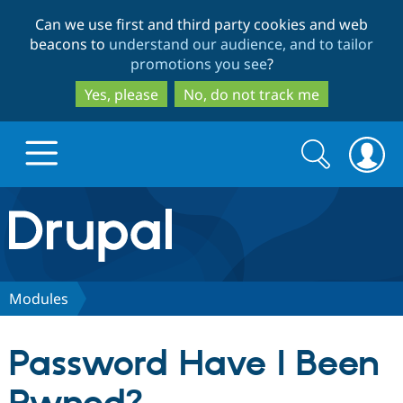
Skip
Skip
Can we use first and third party cookies and web
to
to
beacons to
understand our audience, and to tailor
main
search
promotions you see
?
content
Yes, please
No, do not track me
Search
Search
form
Drupal.org home
Discover Drupal
Modules
Build with Drupal
Drupal Core
Password Have I Been
Partners & Services
Drupal CMS
Download D