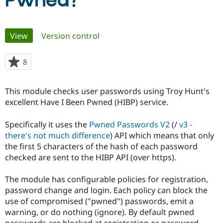
Pwned?
Community
Drupal AI
Documentat
Find a Drupa
Primary
View
(active tab)
Version control
Certified Pa
tabs
Support Drupal
Case Studie
Getting star
About the
8
people
Become a D
Community
starred
Certified Pa
this
This module checks user passwords using Troy Hunt's
Get Started
Drupal for
Local Devel
The Drupal
project
excellent Have I Been Pwned (HIBP) service.
Governmen
Guide
How to Cont
Association
Find a Hosti
Provider
Specifically it uses the
Pwned Passwords V2
(/
v3 -
Try Drupal CMS
there's not much difference
) API which means that only
Drupal for 
Developer R
DrupalCon
Donate
Education
the first 5 characters of the hash of each password
Find a Migra
checked are sent to the HIBP API (over https).
Try Hosting
Partner
Drupal CMS
Events
Become a Pa
Drupal for N
Guide
The module has configurable policies for registration,
password change and login. Each policy can block the
Find Trainin
use of compromised ("pwned") passwords, emit a
Jobs / Caree
Become a Ri
Drupal for
Drupal User
Maker
warning, or do nothing (ignore). By default pwned
eCommerce
passwords are blocked at registration or password