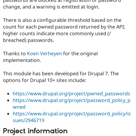
Drupal Stew
change, and a warning is emitted at login.
News & Blo
API
Become a D
Drupal for F
Sustaining
There is also a configurable threshold based on the
count for each pwned password returned by the API;
Forum
Modules
higher counts indicate more commonly used (/
Drupal for
Drupal Swa
breached) passwords.
Healthcare
Slack
Themes
Thanks to
Koen Verheyen
for the original
implementation.
Drupal for E
Newsletters
Recipes
This module has been developed for Drupal 7. The
options for Drupal 10+ sites include:
Drupal for R
Drupal Swa
Site Templa
https://www.drupal.org/project/pwned_passwords
https://www.drupal.org/project/password_policy_p
Drupal for T
wned
Tourism
Issue queue
https://www.drupal.org/project/password_policy/is
sues/2946719
Project information
Security Adv