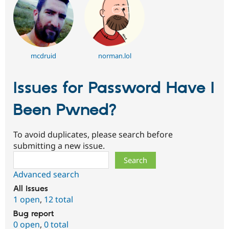
mcdruid
norman.lol
Issues for Password Have I
Been Pwned?
To avoid duplicates, please search before
submitting a new issue.
Search
Advanced search
All issues
1 open
,
12 total
Bug report
0 open
,
0 total