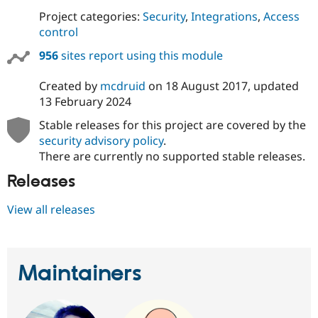
Project categories:
Security
,
Integrations
,
Access
control
956
sites report using this module
Created by
mcdruid
on
18 August 2017
, updated
13 February 2024
Stable releases for this project are covered by the
security advisory policy
.
There are currently no supported stable releases.
Releases
View all releases
Maintainers