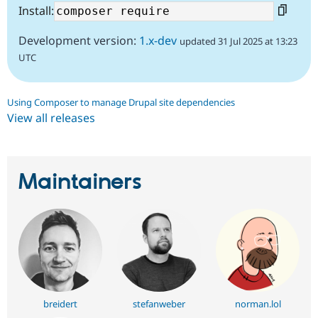
Install:
Development version:
1.x-dev
updated 31 Jul 2025 at 13:23
UTC
Using Composer to manage Drupal site dependencies
View all releases
Maintainers
breidert
stefanweber
norman.lol