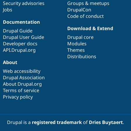
Security advisories
Groups & meetups
Jobs
DrupalCon
Code of conduct
Documentation
Download & Extend
Drupal Guide
Drupal User Guide
Drupal core
Developer docs
Modules
API.Drupal.org
Themes
Distributions
About
Web accessibility
Drupal Association
About Drupal.org
Terms of service
Privacy policy
Drupal is a
registered trademark
of
Dries Buytaert
.