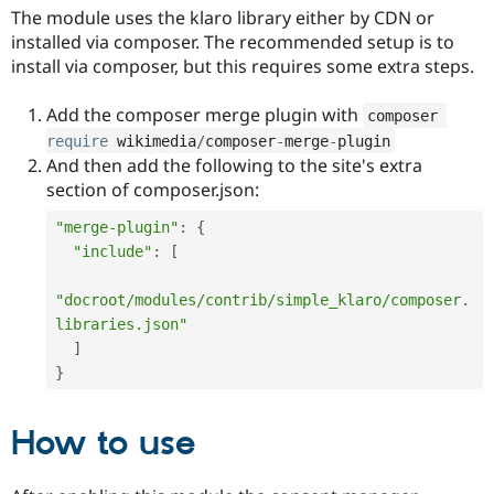
The module uses the klaro library either by CDN or
installed via composer. The recommended setup is to
install via composer, but this requires some extra steps.
Add the composer merge plugin with
composer 
require
 wikimedia
/
composer
-
merge
-
plugin
And then add the following to the site's extra
section of composer.json:
"merge-plugin"
:
{
"include"
:
[
"docroot/modules/contrib/simple_klaro/composer.
libraries.json"
]
}
How to use