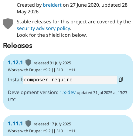
Created by
breidert
on
27 June 2020
, updated
28
May 2026
Stable releases for this project are covered by the
security advisory policy
.
Look for the shield icon below.
Releases
1.12.1
released 31 July 2025
Works with Drupal: ^9.2 || ^10 || ^11
Install:
Development version:
1.x-dev
updated 31 Jul 2025 at 13:23
UTC
1.11.1
released 17 July 2025
Works with Drupal: ^9.2 || ^10 || ^11