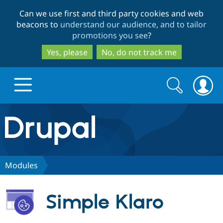
Skip
Skip
Can we use first and third party cookies and web
to
to
beacons to
understand our audience, and to tailor
main
search
promotions you see
?
content
Yes, please
No, do not track me
Search
Search
form
Drupal.org home
Discover Drupal
Modules
Build with Drupal
Drupal Core
Simple Klaro
Partners & Services
Drupal CMS
Download D