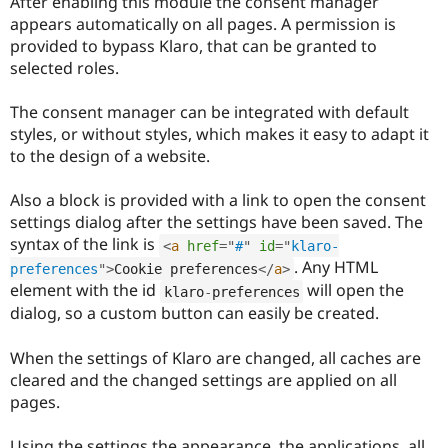
After enabling this module the consent manager
appears automatically on all pages. A permission is
provided to bypass Klaro, that can be granted to
selected roles.
The consent manager can be integrated with default
styles, or without styles, which makes it easy to adapt it
to the design of a website.
Also a block is provided with a link to open the consent
settings dialog after the settings have been saved. The
syntax of the link is
<
a
href
=
"
#
"
id
=
"
klaro-
. Any HTML
preferences
"
>
Cookie preferences
</
a
>
element with the id
will open the
klaro
-
preferences
dialog, so a custom button can easily be created.
When the settings of Klaro are changed, all caches are
cleared and the changed settings are applied on all
pages.
Using the settings the appearance, the applications, all