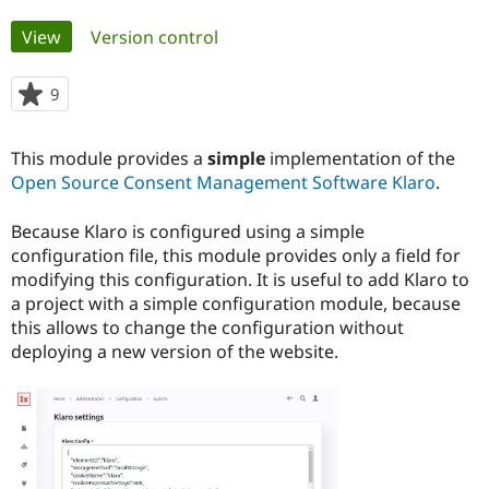
Primary
View
(active tab)
Version control
Community
Drupal AI
Documentat
Find a Drupa
tabs
Certified Pa
9
people
starred
Support Drupal
Case Studie
Getting star
About the
this
Become a D
Community
This module provides a
simple
implementation of the
project
Certified Pa
Open Source Consent Management Software Klaro
.
Get Started
Drupal for
Local Devel
The Drupal
Governmen
Guide
How to Cont
Association
Because Klaro is configured using a simple
Find a Hosti
configuration file, this module provides only a field for
Provider
modifying this configuration. It is useful to add Klaro to
Try Drupal CMS
Drupal for 
Developer R
DrupalCon
Donate
a project with a simple configuration module, because
Education
this allows to change the configuration without
Find a Migra
deploying a new version of the website.
Try Hosting
Partner
Drupal CMS
Events
Become a Pa
Drupal for N
Guide
Find Trainin
Jobs / Caree
Become a Ri
Drupal for
Drupal User
Maker
eCommerce