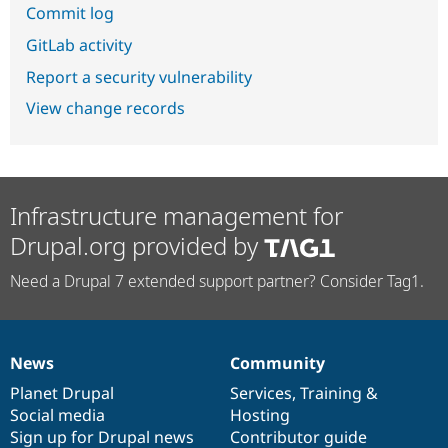
Commit log
GitLab activity
Report a security vulnerability
View change records
Infrastructure management for
Drupal.org provided by
Need a Drupal 7 extended support partner? Consider Tag1.
News
Community
News
Our
Documentation
Drupal
Governance
items
Planet Drupal
community
code
of
Services
,
Training
&
Social media
base
community
Hosting
Sign up for Drupal news
Contributor guide