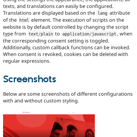
texts, and translations can easily be configured.
Translations are displayed based on the
attribute
lang
of the
element. The execution of scripts on the
html
website is by default controlled by changing the script
type from
to
, when
text
/
plain
application
/
javascript
the corresponding consent setting is toggled.
Additionally, custom callback functions can be invoked.
When consent is revoked, cookies can be deleted with
regular expressions.
Screenshots
Below are some screenshots of different configurations
with and without custom styling.