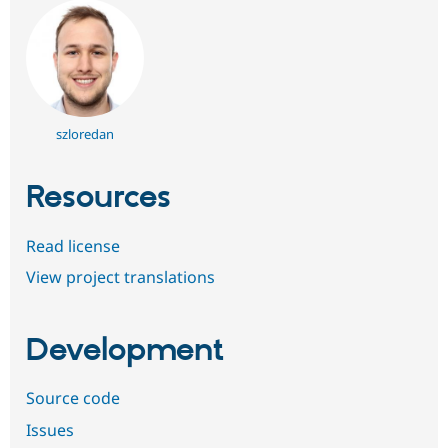
szloredan
Resources
Read license
View project translations
Development
Source code
Issues