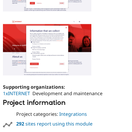
Supporting organizations:
1xINTERNET
Development and maintenance
Project information
Project categories:
Integrations
292
sites report using this module