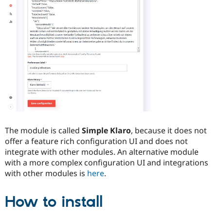
Drupal Stew
News & Blo
API
Become a D
Drupal for F
Sustaining
Forum
Modules
Drupal for
Drupal Swa
Healthcare
Slack
Themes
Drupal for E
Newsletters
Recipes
The module is called
Simple Klaro
, because it does not
Drupal for R
Drupal Swa
offer a feature rich configuration UI and does not
Site Templa
integrate with other modules. An alternative module
with a more complex configuration UI and integrations
Drupal for T
with other modules is
here
.
Tourism
Issue queue
How to install
Security Adv