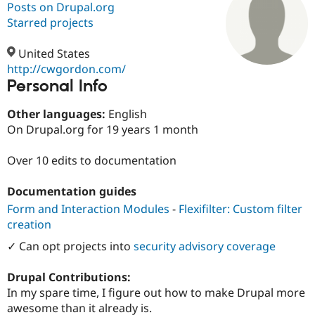
Posts on Drupal.org
Starred projects
Community
Drupal AI
Documentat
Find a Drupa
Certified Pa
United States
http://cwgordon.com/
Personal Info
Support Drupal
Case Studie
Getting star
About the
Become a D
Community
Certified Pa
Other languages:
English
On Drupal.org for 19 years 1 month
Get Started
Drupal for
Local Devel
The Drupal
Governmen
Guide
How to Cont
Association
Find a Hosti
Over 10 edits to documentation
Provider
Try Drupal CMS
Documentation guides
Drupal for 
Developer R
DrupalCon
Donate
Education
Form and Interaction Modules
-
Flexifilter: Custom filter
Find a Migra
creation
Try Hosting
Partner
Drupal CMS
Events
Become a Pa
✓ Can opt projects into
security advisory coverage
Drupal for N
Guide
Find Trainin
Drupal Contributions:
Jobs / Caree
Become a Ri
In my spare time, I figure out how to make Drupal more
Drupal for
Drupal User
Maker
awesome than it already is.
eCommerce