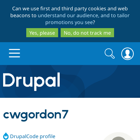
Skip
Skip
Can we use first and third party cookies and web
to
to
beacons to
understand our audience, and to tailor
main
search
promotions you see
?
content
Yes, please
No, do not track me
Search
Search
form
Drupal.org home
Discover Drupal
cwgordon7
Build with Drupal
Drupal Core
DrupalCode profile
Partners & Services
Drupal CMS
Download D