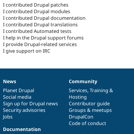
I contributed Drupal patches
I contributed Drupal modules
I contributed Drupal documentation
I contributed Drupal translations
I contributed Automated tests
I help in the Drupal support forums
I provide Drupal-related services
I give support on IRC
News
Community
News
Our
Documentation
Drupal
Governance
items
Planet Drupal
community
code
of
Services
,
Training
&
Social media
base
community
Hosting
Sign up for Drupal news
Contributor guide
Security advisories
Groups & meetups
Jobs
DrupalCon
Code of conduct
Documentation