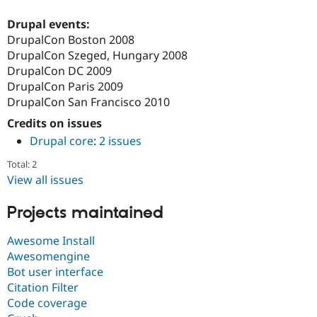
Drupal Stew
News & Blo
Drupal events:
API
Become a D
DrupalCon Boston 2008
Drupal for F
Sustaining
DrupalCon Szeged, Hungary 2008
Forum
DrupalCon DC 2009
Modules
DrupalCon Paris 2009
Drupal for
Drupal Swa
Healthcare
DrupalCon San Francisco 2010
Slack
Themes
Credits on issues
Drupal core
:
2 issues
Drupal for E
Newsletters
Total: 2
Recipes
View all issues
Drupal for R
Drupal Swa
Projects maintained
Site Templa
Awesome Install
Drupal for T
Tourism
Awesomengine
Issue queue
Bot user interface
Citation Filter
Code coverage
Security Adv