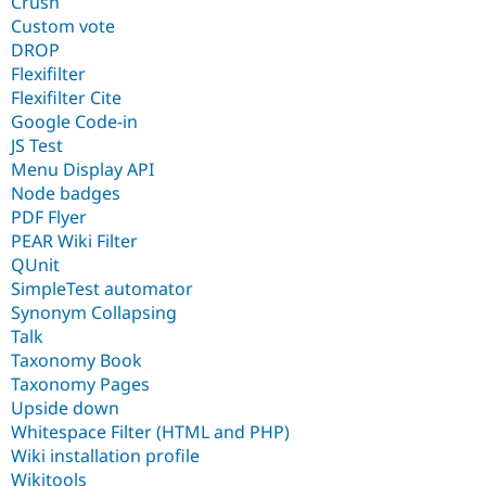
Crush
Custom vote
DROP
Flexifilter
Flexifilter Cite
Google Code-in
JS Test
Menu Display API
Node badges
PDF Flyer
PEAR Wiki Filter
QUnit
SimpleTest automator
Synonym Collapsing
Talk
Taxonomy Book
Taxonomy Pages
Upside down
Whitespace Filter (HTML and PHP)
Wiki installation profile
Wikitools