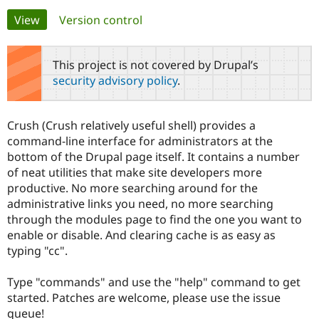
Primary
View
(active tab)
Version control
Community
Drupal AI
Documentat
Find a Drupa
tabs
Certified Pa
This project is not covered by Drupal’s
security advisory policy
.
Support Drupal
Case Studie
Getting star
About the
Become a D
Community
Certified Pa
Crush (Crush relatively useful shell) provides a
Get Started
Drupal for
Local Devel
The Drupal
command-line interface for administrators at the
Governmen
Guide
How to Cont
Association
bottom of the Drupal page itself. It contains a number
Find a Hosti
of neat utilities that make site developers more
Provider
Try Drupal CMS
productive. No more searching around for the
Drupal for 
Developer R
DrupalCon
Donate
administrative links you need, no more searching
Education
through the modules page to find the one you want to
Find a Migra
Try Hosting
Partner
enable or disable. And clearing cache is as easy as
Drupal CMS
Events
Become a Pa
typing "cc".
Drupal for N
Guide
Find Trainin
Type "commands" and use the "help" command to get
Jobs / Caree
Become a Ri
started. Patches are welcome, please use the issue
Drupal for
Drupal User
Maker
queue!
eCommerce