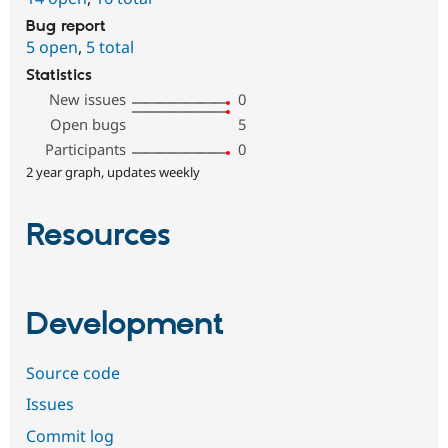
Bug report
5 open
,
5 total
Statistics
New issues
0
Open bugs
5
Participants
0
2 year graph, updates weekly
Resources
Development
Source code
Issues
Commit log