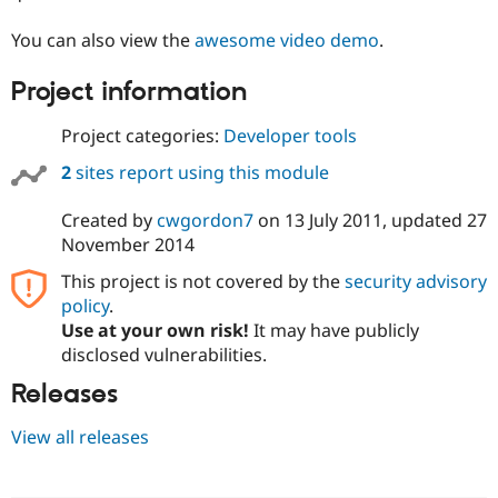
Drupal Stew
News & Blo
You can also view the
awesome video demo
.
API
Become a D
Drupal for F
Sustaining
Project information
Forum
Modules
Project categories:
Developer tools
Drupal for
Drupal Swa
Healthcare
2
sites report using this module
Slack
Themes
Created by
cwgordon7
on
13 July 2011
, updated
27
Drupal for E
November 2014
Newsletters
Recipes
This project is not covered by the
security advisory
policy
.
Drupal for R
Drupal Swa
Use at your own risk!
It may have publicly
Site Templa
disclosed vulnerabilities.
Drupal for T
Releases
Tourism
Issue queue
View all releases
Security Adv