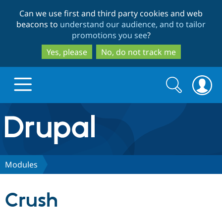
Skip
Skip
Can we use first and third party cookies and web
to
to
beacons to
understand our audience, and to tailor
main
search
promotions you see
?
content
Yes, please
No, do not track me
Search
Search
form
Drupal.org home
Discover Drupal
Modules
Build with Drupal
Drupal Core
Crush
Partners & Services
Drupal CMS
Download D