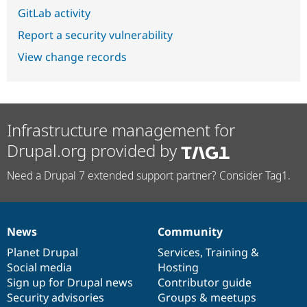
GitLab activity
Report a security vulnerability
View change records
Infrastructure management for
Drupal.org provided by
Need a Drupal 7 extended support partner? Consider Tag1.
News
Community
News
Our
Documentation
Drupal
Governance
items
Planet Drupal
community
code
of
Services
,
Training
&
Social media
base
community
Hosting
Sign up for Drupal news
Contributor guide
Security advisories
Groups & meetups