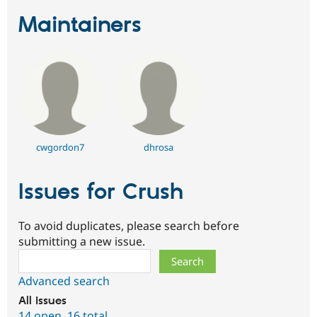
Maintainers
cwgordon7
dhrosa
Issues for Crush
To avoid duplicates, please search before
submitting a new issue.
Search
Advanced search
All issues
14 open
,
16 total