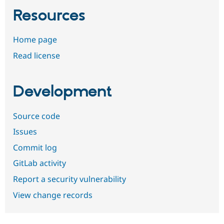
Resources
Home page
Read license
Development
Source code
Issues
Commit log
GitLab activity
Report a security vulnerability
View change records