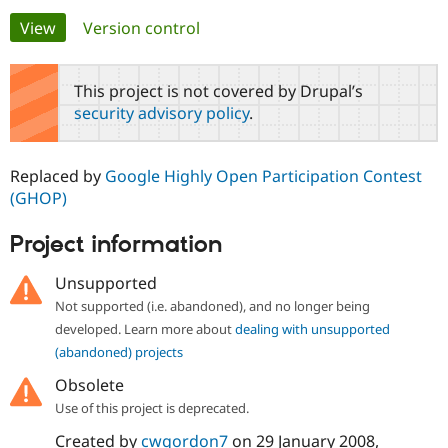
Primary
View
(active tab)
Version control
Community
Drupal AI
Documentat
Find a Drupa
tabs
Certified Pa
This project is not covered by Drupal’s
security advisory policy
.
Support Drupal
Case Studie
Getting star
About the
Become a D
Community
Certified Pa
Replaced by
Google Highly Open Participation Contest
Get Started
Drupal for
Local Devel
The Drupal
(GHOP)
Governmen
Guide
How to Cont
Association
Find a Hosti
Project information
Provider
Try Drupal CMS
Drupal for 
Developer R
DrupalCon
Donate
Unsupported
Education
Not supported (i.e. abandoned), and no longer being
Find a Migra
Try Hosting
Partner
developed. Learn more about
dealing with unsupported
Drupal CMS
Events
Become a Pa
(abandoned) projects
Drupal for N
Guide
Obsolete
Find Trainin
Jobs / Caree
Become a Ri
Use of this project is deprecated.
Drupal for
Drupal User
Maker
Created by
cwgordon7
on
29 January 2008
,
eCommerce