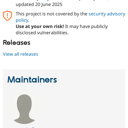
Drupal Stew
updated
20 June 2025
News & Blo
API
Become a D
This project is not covered by the
security advisory
Drupal for F
Sustaining
policy
.
Forum
Use at your own risk!
It may have publicly
Modules
disclosed vulnerabilities.
Drupal for
Drupal Swa
Healthcare
Releases
Slack
Themes
View all releases
Drupal for E
Newsletters
Recipes
Maintainers
Drupal for R
Drupal Swa
Site Templa
Drupal for T
Tourism
Issue queue
Security Adv