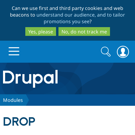
Skip
Skip
Can we use first and third party cookies and web
to
to
beacons to
understand our audience, and to tailor
main
search
promotions you see
?
content
Yes, please
No, do not track me
Search
Search
form
Drupal.org home
Discover Drupal
Modules
Build with Drupal
Drupal Core
DROP
Partners & Services
Drupal CMS
Download D