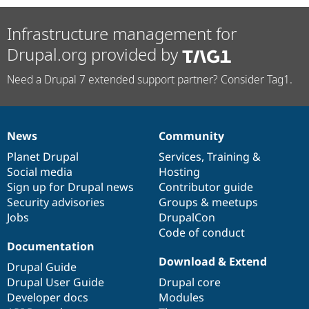
Infrastructure management for
Drupal.org provided by
Need a Drupal 7 extended support partner? Consider Tag1.
News
Community
News
Our
Documentation
Drupal
Governance
items
Planet Drupal
community
code
of
Services
,
Training
&
Social media
base
community
Hosting
Sign up for Drupal news
Contributor guide
Security advisories
Groups & meetups
Jobs
DrupalCon
Code of conduct
Documentation
Download & Extend
Drupal Guide
Drupal User Guide
Drupal core
Developer docs
Modules