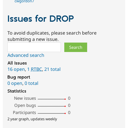
cwgordon7
Issues for DROP
To avoid duplicates, please search before
submitting a new issue.
Search
Advanced search
All issues
16 open
,
1
RTBC
,
21 total
Bug report
0 open
,
0 total
Statistics
New issues
0
Open bugs
0
Participants
0
2 year graph, updates weekly