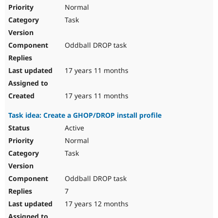
Normal
Task
Oddball DROP task
17 years 11 months
17 years 11 months
Task idea: Create a GHOP/DROP install profile
Active
Normal
Task
Oddball DROP task
7
17 years 12 months