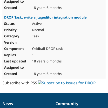
18 years 6 months
DROP Task: write a jtageditor integration module
Active
Normal
Task
Oddball DROP task
1
18 years 6 months
18 years 6 months
Subscribe with RSS
News
Community
News
Our
Documentation
Drupal
Governance