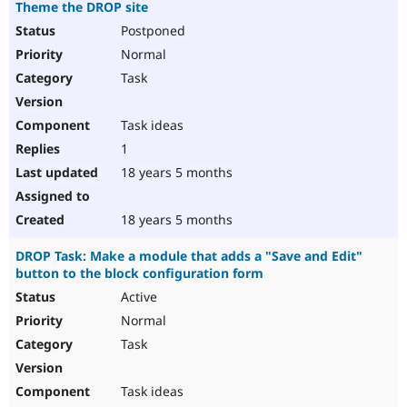
Theme the DROP site
Postponed
Normal
Task
Task ideas
1
18 years 5 months
18 years 5 months
DROP Task: Make a module that adds a "Save and Edit"
button to the block configuration form
Active
Normal
Task
Task ideas