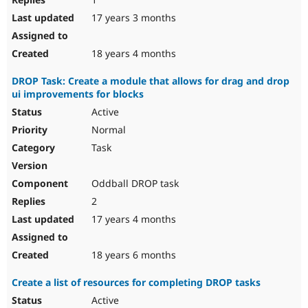
17 years 3 months
18 years 4 months
DROP Task: Create a module that allows for drag and drop
ui improvements for blocks
Active
Normal
Task
Oddball DROP task
2
17 years 4 months
18 years 6 months
Create a list of resources for completing DROP tasks
Active