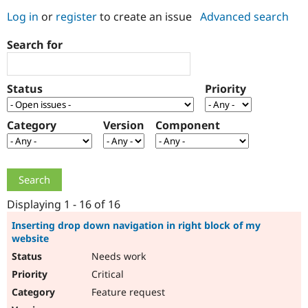
Log in
or
register
to create an issue
Advanced search
Community
Drupal AI
Documentat
Find a Drupa
Search for
Certified Pa
Support Drupal
Case Studie
Getting star
About the
Status
Priority
Become a D
Community
Certified Pa
Category
Version
Component
Get Started
Drupal for
Local Devel
The Drupal
Governmen
Guide
How to Cont
Association
Find a Hosti
Provider
Try Drupal CMS
Drupal for 
Developer R
DrupalCon
Donate
Education
Displaying 1 - 16 of 16
Find a Migra
Try Hosting
Partner
Inserting drop down navigation in right block of my
Drupal CMS
Events
Become a Pa
website
Drupal for N
Guide
Needs work
Find Trainin
Critical
Jobs / Caree
Become a Ri
Drupal for
Drupal User
Maker
Feature request
eCommerce