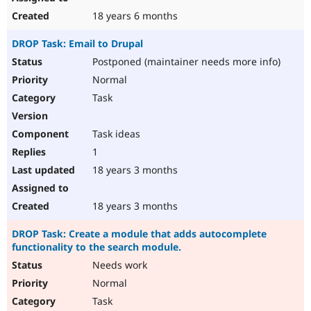
18 years 6 months
DROP Task: Email to Drupal
Postponed (maintainer needs more info)
Normal
Task
Task ideas
1
18 years 3 months
18 years 3 months
DROP Task: Create a module that adds autocomplete
functionality to the search module.
Needs work
Normal
Task