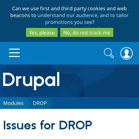
Skip
Skip
Can we use first and third party cookies and web
to
to
beacons to
understand our audience, and to tailor
main
search
promotions you see
?
content
Yes, please
No, do not track me
Search
Search
form
Drupal.org home
Discover Drupal
Modules
DROP
Build with Drupal
Drupal Core
Issues for DROP
Partners & Services
Drupal CMS
Download D