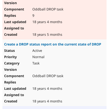
Oddball DROP task
9
18 years 4 months
18 years 5 months
Create a DROP status report on the current state of DROP
Active
Normal
Task
Oddball DROP task
18 years 4 months
18 years 4 months