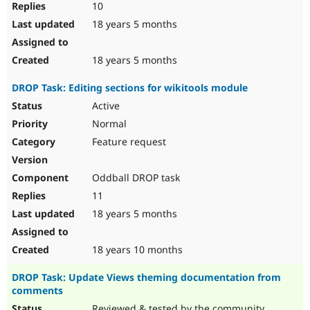
10
18 years 5 months
18 years 5 months
DROP Task: Editing sections for wikitools module
Active
Normal
Feature request
Oddball DROP task
11
18 years 5 months
18 years 10 months
DROP Task: Update Views theming documentation from
comments
Reviewed & tested by the community