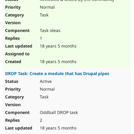
Normal
Task
Task ideas
1
18 years 5 months
18 years 5 months
DROP Task: Create a module that has Drupal pipes
Active
Normal
Task
Oddball DROP task
2
18 years 5 months