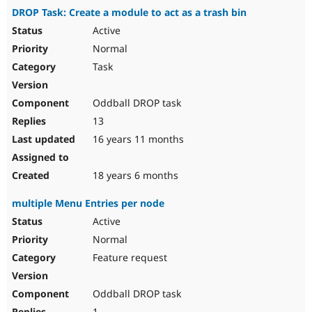
DROP Task: Create a module to act as a trash bin
Active
Normal
Task
Oddball DROP task
13
16 years 11 months
18 years 6 months
multiple Menu Entries per node
Active
Normal
Feature request
Oddball DROP task
1