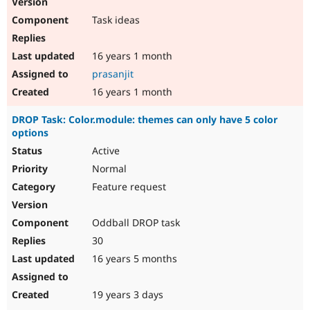
Drupal Stew
News & Blo
Task ideas
API
Become a D
Drupal for F
Sustaining
16 years 1 month
Forum
Modules
prasanjit
Drupal for
Drupal Swa
16 years 1 month
Healthcare
Slack
DROP Task: Color.module: themes can only have 5 color
Themes
options
Drupal for E
Active
Newsletters
Recipes
Normal
Feature request
Drupal for R
Drupal Swa
Site Templa
Oddball DROP task
Drupal for T
30
Tourism
Issue queue
16 years 5 months
19 years 3 days
Security Adv