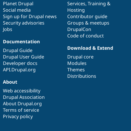
items
Planet Drupal
community
code
of
Services
,
Training
&
Social media
base
community
Hosting
Sign up for Drupal news
Contributor guide
Security advisories
Groups & meetups
Jobs
DrupalCon
Code of conduct
Documentation
Download & Extend
Drupal Guide
Drupal User Guide
Drupal core
Developer docs
Modules
API.Drupal.org
Themes
Distributions
About
Web accessibility
Drupal Association
About Drupal.org
Terms of service
Privacy policy