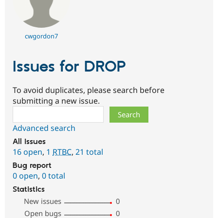
cwgordon7
Issues for DROP
To avoid duplicates, please search before
submitting a new issue.
Search
Advanced search
All issues
16 open
,
1
RTBC
,
21 total
Bug report
0 open
,
0 total
Statistics
New issues
0
Open bugs
0