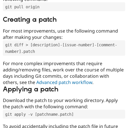
git pull origin
Creating a patch
For most improvements, use the following command
after making your changes:
git diff > [description]-[issue-number]-[comment-
number].patch
For more complex improvements that require
adding/removing files, work over the course of multiple
days including Git commits, or collaboration with
others, see the
Advanced patch workflow
.
Applying a patch
Download the patch to your working directory. Apply
the patch with the following command:
git apply -v [patchname.patch]
To avoid accidentally including the patch file in future