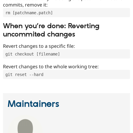
commits, remove it:
rm [patchname.patch]
When you’re done: Reverting
uncommited changes
Revert changes to a specific file:
git checkout [filename]
Revert changes to the whole working tree:
git reset --hard
Maintainers