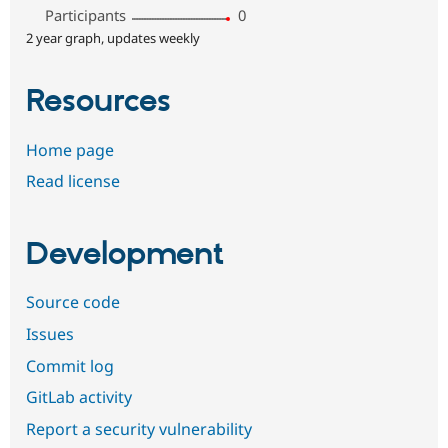
Participants
0
2 year graph, updates weekly
Resources
Home page
Read license
Development
Source code
Issues
Commit log
GitLab activity
Report a security vulnerability