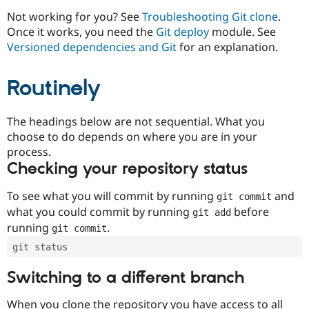
Drupal Stew
News & Blo
Not working for you? See
Troubleshooting Git clone
.
API
Become a D
Once it works, you need the
Git deploy
module. See
Drupal for F
Sustaining
Versioned dependencies and Git
for an explanation.
Forum
Modules
Routinely
Drupal for
Drupal Swa
Healthcare
Slack
Themes
The headings below are not sequential. What you
choose to do depends on where you are in your
Drupal for E
process.
Newsletters
Recipes
Checking your repository status
Drupal for R
To see what you will commit by running
and
git commit
Drupal Swa
Site Templa
what you could commit by running
before
git add
running
.
git commit
Drupal for T
Tourism
git status
Issue queue
Switching to a different branch
Security Adv
When you clone the repository you have access to all