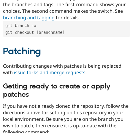
the branches and tags. The first command shows your
choices. The second command makes the switch. See
branching and tagging
for details.
git branch -a
git checkout [branchname]
Patching
Contributing changes with patches is being replaced
with
issue forks and merge requests
.
Getting ready to create or apply
patches
If you have not already cloned the repository, follow the
directions above for setting up this repository in your
local environment. Be sure you are on the branch you
wish to patch, then ensure it is up-to-date with the
following command: