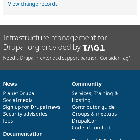
View change records
Infrastructure management for
Drupal.org provided by
Need a Drupal 7 extended support partner? Consider Tag1.
News
Community
News
Our
Documentation
Drupal
Governance
items
Planet Drupal
community
code
of
Services
,
Training
&
Social media
base
community
Hosting
Sign up for Drupal news
Contributor guide
Security advisories
Groups & meetups
Jobs
DrupalCon
Code of conduct
Documentation