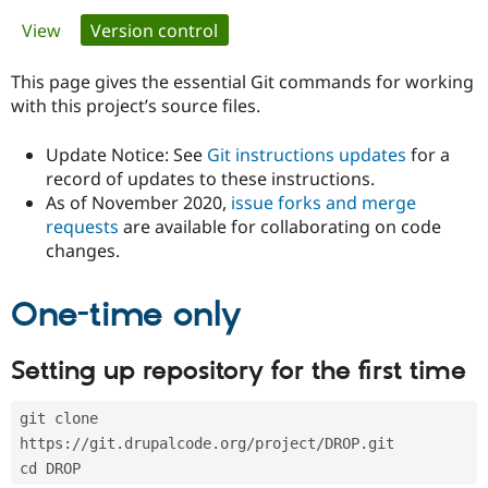
Primary
View
Version control
(active tab)
Community
Drupal AI
Documentat
Find a Drupa
tabs
Certified Pa
This page gives the essential Git commands for working
with this project’s source files.
Support Drupal
Case Studie
Getting star
About the
Become a D
Community
Update Notice: See
Git instructions updates
for a
Certified Pa
record of updates to these instructions.
As of November 2020,
issue forks and merge
Get Started
Drupal for
Local Devel
The Drupal
Governmen
Guide
How to Cont
Association
requests
are available for collaborating on code
Find a Hosti
changes.
Provider
Try Drupal CMS
Drupal for 
Developer R
DrupalCon
Donate
One-time only
Education
Find a Migra
Try Hosting
Partner
Setting up repository for the first time
Drupal CMS
Events
Become a Pa
Drupal for N
Guide
git clone 
Find Trainin
Jobs / Caree
Become a Ri
https://git.drupalcode.org/project/DROP.git
Drupal for
Drupal User
Maker
cd DROP
eCommerce