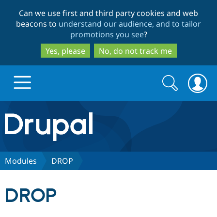
Skip
Skip
Can we use first and third party cookies and web
to
to
beacons to
understand our audience, and to tailor
main
search
promotions you see
?
content
Yes, please
No, do not track me
Search
Search
form
Drupal.org home
Discover Drupal
Modules
DROP
Build with Drupal
Drupal Core
DROP
Partners & Services
Drupal CMS
Download D