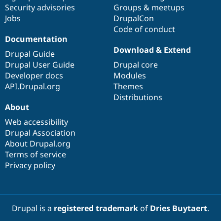
Drupal Stew
Security advisories
Groups & meetups
News & Blo
Jobs
DrupalCon
API
Become a D
Code of conduct
Drupal for F
Sustaining
Documentation
Forum
Download & Extend
Modules
Drupal Guide
Drupal for
Drupal Swa
Drupal User Guide
Drupal core
Healthcare
Developer docs
Modules
Slack
Themes
API.Drupal.org
Themes
Distributions
Drupal for E
About
Newsletters
Recipes
Web accessibility
Drupal Association
Drupal for R
Drupal Swa
About Drupal.org
Site Templa
Terms of service
Privacy policy
Drupal for T
Tourism
Issue queue
Drupal is a
registered trademark
of
Dries Buytaert
.
Security Adv