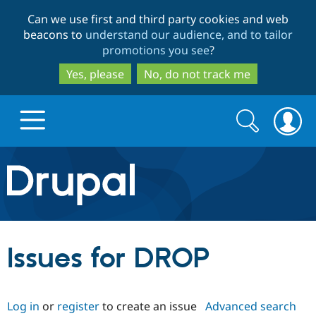
Skip
Skip
Can we use first and third party cookies and web
to
to
beacons to
understand our audience, and to tailor
main
search
promotions you see
?
content
Yes, please
No, do not track me
Search
Search
form
Drupal.org home
Discover Drupal
Issues for DROP
Build with Drupal
Drupal Core
Log in
or
register
to create an issue
Advanced search
Partners & Services
Drupal CMS
Download D