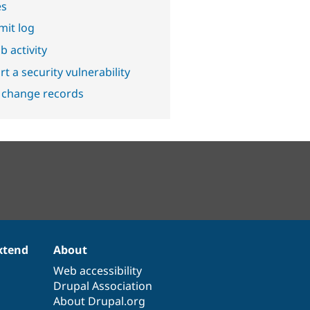
es
it log
b activity
t a security vulnerability
 change records
xtend
About
Web accessibility
Drupal Association
About Drupal.org