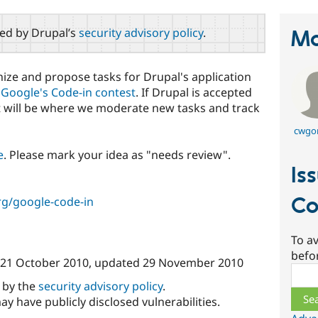
red by Drupal’s
security advisory policy
.
Ma
anize and propose tasks for Drupal's application
r
Google's Code-in contest
. If Drupal is accepted
ct will be where we moderate new tasks and track
cwgo
e
. Please mark your idea as "needs review".
Is
Co
rg/google-code-in
To av
befo
21 October 2010
, updated
29 November 2010
Sear
d by the
security advisory policy
.
ay have publicly disclosed vulnerabilities.