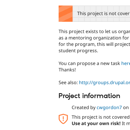
tabs
This project is not cove
This project exists to let us org
as a mentoring organization fo
for the program, this will proje
student progress.
You can propose a new task
her
Thanks!
See also:
http://groups.drupal.o
Project information
Created by
cwgordon7
on
This project is not covere
Use at your own risk!
It m