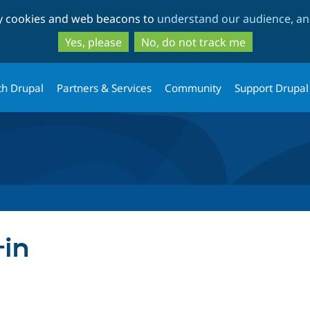
Skip
Skip
ty cookies and web beacons to
understand our audience, and
to
to
main
search
Yes, please
No, do not track me
content
th Drupal
Partners & Services
Community
Support Drupal
-in