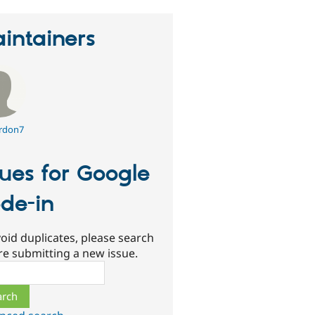
intainers
rdon7
sues for Google
de-in
oid duplicates, please search
re submitting a new issue.
ch