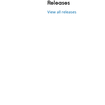
Releases
View all releases