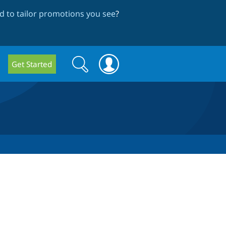
 to tailor promotions you see
?
Search
Search
Get Started
form