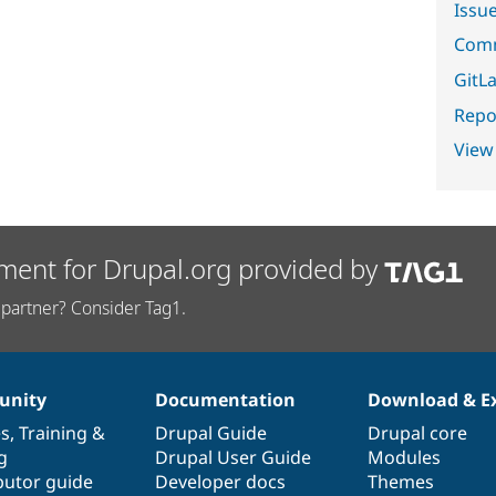
Issu
Comm
GitLa
Repor
View
ment for Drupal.org provided by
partner? Consider Tag1.
nity
Documentation
Download & E
es
,
Training
&
Drupal Guide
Drupal core
g
Drupal User Guide
Modules
butor guide
Developer docs
Themes