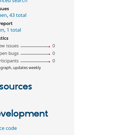
nced search
ssues
pen
,
43 total
report
en
,
1 total
stics
ew issues
0
pen bugs
0
rticipants
0
 graph, updates weekly
sources
velopment
ce code