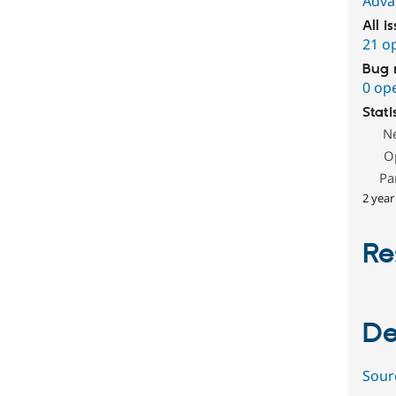
Adva
All i
21 o
Bug 
0 op
Stati
N
O
Pa
2 year
Re
De
Sour