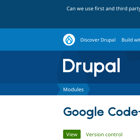
Can we use first and third par
Discover Drupal
Build wi
Modules
Google Code
Primary
View
(active tab)
Version control