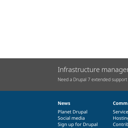
Infrastructure manage
Need a Drupal 7 extended support 
News
Commu
News
Our
Documentation
Drupal
Governance
items
Planet Drupal
community
code
of
Servic
Social media
base
community
Hostin
Sign up for Drupal
Contri