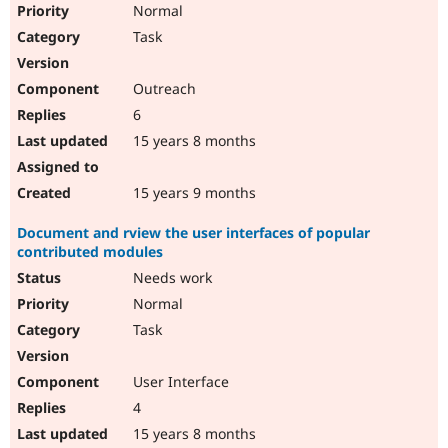
Normal
Task
Outreach
6
15 years 8 months
15 years 9 months
Document and rview the user interfaces of popular
contributed modules
Needs work
Normal
Task
User Interface
4
15 years 8 months