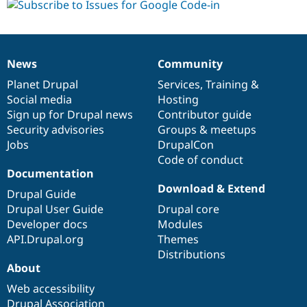
News
Community
News
Our
Documentation
Drupal
Governance
items
Planet Drupal
community
code
of
Services
,
Training
&
Social media
base
community
Hosting
Sign up for Drupal news
Contributor guide
Security advisories
Groups & meetups
Jobs
DrupalCon
Code of conduct
Documentation
Download & Extend
Drupal Guide
Drupal User Guide
Drupal core
Developer docs
Modules
API.Drupal.org
Themes
Distributions
About
Web accessibility
Drupal Association