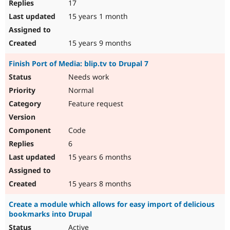
17
15 years 1 month
15 years 9 months
Finish Port of Media: blip.tv to Drupal 7
Needs work
Normal
Feature request
Code
6
15 years 6 months
15 years 8 months
Create a module which allows for easy import of delicious
bookmarks into Drupal
Active