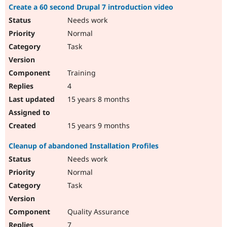
Create a 60 second Drupal 7 introduction video
Needs work
Normal
Task
Training
4
15 years 8 months
15 years 9 months
Cleanup of abandoned Installation Profiles
Needs work
Normal
Task
Quality Assurance
7