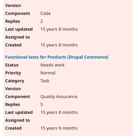
Code
2
15 years 8 months
15 years 8 months
Functional tests for Products [Drupal Commerce]
Needs work
Normal
Task
Quality Assurance
5
15 years 8 months
15 years 9 months