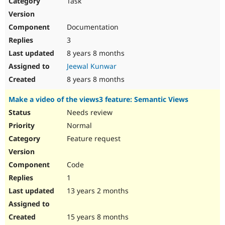
Task
Drupal Stew
News & Blo
API
Become a D
Documentation
Drupal for F
Sustaining
3
Forum
8 years 8 months
Modules
Drupal for
Drupal Swa
Jeewal Kunwar
Healthcare
Slack
8 years 8 months
Themes
Make a video of the views3 feature: Semantic Views
Drupal for E
Newsletters
Needs review
Recipes
Normal
Drupal for R
Feature request
Drupal Swa
Site Templa
Code
Drupal for T
1
Tourism
Issue queue
13 years 2 months
15 years 8 months
Security Adv