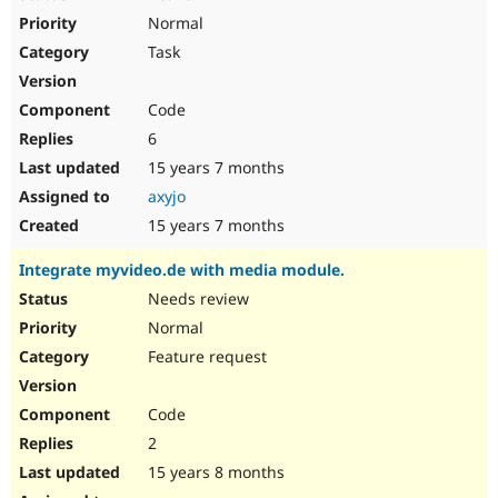
Normal
Task
Code
6
15 years 7 months
axyjo
15 years 7 months
Integrate myvideo.de with media module.
Needs review
Normal
Feature request
Code
2
15 years 8 months