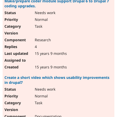
Make/prepare coder module support Drupal 6 to Drupal 7
coding upgrades.
Needs work
Normal
Task
Research
4
15 years 9 months
15 years 9 months
Create a short video which shows usability improvements
in drupal7
Needs work
Normal
Task
Documentation