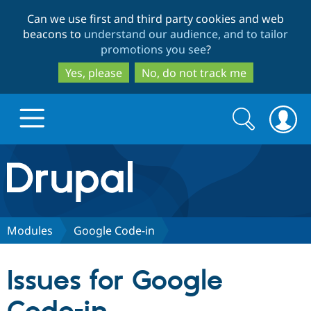
Skip
Skip
Can we use first and third party cookies and web
to
to
beacons to
understand our audience, and to tailor
main
search
promotions you see
?
content
Yes, please
No, do not track me
Search
Search
form
Drupal.org home
Discover Drupal
Modules
Google Code-in
Build with Drupal
Drupal Core
Issues for Google
Partners & Services
Drupal CMS
Download D