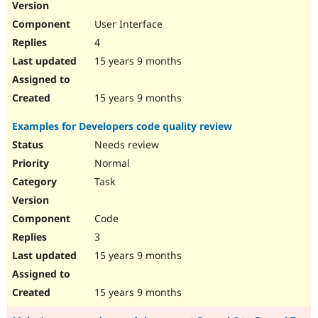
User Interface
4
15 years 9 months
15 years 9 months
Examples for Developers code quality review
Needs review
Normal
Task
Code
3
15 years 9 months
15 years 9 months