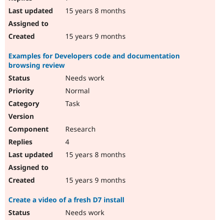
15 years 8 months
15 years 9 months
Examples for Developers code and documentation
browsing review
Needs work
Normal
Task
Research
4
15 years 8 months
15 years 9 months
Create a video of a fresh D7 install
Needs work