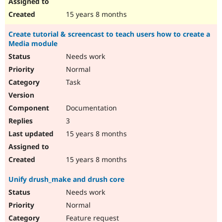
15 years 8 months
Create tutorial & screencast to teach users how to create a
Media module
Needs work
Normal
Task
Documentation
3
15 years 8 months
15 years 8 months
Unify drush_make and drush core
Needs work
Normal
Feature request