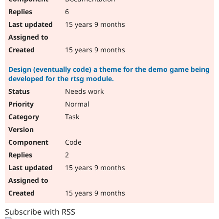
6
15 years 9 months
15 years 9 months
Design (eventually code) a theme for the demo game being
developed for the rtsg module.
Needs work
Normal
Task
Code
2
15 years 9 months
15 years 9 months
Subscribe with RSS