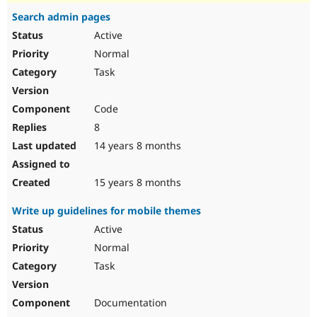
Search admin pages
Active
Normal
Task
Code
8
14 years 8 months
15 years 8 months
Write up guidelines for mobile themes
Active
Normal
Task
Documentation