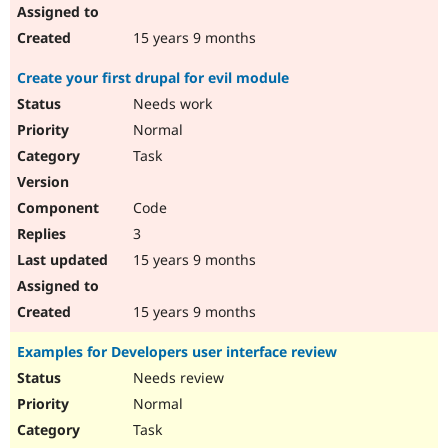
15 years 9 months
Create your first drupal for evil module
Needs work
Normal
Task
Code
3
15 years 9 months
15 years 9 months
Examples for Developers user interface review
Needs review
Normal
Task