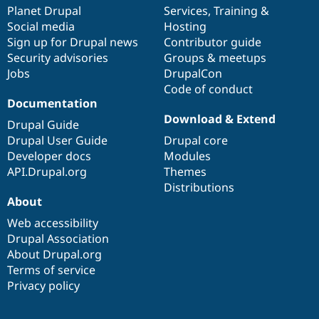
Drupal Stew
items
Planet Drupal
community
code
of
Services
,
Training
&
News & Blo
Social media
base
community
Hosting
API
Become a D
Sign up for Drupal news
Contributor guide
Drupal for F
Sustaining
Security advisories
Groups & meetups
Forum
Jobs
DrupalCon
Modules
Code of conduct
Drupal for
Drupal Swa
Healthcare
Documentation
Slack
Download & Extend
Themes
Drupal Guide
Drupal User Guide
Drupal core
Drupal for E
Developer docs
Modules
Newsletters
Recipes
API.Drupal.org
Themes
Distributions
Drupal for R
About
Drupal Swa
Site Templa
Web accessibility
Drupal Association
Drupal for T
About Drupal.org
Tourism
Issue queue
Terms of service
Privacy policy
Security Adv