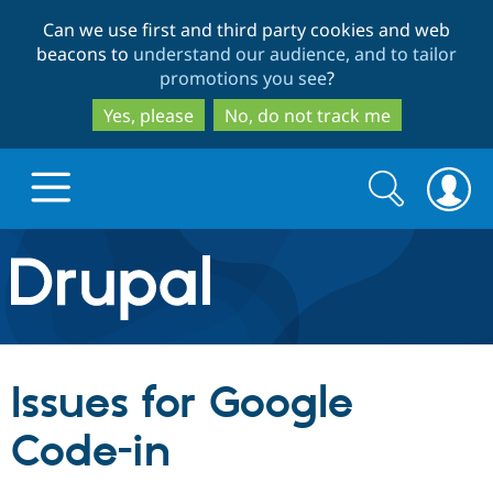
Skip
Skip
Can we use first and third party cookies and web
to
to
beacons to
understand our audience, and to tailor
main
search
promotions you see
?
content
Yes, please
No, do not track me
Search
Search
form
Drupal.org home
Discover Drupal
Issues for Google
Build with Drupal
Drupal Core
Code-in
Partners & Services
Drupal CMS
Download D