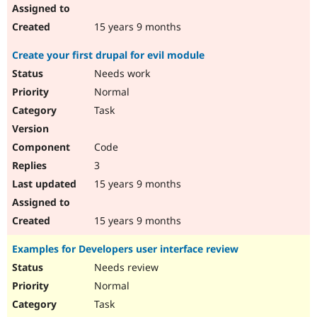
15 years 9 months
Create your first drupal for evil module
Needs work
Normal
Task
Code
3
15 years 9 months
15 years 9 months
Examples for Developers user interface review
Needs review
Normal
Task