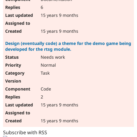
6
15 years 9 months
15 years 9 months
Design (eventually code) a theme for the demo game being
developed for the rtsg module.
Needs work
Normal
Task
Code
2
15 years 9 months
15 years 9 months
Subscribe with RSS