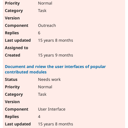
Normal
Task
Outreach
6
15 years 8 months
15 years 9 months
Document and rview the user interfaces of popular
contributed modules
Needs work
Normal
Task
User Interface
4
15 years 8 months