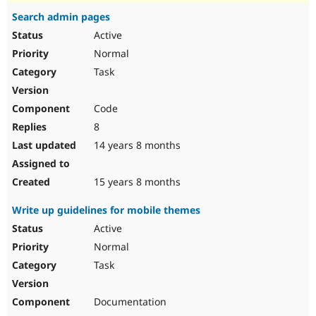
Search admin pages
Active
Normal
Task
Code
8
14 years 8 months
15 years 8 months
Write up guidelines for mobile themes
Active
Normal
Task
Documentation