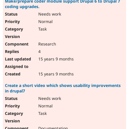
Make/prepare coder module support Drupal 6 to Drupal 7
coding upgrades.
Needs work
Normal
Task
Research
4
15 years 9 months
15 years 9 months
Create a short video which shows usability improvements
in drupal7
Needs work
Normal
Task
Documentation