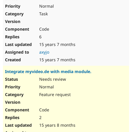
Normal
Task
Code
6
15 years 7 months
axyjo
15 years 7 months
Integrate myvideo.de with media module.
Needs review
Normal
Feature request
Code
2
15 years 8 months