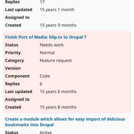
17
15 years 1 month
15 years 9 months
Finish Port of Media: blip.tv to Drupal 7
Needs work
Normal
Feature request
Code
6
15 years 6 months
15 years 8 months
Create a module which allows for easy import of delicious
bookmarks into Drupal
Active