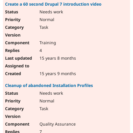
Create a 60 second Drupal 7 introduction video
Needs work
Normal
Task
Training
4
15 years 8 months
15 years 9 months
Cleanup of abandoned Installation Profiles
Needs work
Normal
Task
Quality Assurance
7