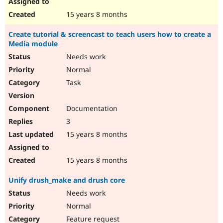
15 years 8 months
Create tutorial & screencast to teach users how to create a
Media module
Needs work
Normal
Task
Documentation
3
15 years 8 months
15 years 8 months
Unify drush_make and drush core
Needs work
Normal
Feature request