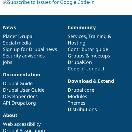
News
Community
News
Our
Documentation
Drupal
Governance
items
Planet Drupal
community
code
of
Services
,
Training
&
Social media
base
community
Hosting
Sign up for Drupal news
Contributor guide
Security advisories
Groups & meetups
Jobs
DrupalCon
Code of conduct
Documentation
Download & Extend
Drupal Guide
Drupal User Guide
Drupal core
Developer docs
Modules
API.Drupal.org
Themes
Distributions
About
Web accessibility
Drupal Association