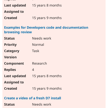
15 years 8 months
15 years 9 months
Examples for Developers code and documentation
browsing review
Needs work
Normal
Task
Research
4
15 years 8 months
15 years 9 months
Create a video of a fresh D7 install
Needs work