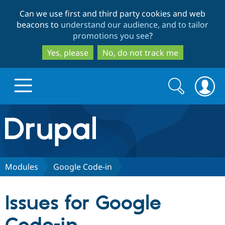
Skip
Skip
Can we use first and third party cookies and web
to
to
beacons to
understand our audience, and to tailor
main
search
promotions you see
?
content
Yes, please
No, do not track me
Search
Search
form
Drupal.org home
Discover Drupal
Modules
Google Code-in
Build with Drupal
Drupal Core
Issues for Google
Partners & Services
Drupal CMS
Download D