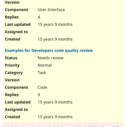
User Interface
4
15 years 9 months
15 years 9 months
Examples for Developers code quality review
Needs review
Normal
Task
Code
3
15 years 9 months
15 years 9 months