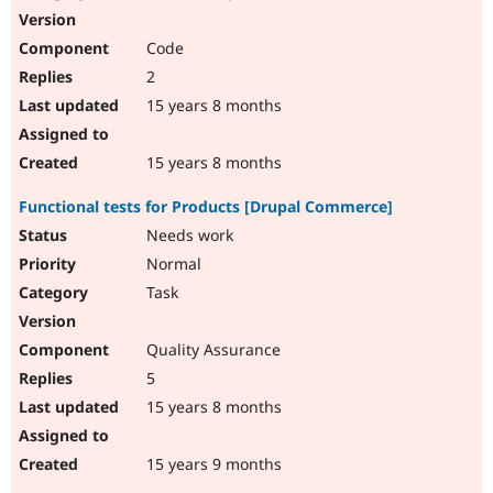
Code
2
15 years 8 months
15 years 8 months
Functional tests for Products [Drupal Commerce]
Needs work
Normal
Task
Quality Assurance
5
15 years 8 months
15 years 9 months