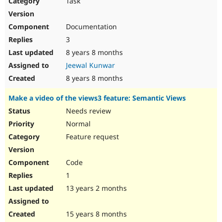
Task
Drupal Stew
News & Blo
API
Become a D
Documentation
Drupal for F
Sustaining
3
Forum
8 years 8 months
Modules
Drupal for
Drupal Swa
Jeewal Kunwar
Healthcare
Slack
8 years 8 months
Themes
Make a video of the views3 feature: Semantic Views
Drupal for E
Newsletters
Needs review
Recipes
Normal
Drupal for R
Feature request
Drupal Swa
Site Templa
Code
Drupal for T
1
Tourism
Issue queue
13 years 2 months
15 years 8 months
Security Adv